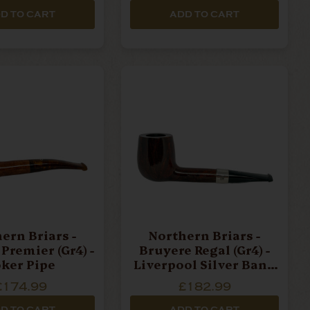
D TO CART
ADD TO CART
ern Briars -
Northern Briars -
Premier (Gr4) -
Bruyere Regal (Gr4) -
ker Pipe
Liverpool Silver Band
Pipe
£174.99
£182.99
D TO CART
ADD TO CART