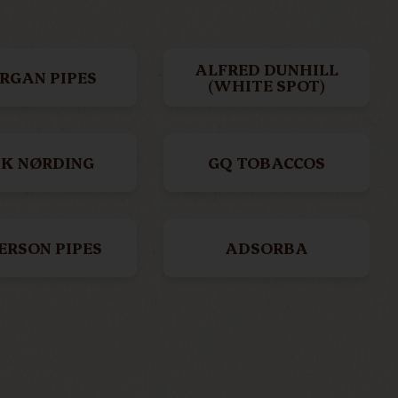
ALFRED DUNHILL
RGAN PIPES
(WHITE SPOT)
IK NØRDING
GQ TOBACCOS
ERSON PIPES
ADSORBA
SKET PIPES
BBB