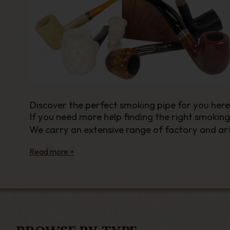
Discover the perfect smoking pipe for you her
If you need more help finding the right smoking
We carry an extensive range of factory and art
materials,
shapes and sizes
. We thrive on helpi
From
Peterson
to
Falcon
,
Savinelli
to
Afred Dun
pipes from both iconic names and lesser-known
Our huge range of pipes boasts an eclectic mix 
classic Billiard or the iconic Dublin you’ll find 
here at GQ Tobaccos.