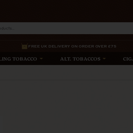
FREE UK DELIVERY ON ORDER OVER £75
LING TOBACCO
ALT. TOBACCOS
CIG