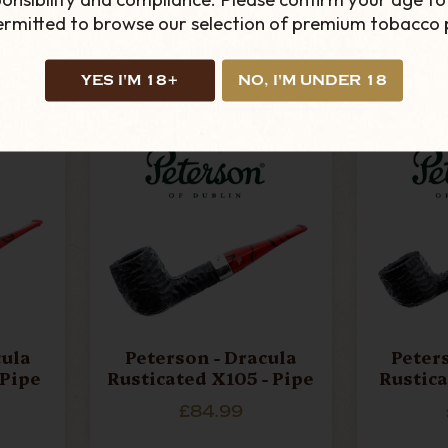
£35.99
permitted to browse our selection of premium tobacco 
ADD TO CART
AD
YES I'M 18+
NO, I'M UNDER 18
cula
Peterson - Dracula
Peter
 Pipe
Rusticated X105 - Pipe
Rustica
£84.99