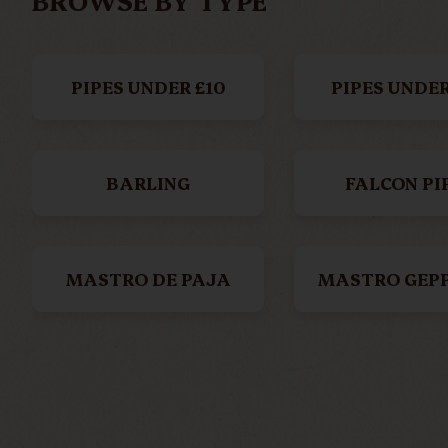
BROWSE BY TYPE
PIPES UNDER £10
PIPES UNDER
BARLING
FALCON PI
MASTRO DE PAJA
MASTRO GEP
AGO ≠
SAVINEL