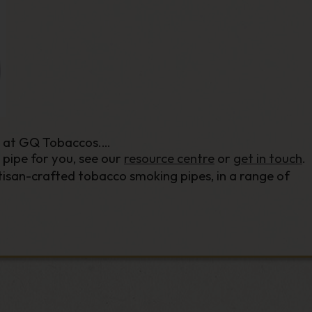
e at GQ Tobaccos.
 pipe for you, see our
resource centre
or
get in touch
.
isan-crafted tobacco smoking pipes, in a range of
ng find the perfect pipe for you.
hill
and beyond, our smoking pipe collection includes t
 brands in the pipe-smoking world.
of sizes and builds of smoking pipe. Whether you’re af
your ideal smoking pipe, and have it delivered straight t