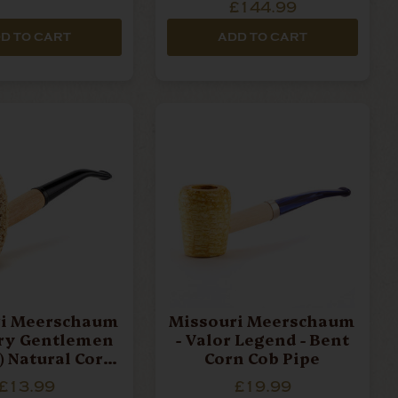
£144.99
D TO CART
ADD TO CART
ri Meerschaum
Missouri Meerschaum
try Gentlemen
- Valor Legend - Bent
) Natural Corn
Corn Cob Pipe
ob Pipe
£13.99
£19.99