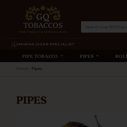
HAVANA CIGAR SPECIALIST
PIPE TOBACCO
PIPES
ROL
Home
Pipes
PIPES