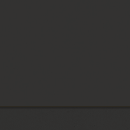
he finest
ter a
o your door,