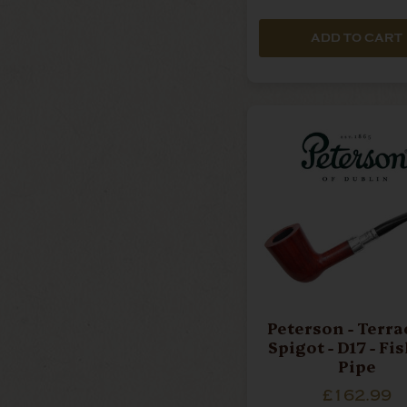
ADD TO CART
Peterson - Terra
Spigot - D17 - Fi
Pipe
£162.99