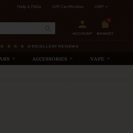
Help & FAQs
Gift Certificates
GBP
0
ACCOUNT
BASKET
EXCELLENT REVIEWS
ARS
ACCESSORIES
VAPE