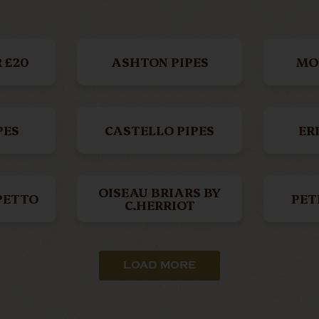
 £20
ASHTON PIPES
MO
PES
CASTELLO PIPES
ER
OISEAU BRIARS BY
PETTO
PET
C.HERRIOT
LI
ASKWITH PIPES
BA
LOAD MORE