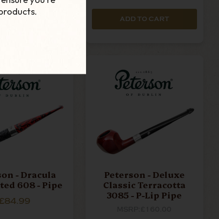
products.
D TO CART
ADD TO CART
son - Dracula
Peterson - Deluxe
ted 608 - Pipe
Classic Terracotta
3085 - P-Lip Pipe
£84.99
MSRP:
£160.00