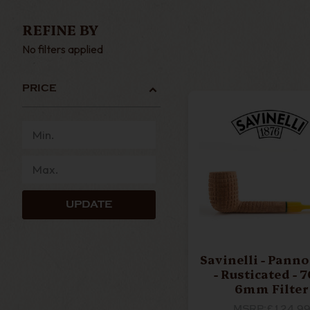
BIG BEN
BUTZ CHOQ
REFINE BY
No filters applied
COMOYS
DR PLUM
PRICE
JOHN BRUMFIT
LCS BRIA
UPDATE
NEERUP
NORTHERN B
Savinelli - Pann
- Rusticated - 701 -
RATTRAYS
SAROM
6mm Filter
MSRP:
£124.9