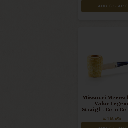
ADD TO CART
Missouri Meers
- Valor Legend
Straight Corn Co
£19.99
ADD TO CART