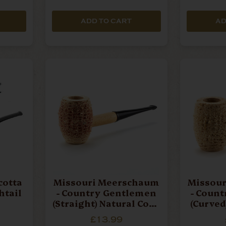
ADD TO CART
AD
cotta
Missouri Meerschaum
Missou
shtail
- Country Gentlemen
- Coun
(Straight) Natural Corn
(Curved
Cob Pipe
C
£13.99