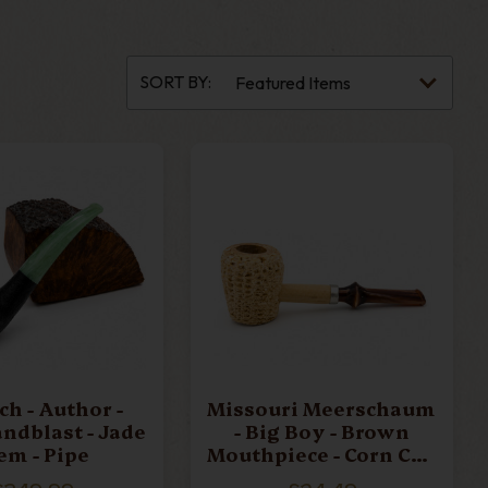
CHACOM
CLAY PIPES
SORT BY:
K NØRDING 1
GENOD
ERSCHAUM
MM CORN COBS
ARONELLI
PEDER JEPPESEN
Author -
Missouri Meerschaum
andblast - Jade
- Big Boy - Brown
TANWELL
VAUEN
em - Pipe
Mouthpiece - Corn Cob
Pipe