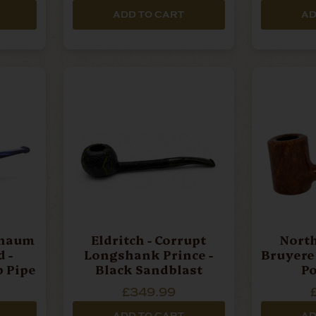
ADD TO CART
AD
chaum
Eldritch - Corrupt
North
 -
Longshank Prince -
Bruyere 
b Pipe
Black Sandblast
Po
£349.99
ADD TO CART
AD