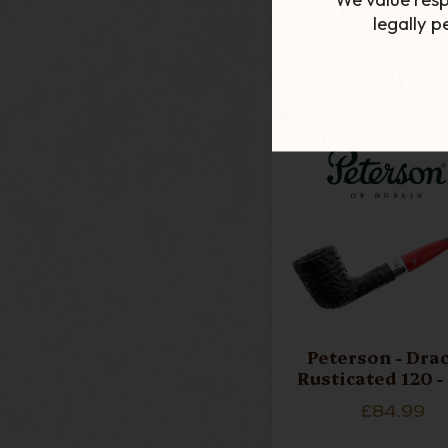
£24.49
legally 
ADD TO CART
Peterson - Dra
Rusticated 120 -
£84.99