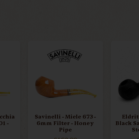
UIN
CAMINETTO
B
ELDRITCH PIPES
ERI
RS
LEE VAN CLEEF
ME
RIARS
PARKER
P
occhia
Savinelli - Miele 673 -
Eldritch - 
6mm Filter - Honey
Black S
E
SER JACOPO
S
Pipe
St
9