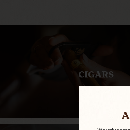
CIGARS
A
We value resp