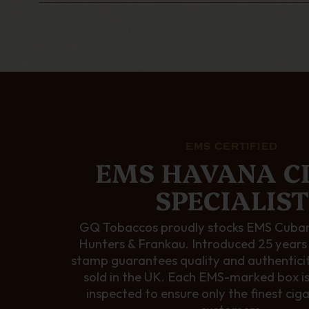
EMS CERTIFIED
EMS HAVANA C
SPECIALIST
GQ Tobaccos proudly stocks EMS Cuban
Hunters & Frankau. Introduced 25 years
stamp guarantees quality and authentici
sold in the UK. Each EMS-marked box i
inspected to ensure only the finest cig