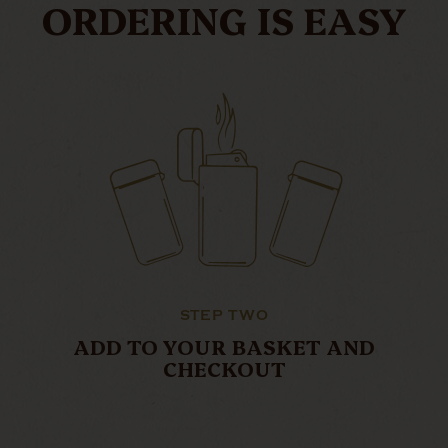
ORDERING IS EASY
STEP TWO
ADD TO YOUR BASKET AND
CHECKOUT