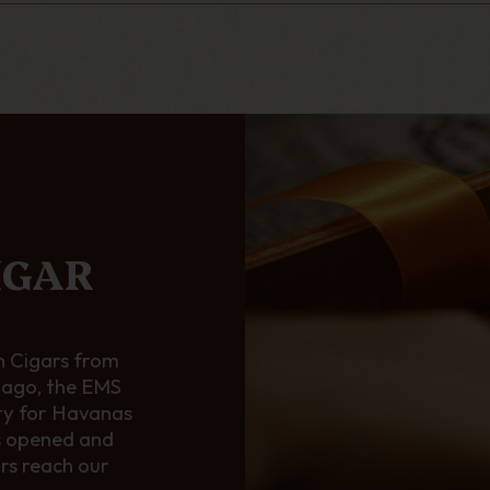
IGAR
 Cigars from
 ago, the EMS
ty for Havanas
s opened and
ars reach our