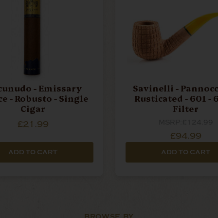
unudo - Emissary
Savinelli - Pannocc
e - Robusto - Single
Rusticated - 601 - 6mm
Cigar
Filter
MSRP:
£124.99
£21.99
£94.99
ADD TO CART
ADD TO CART
BROWSE BY