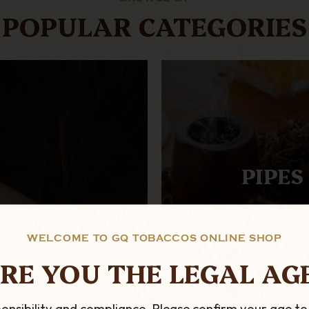
POPULAR CATEGORIES
PIPES
WELCOME TO GQ TOBACCOS ONLINE SHOP
RE YOU THE LEGAL AG
onsibility and compliance. Please confirm your age to