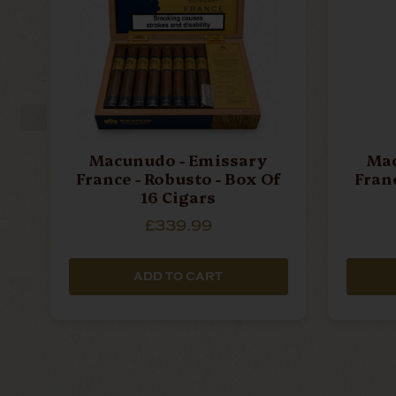
Macunudo - Emissary
Mac
France - Robusto - Box Of
Franc
16 Cigars
£339.99
ADD TO CART