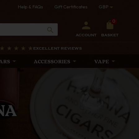
Help & FAQs
Gift Certificates
GBP
0
ACCOUNT
BASKET
EXCELLENT REVIEWS
ARS
ACCESSORIES
VAPE
PES
rtly crafted with
iscerning pipe