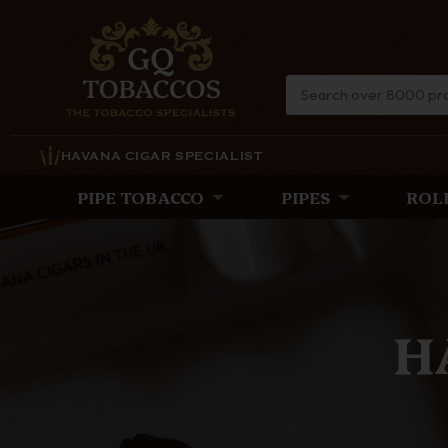
HAVANA CIGAR SPECIALIST
PIPE TOBACCO
PIPES
ROL
TH
Discover the lat
timeless eleg