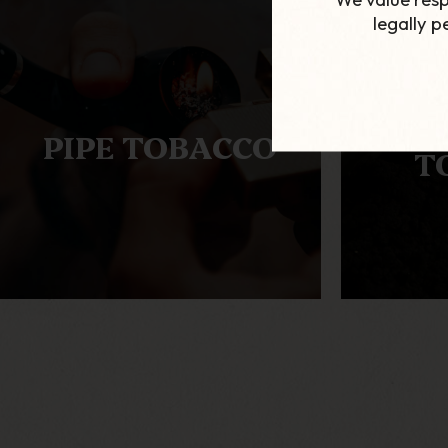
legally 
AL
PIPE TOBACCO
T