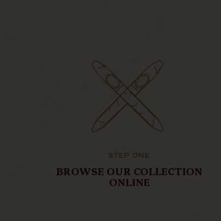
STEP ONE
BROWSE OUR COLLECTION
ONLINE