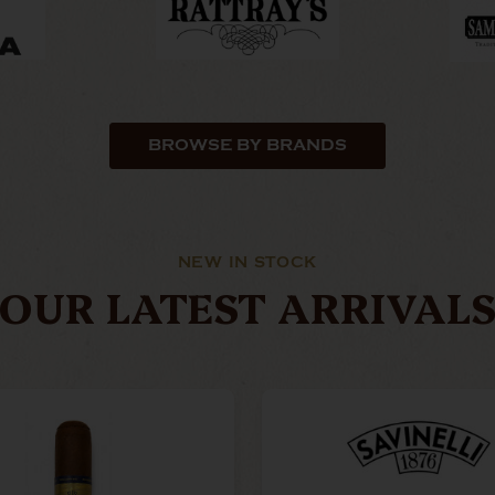
BROWSE BY BRANDS
NEW IN STOCK
OUR LATEST ARRIVAL