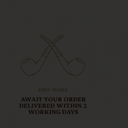
STEP THREE
AWAIT YOUR ORDER
DELIVERED WITHIN 2
WORKING DAYS