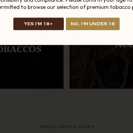
permitted to browse our selection of premium tobacco 
YES I'M 18+
NO, I'M UNDER 18
TERNATIVE
ACC
OBACCOS
THREE SIMPLE STEPS