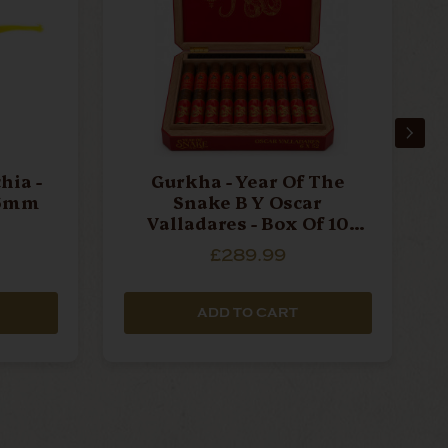
hia -
Gurkha - Year Of The
Snake B Y Oscar
Valladares - Box Of 10
Cigars
£289.99
ADD TO CART