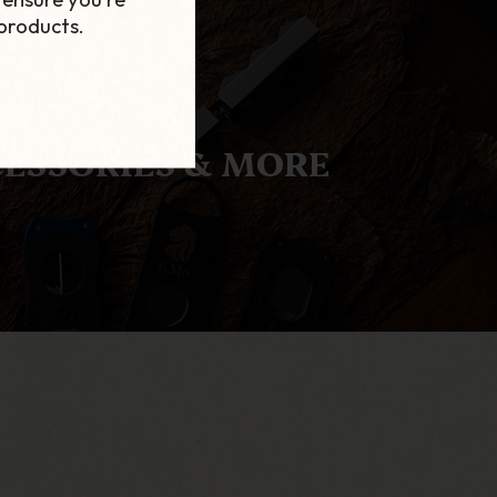
products.
ESSORIES & MORE