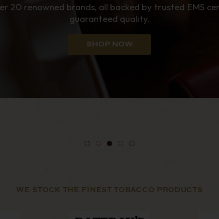
enthusiasts.
SHOP NOW
WE STOCK THE FINEST TOBACCO PRODUCTS