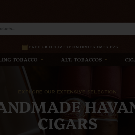
FREE UK DELIVERY ON ORDER OVER £75
LING TOBACCO
ALT. TOBACCOS
CIG
THE LATEST
E WHITE SPOT PI
est Pipes from The White Spot and Alfred Dunhill, expe
ance and precision, offering unparalleled quality for d