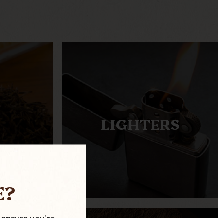
LIGHTERS
E?
 ensure you're