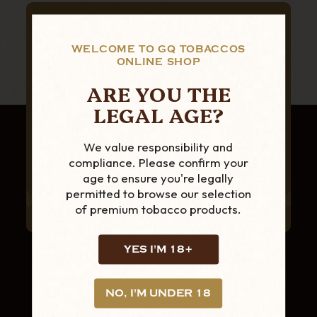
SUBSCRIBE TO OUR NEWSLETTER
FOR THE LATEST
WELCOME TO GQ TOBACCOS
ONLINE SHOP
PRODUCTS AND
ARE YOU THE
OFFERS
LEGAL AGE?
We value responsibility and
compliance. Please confirm your
age to ensure you're legally
permitted to browse our selection
of premium tobacco products.
YES I'M 18+
NO, I'M UNDER 18