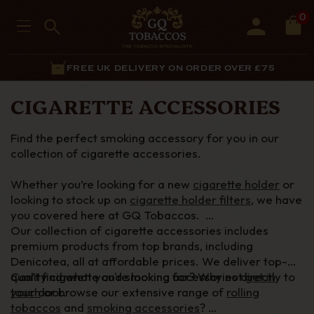
0
FREE UK DELIVERY ON ORDER OVER £75
CIGARETTE ACCESSORIES
Find the perfect smoking accessory for you in our
collection of cigarette accessories.
Whether
you’re
looking for a new
cigarette holder
or
looking to stock up on
cigarette holder filters
, we have
you covered here at GQ Tobaccos.
Our collection of cigarette accessories includes
premium products from top brands, including
Denicotea
, all at affordable prices. We deliver top-
quality cigarette and smoking accessories directly to
Can’t
find what
you're
looking for? Why not
get in
your door.
touch
or browse our extensive range of
rolling
tobaccos
and
smoking accessories
?