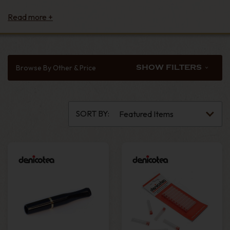
Browse By Other & Price
SHOW FILTERS
SORT BY: