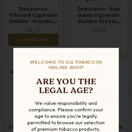
Denicotea
Denicotea - Sim
Filtered Cigarette
6mm Cigarette
Holder - Standard
Holder Crystal
Black & Gold
Filters - Pack Of
£2.15
£2.04
Band
10 Filters
ADD TO CART
WELCOME TO GQ TOBACCOS
ONLINE SHOP
ARE YOU THE
LEGAL AGE?
We value responsibility and
compliance. Please confirm your
age to ensure you're legally
Denicotea -
Denicotea -
permitted to browse our selection
Filtered Cigarette
Filtered Cigarette
of premium tobacco products.