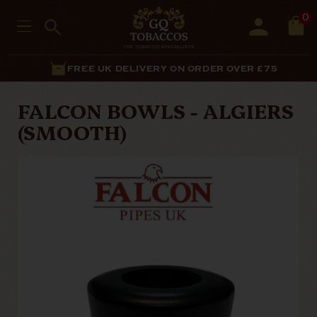
0
FREE UK DELIVERY ON ORDER OVER £75
FALCON BOWLS - ALGIERS
(SMOOTH)