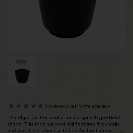
(No reviews yet)
Write a Review
The Algiers is the smaller and original HyperBowl
shape. This tapered bowl still features thick walls
and (we think) is best suited on the bent stems. The