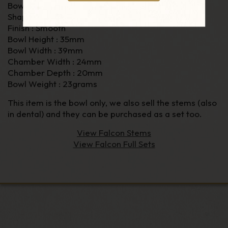
Bowl Material : Briar
Shape : Algiers
Finish : Smooth
Bowl Height : 35mm
Bowl Width : 39mm
Chamber Width : 24mm
Chamber Depth : 20mm
Bowl Weight : 23grams
This item is the bowl only, we also sell the stems (also
in dental) and they can be purchased as a set too.
View Falcon Stems
View Falcon Full Sets