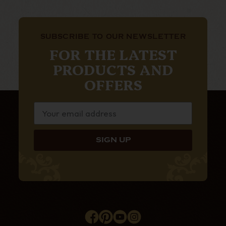
SUBSCRIBE TO OUR NEWSLETTER
FOR THE LATEST
PRODUCTS AND
OFFERS