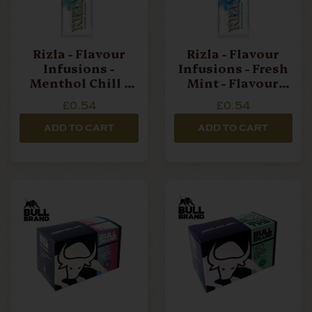
Rizla - Flavour
Rizla - Flavour
Infusions -
Infusions - Fresh
Menthol Chill -
Mint - Flavour
Flavour Card
Card
£0.54
£0.54
ADD TO CART
ADD TO CART