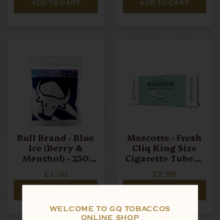
ADD TO CART
ADD TO CART
Bull Brand - Blue
Mascotte - Fresh
Ice (Berry &
Cliq King Size
Menthol) - 250
Cigarette Tubes -
Filters
Box Of 100
£1.00
£2.99
ADD TO CART
ADD TO CART
WELCOME TO GQ TOBACCOS
ONLINE SHOP