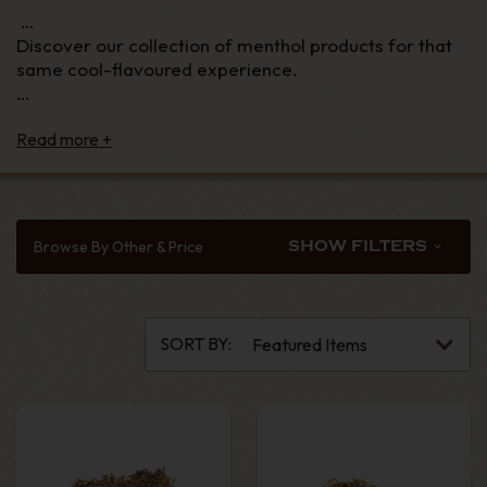
Discover our collection of menthol products for that
same cool-flavoured experience.
From menthol-flavoured shag tobacco to menthol
filter tips, and from menthol king-size cigarette tubes
to fresh-flavoured papers, we stock premium menthol
products and deliver them straight to your door.
From May 20th, 2020, menthol cigarettes and hand
Browse By Other & Price
SHOW FILTERS
rolling tobacco are banned in the UK, including
menthol click cigarettes. However, the ban does not
extend to menthol filters and tubes, which have not
been banned, nor will menthol shag tobacco and
SORT BY:
cigars, which is why we can still bring you your
favourite fresh smoking experience.
Also, see our collection of
packet rolling tobaccos
and
tobacco accessories
,
filters
,
papers
and
tubes
.