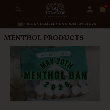
0
FREE UK DELIVERY ON ORDER OVER £75
MENTHOL PRODUCTS