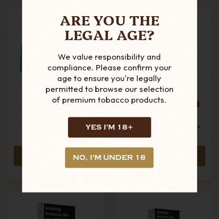
ARE YOU THE
LEGAL AGE?
We value responsibility and
compliance. Please confirm your
age to ensure you're legally
permitted to browse our selection
of premium tobacco products.
Mascotte -
Gizeh - Menthol
Menthol King
King Size
Size Cigarette
Cigarette Tubes -
YES I'M 18+
Tubes - Box Of
Box Of 100
£2.10
£1.25
200
ADD TO CART
ADD TO CART
NO, I'M UNDER 18