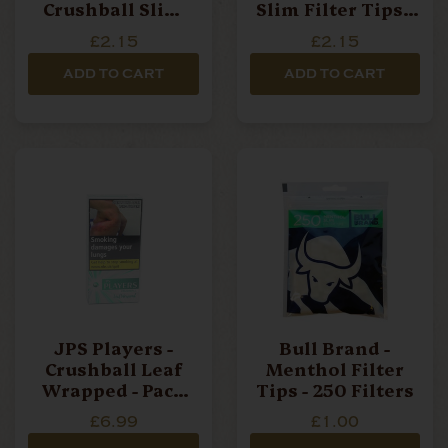
Crushball Slim
Slim Filter Tips -
Filter Tips - 100
100 Filters Per
£2.15
£2.15
Filters Per Bag
Bag
ADD TO CART
ADD TO CART
JPS Players -
Bull Brand -
Crushball Leaf
Menthol Filter
Wrapped - Pack
Tips - 250 Filters
Of 10 Cigarillos
£6.99
£1.00