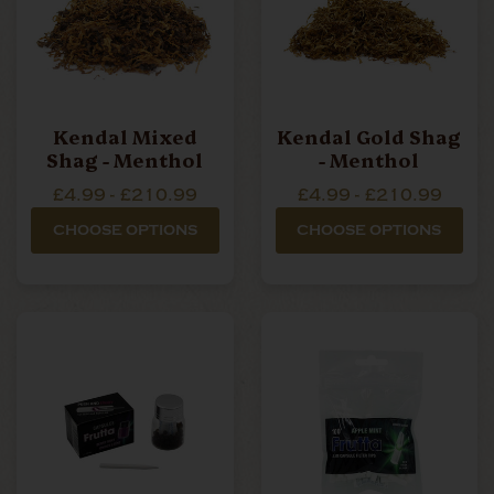
Kendal Mixed
Kendal Gold Shag
Shag - Menthol
- Menthol
£4.99 - £210.99
£4.99 - £210.99
CHOOSE OPTIONS
CHOOSE OPTIONS