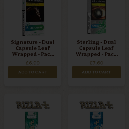
Signature - Dual
Sterling - Dual
Capsule Leaf
Capsule Leaf
Wrapped - Pack
Wrapped - Pack
Of 10 Cigarillos
Of 10 Cigarillos
£6.99
£7.60
ADD TO CART
ADD TO CART