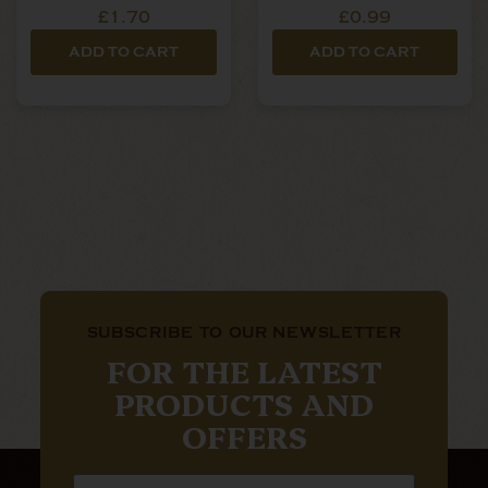
Filters
£1.70
£0.99
ADD TO CART
ADD TO CART
SUBSCRIBE TO OUR NEWSLETTER
FOR THE LATEST
PRODUCTS AND
OFFERS