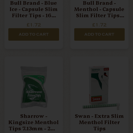
Bull Brand - Blue
Bull Brand -
Ice - Capsule Slim
Menthol - Capsule
Filter Tips - 160
Slim Filter Tips -
Filters Per Box
160 Filters Per
£1.72
£1.72
Box
ADD TO CART
ADD TO CART
Sharrow -
Swan - Extra Slim
Kingsize Menthol
Menthol Filter
Tips 7.13mm - 200
Tips