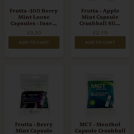
Frutta -100 Berry
Frutta - Apple
Mint Loose
Mint Capsule
Capsules - Insert
Crushball Slim
In Filter
Filter Tips - 100
£3.20
£2.15
Filters Per Bag
ADD TO CART
ADD TO CART
Frutta - Berry
MCT - Menthol
Mint Capsule
Capsule Crushball