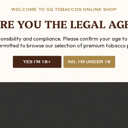
llows the smoker to a cheaper and less bulky solution
WELCOME TO GQ TOBACCOS ONLINE SHOP
RE YOU THE LEGAL AG
s a Hunter Straight Standard Stem with a Hunter Bowl
onsibility and compliance. Please confirm your age to
permitted to browse our selection of premium tobacco 
YES I'M 18+
NO, I'M UNDER 18