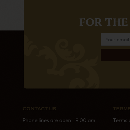
FOR THE
CONTACT US
TERMS
Phone lines are open 9:00 am
Terms 