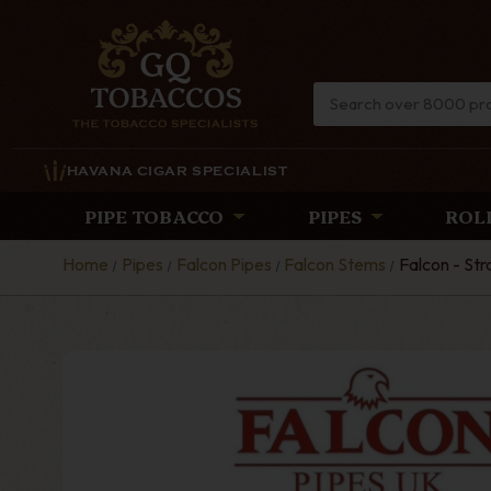
HAVANA CIGAR SPECIALIST
PIPE TOBACCO
PIPES
ROL
Home
Pipes
Falcon Pipes
Falcon Stems
Falcon - Str