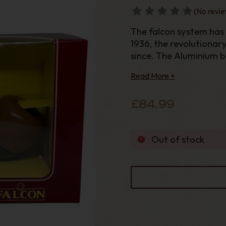
(No revie
The falcon system has b
1936, the revolutionar
since. The Aluminium 
smoke cool and smooth
Read More +
as the “Humidome”,
£84.99
Out of stock