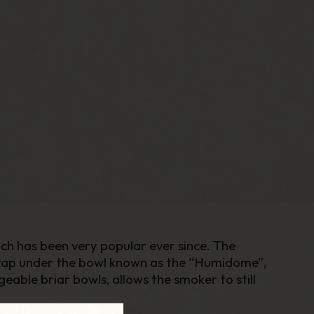
ich has been very popular ever since. The
trap under the bowl known as the “Humidome”,
able briar bowls, allows the smoker to still