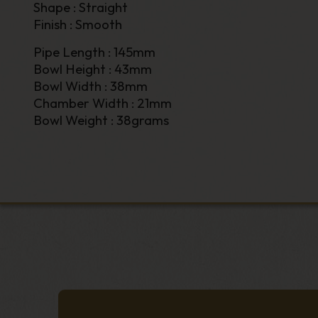
Shape : Straight
Finish : Smooth
Pipe Length : 145mm
Bowl Height : 43mm
Bowl Width : 38mm
Chamber Width : 21mm
Bowl Weight : 38grams