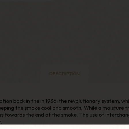
DESCRIPTION
ation back in the in 1936, the revolutionary system, wh
eeping the smoke cool and smooth. While a moisture 
s towards the end of the smoke. The use of interchange
r.