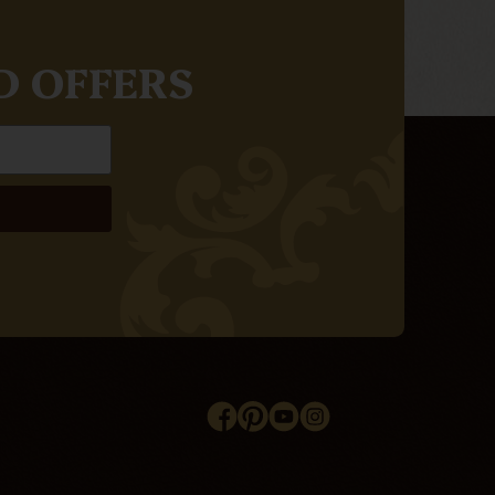
D OFFERS