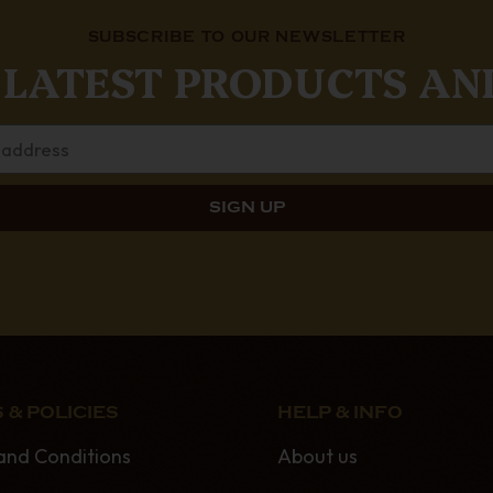
SUBSCRIBE TO OUR NEWSLETTER
 LATEST PRODUCTS AN
 & POLICIES
HELP & INFO
and Conditions
About us