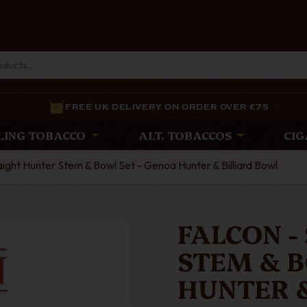
FREE UK DELIVERY ON ORDER OVER £75
LING TOBACCO
ALT. TOBACCOS
CIG
aight Hunter Stem & Bowl Set - Genoa Hunter & Billiard Bowl
FALCON -
STEM & B
HUNTER 