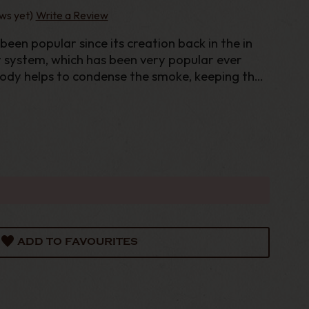
ws yet)
Write a Review
een popular since its creation back in the in
y system, which has been very popular ever
body helps to condense the smoke, keeping the
. While a moisture trap under the bowl known
ADD TO FAVOURITES