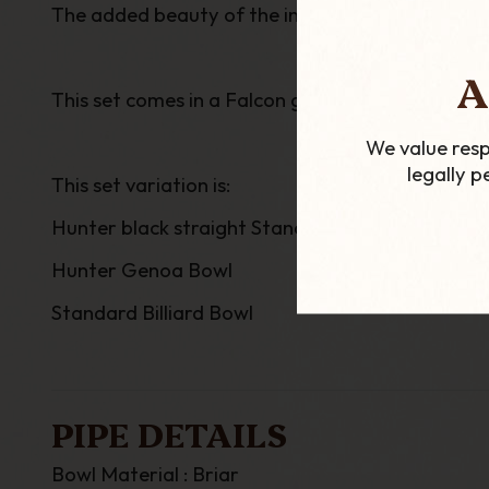
The added beauty of the interchangeable bowls, a
A
This set comes in a Falcon gift box and include
We value resp
legally 
This set variation is:
Hunter black straight Standard Stem
Hunter Genoa Bowl
Standard Billiard Bowl
PIPE DETAILS
Bowl Material : Briar