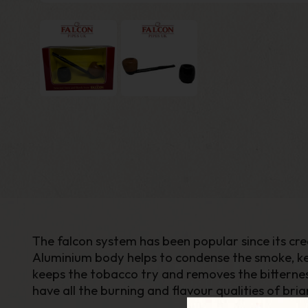
The falcon system has been popular since its cre
Aluminium body helps to condense the smoke, k
keeps the tobacco try and removes the bitternes
have all the burning and flavour qualities of bria