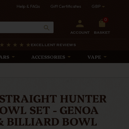
Help & FAQs
Gift Certificates
GBP
0
ACCOUNT
BASKET
EXCELLENT REVIEWS
ARS
ACCESSORIES
VAPE
 STRAIGHT HUNTER
OWL SET - GENOA
& BILLIARD BOWL