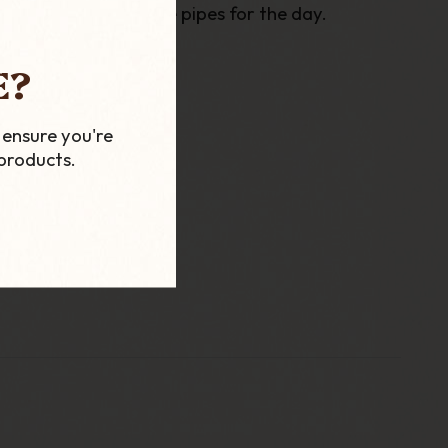
 to carrying multiple pipes for the day.
E?
 and a standard Bowl.
 ensure you're
products.