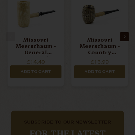
Missouri
Missouri
Meerschaum -
Meerschaum -
General
Country
(Straight)
Gentlemen
£14.49
£13.99
(Straight)
ADD TO CART
ADD TO CART
SUBSCRIBE TO OUR NEWSLETTER
FOR THE LATEST