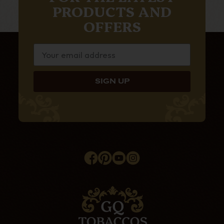
PRODUCTS AND
OFFERS