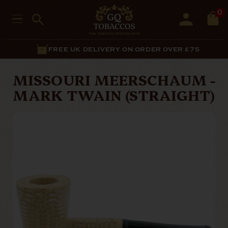
0
FREE UK DELIVERY ON ORDER OVER £75
MISSOURI MEERSCHAUM -
MARK TWAIN (STRAIGHT)