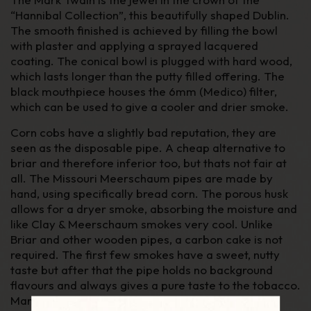
“Hannibal Collection”, this beautifully shaped Dublin.
The smooth finished is achieved by filling the bowl
with plaster and applying a sprayed lacquered
coating. The conical bowl is plugged with hard wood,
which lasts longer than the putty filled offering. The
black mouthpiece houses the 6mm (Medico) filter,
which can be used to give a cooler and drier smoke.
Corn cobs have a slightly bad reputation, they are
seen as the disposable pipe. A cheap alternative to
briar and therefore inferior too, but thats not fair at
all. The Missouri Meerschaum pipes are made by
hand, using specifically bread corn. The porous husk
allows for a dryer smoke, absorbing the moisture and
like Clay & Meerschaum smokes very cool. Unlike
Briar and other wooden pipes, a carbon cake is not
required. The first few smokes have a sweet, nutty
taste but after that the pipe holds no background
flavours and always gives a pure taste to the tobacco.
Many blenders (our self's included) use Missouri