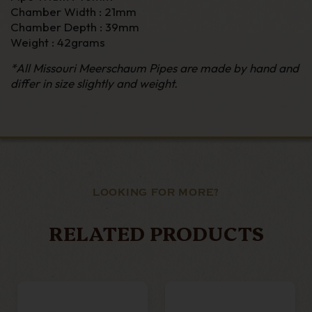
Chamber Width : 21mm
Chamber Depth : 39mm
Weight : 42grams
*All Missouri Meerschaum Pipes are made by hand and
differ in size slightly and weight.
LOOKING FOR MORE?
RELATED PRODUCTS