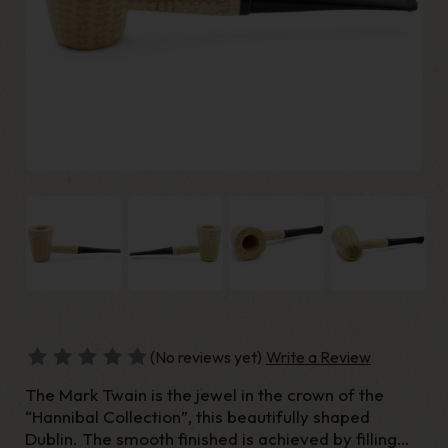
(No reviews yet)
Write a Review
The Mark Twain is the jewel in the crown of the
“Hannibal Collection”, this beautifully shaped
Dublin. The smooth finished is achieved by filling