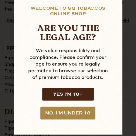
Meerschaum Corn Cob pipes to sample blends, for
the neutral taste.
WELCOME TO GQ TOBACCOS
ONLINE SHOP
Read our Interview with Bob "Knightdor" Carter (MM
ARE YOU THE
Corn Cob Advocate)
LEGAL AGE?
PIPE DETAILS
We value responsibility and
compliance. Please confirm your
Pipe Material : Corn Cob
age to ensure you're legally
Shape : Dublin
permitted to browse our selection
Finish : Smooth
of premium tobacco products.
Colour : Natural
Mouthpiece : Tapered with Fishtail (Plastic)
Filter : 6mm (not included)
YES I'M 18+
DIMENSIONS
NO, I'M UNDER 18
Pipe Length : 154mm
Pipe Height : 54mm
Pipe Width : 40mm