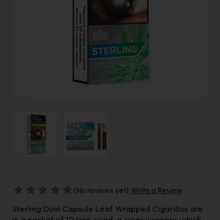
(No reviews yet)
Write a Review
Sterling Dual Capsule Leaf Wrapped Cigarillos are
in a packet of 10 king sized, a cigar wrapper which