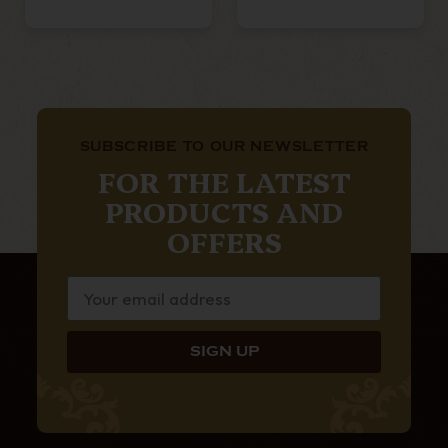
SUBSCRIBE TO OUR NEWSLETTER
FOR THE LATEST
PRODUCTS AND
OFFERS