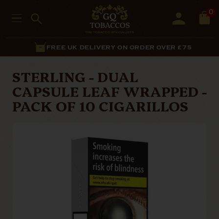
0
FREE UK DELIVERY ON ORDER OVER £75
STERLING - DUAL
CAPSULE LEAF WRAPPED -
PACK OF 10 CIGARILLOS