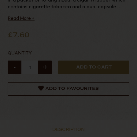
contains cigarette tobacco and a dual capsule
minty flavour in the filter. Virginia blend tobacco
Read More +
wrapped in a tobacco leaf. The latest addition to
the famous Sterling tobacco and cigarette
£7.60
QUANTITY
-
+
ADD TO FAVOURITES
DESCRIPTION