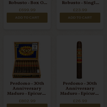
Robusto - Box Of
Robusto - Single
30 Cigars
Cigar
£699.99
£23.99
ADD TO CART
ADD TO CART
Perdomo - 30th
Perdomo - 30th
Anniversary
Anniversary
Maduro - Epicure -
Maduro - Epicure -
Box Of 30 Cigars
Single Cigar
£802.99
£26.99