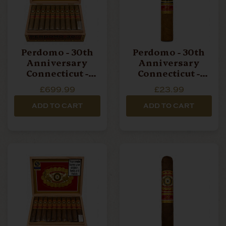
Perdomo - 30th
Perdomo - 30th
Anniversary
Anniversary
Connecticut -
Connecticut -
Robusto - Box Of
Robusto - Single
£699.99
£23.99
30 Cigars
Cigar
ADD TO CART
ADD TO CART