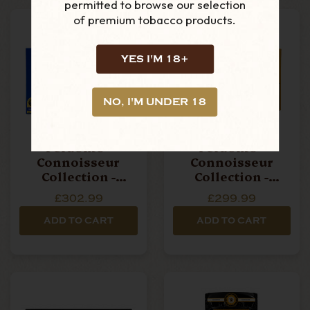
permitted to browse our selection
of premium tobacco products.
YES I'M 18+
NO, I'M UNDER 18
Perdomo -
Perdomo -
Connoisseur
Connoisseur
Collection -
Collection -
Maduro - Box Of
Connecticut - Box
£302.99
£299.99
12 Cigars
Of 12 Cigars
ADD TO CART
ADD TO CART