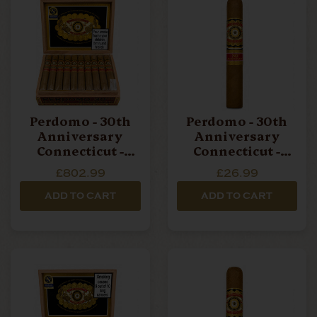
Perdomo - 30th
Perdomo - 30th
Anniversary
Anniversary
Connecticut -
Connecticut -
Epicure - Box Of
Epicure - Single
£802.99
£26.99
30 Cigars
Cigar
ADD TO CART
ADD TO CART