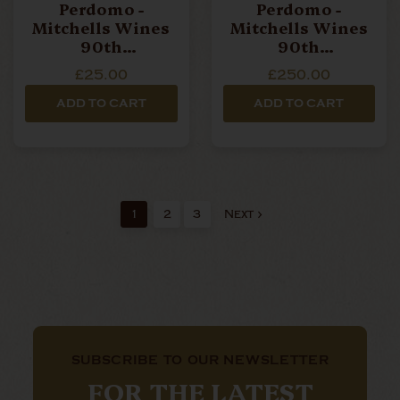
Perdomo -
Perdomo -
Mitchells Wines
Mitchells Wines
90th
90th
Anniversary - SG
Anniversary -
£25.00
£250.00
Robusto - Single
Maduro Robusto -
Cigar
Box Of 10 Cigars
ADD TO CART
ADD TO CART
1
2
3
Next
SUBSCRIBE TO OUR NEWSLETTER
FOR THE LATEST