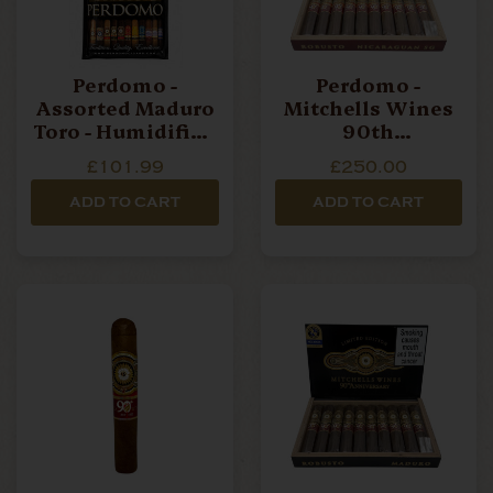
Perdomo -
Perdomo -
Assorted Maduro
Mitchells Wines
Toro - Humidified
90th
Bag Of 4 Cigars
Anniversary - SG
£101.99
£250.00
Robusto - Box Of
10 Cigars
ADD TO CART
ADD TO CART