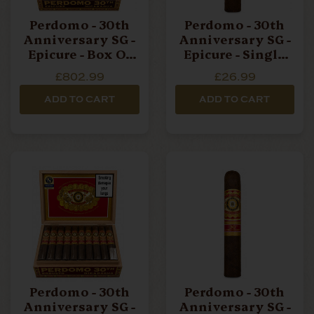
Perdomo - 30th
Perdomo - 30th
Anniversary SG -
Anniversary SG -
Epicure - Box Of
Epicure - Single
30 Cigars
Cigar
£802.99
£26.99
ADD TO CART
ADD TO CART
Perdomo - 30th
Perdomo - 30th
Anniversary SG -
Anniversary SG -