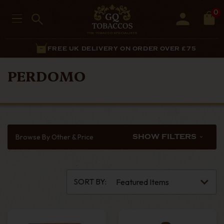
0
FREE UK DELIVERY ON ORDER OVER £75
PERDOMO
Browse By Other & Price
SHOW FILTERS
SORT BY: