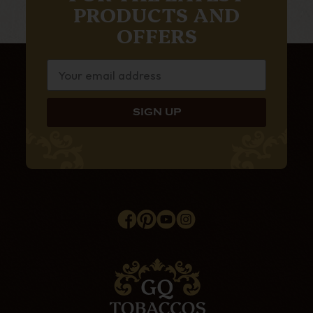
PRODUCTS AND
OFFERS