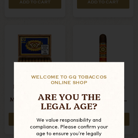
ADD TO CART
ADD TO CART
WELCOME TO GQ TOBACCOS
ONLINE SHOP
Perdomo - 30th
Perdomo - 30th
Anniversary
Anniversary
ARE YOU THE
Maduro - Robusto
Maduro - Robusto
LEGAL AGE?
- Box Of 30 Cigars
- Single Cigar
£699.99
£23.99
We value responsibility and
ADD TO CART
ADD TO CART
compliance. Please confirm your
age to ensure you're legally