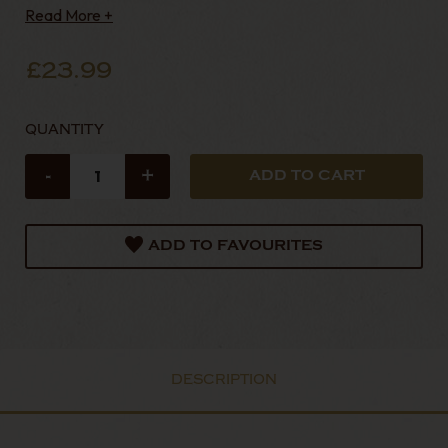
Read More +
£23.99
QUANTITY
-
+
ADD TO FAVOURITES
DESCRIPTION