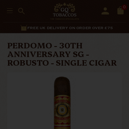
0
FREE UK DELIVERY ON ORDER OVER £75
PERDOMO - 30TH
ANNIVERSARY SG -
ROBUSTO - SINGLE CIGAR