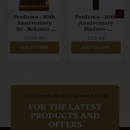
Perdomo - 30th
Perdomo - 30th
Anniversary
Anniversary
SG - Robusto -
Maduro -
Box Of 30
Robusto -
£699.99
£23.99
Cigars
Single Cigar
ADD TO CART
ADD TO CART
SUBSCRIBE TO OUR NEWSLETTER
FOR THE LATEST
PRODUCTS AND
OFFERS