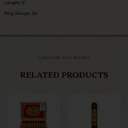
Length: 5"
Ring Gauge: 54
LOOKING FOR MORE?
RELATED PRODUCTS