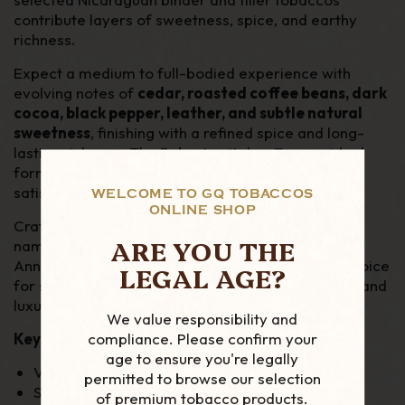
contribute layers of sweetness, spice, and earthy
richness.
Expect a medium to full-bodied experience with
evolving notes of
cedar, roasted coffee beans, dark
cocoa, black pepper, leather, and subtle natural
sweetness
, finishing with a refined spice and long-
lasting richness. The Robusto vitola offers an ideal
format for showcasing the blend’s complexity in a
satisfying smoking time.
WELCOME TO GQ TOBACCOS
ONLINE SHOP
Crafted to celebrate one of the most respected
ARE YOU THE
names in premium cigars, the Perdomo 30th
Anniversary Sun Grown Robusto is an excellent choice
LEGAL AGE?
for seasoned enthusiasts seeking depth, balance, and
luxury in every draw.
We value responsibility and
compliance. Please confirm your
Key Features:
age to ensure you're legally
Vitola: Robusto
permitted to browse our selection
Strength: Medium to Full
of premium tobacco products.