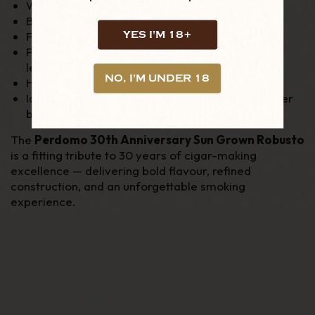
Wrapper: Nicaraguan Sun Grown
Binder: Nicaraguan
YES I'M 18+
Filler: Nicaraguan
Flavour Profile: Cedar, coffee, cocoa, pepper,
leather & natural sweetness
NO, I'M UNDER 18
Handmade in Nicaragua
Ideal for experienced smokers and fans of richer
blends
The
Perdomo 30th Anniversary Sun Grown Robusto
is a fitting tribute to 30 years of cigar-making
excellence — delivering bold flavour, refined
construction, and an unforgettable smoking
experience.