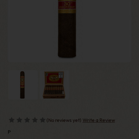
(No reviews yet)
Write a Review
P