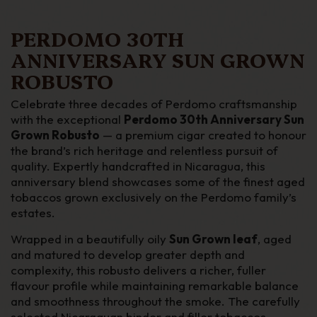
PERDOMO 30TH
ANNIVERSARY SUN GROWN
ROBUSTO
Celebrate three decades of Perdomo craftsmanship
with the exceptional
Perdomo 30th Anniversary Sun
Grown Robusto
— a premium cigar created to honour
the brand’s rich heritage and relentless pursuit of
quality. Expertly handcrafted in Nicaragua, this
anniversary blend showcases some of the finest aged
tobaccos grown exclusively on the Perdomo family’s
estates.
Wrapped in a beautifully oily
Sun Grown leaf
, aged
and matured to develop greater depth and
complexity, this robusto delivers a richer, fuller
flavour profile while maintaining remarkable balance
and smoothness throughout the smoke. The carefully
selected Nicaraguan binder and filler tobaccos