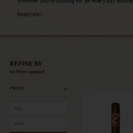
Whether you’re looking for an everyday smoke o
all for under £10.
From single
New World cigars
crafted using th
everyday smoke, we stock affordable, high-quali
Order affordable cigars under £10 today and we’
luxury cigars today.
REFINE BY
No filters applied
PRICE