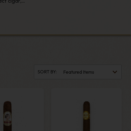
ct cigar,
he perfect
ds.
housands of
SORT BY: