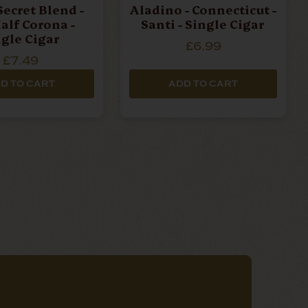
Secret Blend -
Aladino - Connecticut -
alf Corona -
Santi - Single Cigar
ngle Cigar
£6.99
£7.49
D TO CART
ADD TO CART