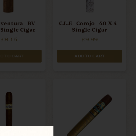
ventura - BV
C.L.E - Corojo - 40 X 4 -
- Single Cigar
Single Cigar
£8.15
£9.99
D TO CART
ADD TO CART