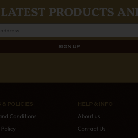
 LATEST PRODUCTS AN
 & POLICIES
HELP & INFO
and Conditions
About us
 Policy
Contact Us