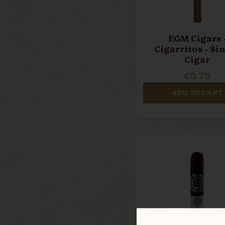
EGM Cigars 
Cigarritos - Si
Cigar
£5.75
ADD TO CART