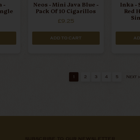
 -
Neos - Mini Java Blue -
Inka - 
ingle
Pack Of 10 Cigarillos
Red H
Si
£9.25
ADD TO CART
AD
1
2
3
4
5
Next
SUBSCRIBE TO OUR NEWSLETTER