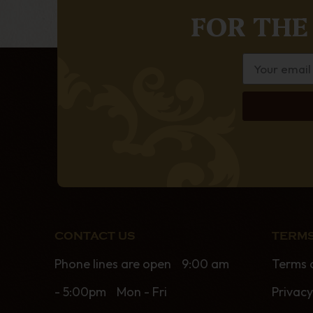
FOR THE
CONTACT US
TERMS
Phone lines are open 9:00 am
Terms 
- 5:00pm Mon - Fri
Privacy