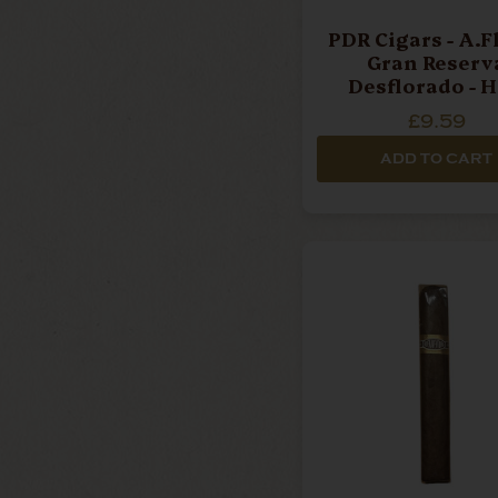
PDR Cigars - A.F
Gran Reserv
Desflorado - H
Corona - Single 
£9.59
ADD TO CART