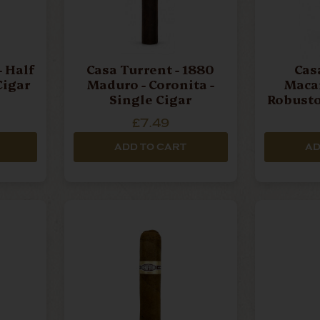
- Half
Casa Turrent - 1880
Cas
Cigar
Maduro - Coronita -
Macar
Single Cigar
Robusto
£7.49
ADD TO CART
AD