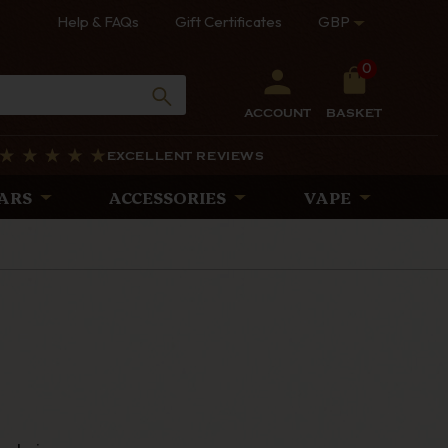
Help & FAQs
Gift Certificates
GBP
0
ACCOUNT
BASKET
EXCELLENT REVIEWS
ARS
ACCESSORIES
VAPE