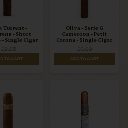
a Turrent -
Oliva - Serie G
ena - Short
Cameroon - Petit
 - Single Cigar
Corona - Single Cigar
£9.85
£8.89
D TO CART
ADD TO CART