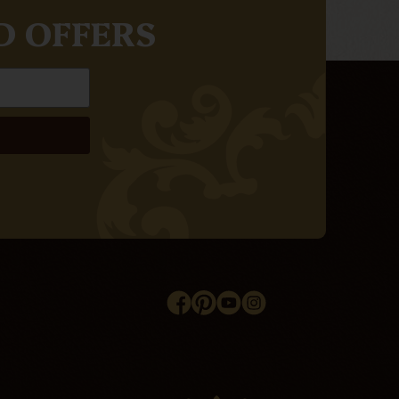
D OFFERS