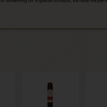
r something for a special occasion, we have the perfe
e finest tobaccos to
machine-made
packs that offer t
ty cigars in a range of lengths, ring gauges and bran
ll ship directly to your door. Explore our range of t