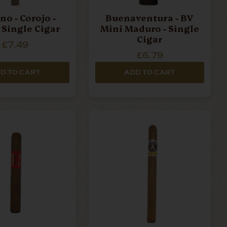
no - Corojo -
Buenaventura - BV
- Single Cigar
Mini Maduro - Single
Cigar
£7.49
£6.79
D TO CART
ADD TO CART