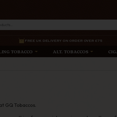
FREE UK DELIVERY ON ORDER OVER £75
LING TOBACCO
ALT. TOBACCOS
CIG
 at GQ Tobaccos.