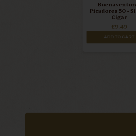
Buenaventura
Picadores 50 - S
Cigar
£9.49
ADD TO CART