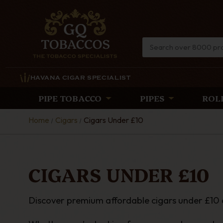
HAVANA CIGAR SPECIALIST
PIPE TOBACCO
PIPES
ROL
Home
Cigars
Cigars Under £10
CIGARS UNDER £10
Discover premium affordable cigars under £10