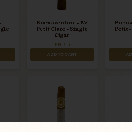
-
Buenaventura - BV
Buena
ngle
Petit Claro - Single
Petit 
Cigar
£8.15
ADD TO CART
AD