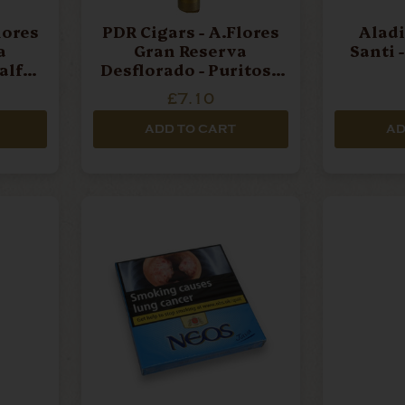
lores
PDR Cigars - A.Flores
Aladi
a
Gran Reserva
Santi 
alf
Desflorado - Puritos -
Cigar
Single Cigar
£7.10
ADD TO CART
AD