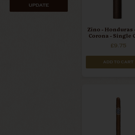
UPDATE
Zino - Honduras 
Corona - Single 
£9.75
ADD TO CART