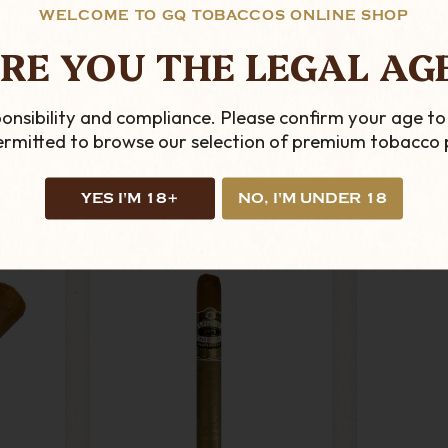
WELCOME TO GQ TOBACCOS ONLINE SHOP
RE YOU THE LEGAL AG
0 X 4 -
C.L.E - Connecticut - 40
Buen
r
X 4 - Single Cigar
Picador
£9.99
onsibility and compliance. Please confirm your age to
permitted to browse our selection of premium tobacco 
ADD TO CART
AD
YES I'M 18+
NO, I'M UNDER 18