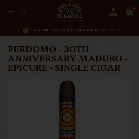
0
FREE UK DELIVERY ON ORDER OVER £75
PERDOMO - 30TH
ANNIVERSARY MADURO -
EPICURE - SINGLE CIGAR