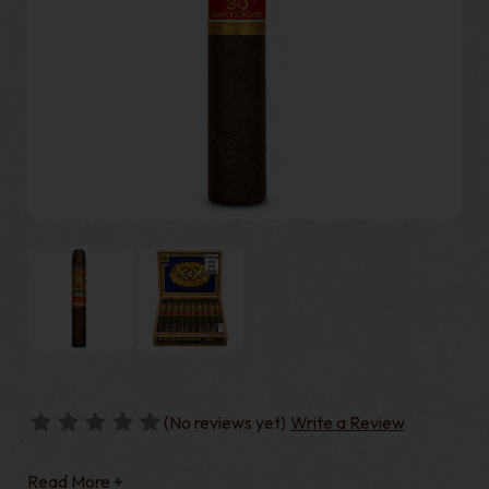
(No reviews yet)
Write a Review
Read More +