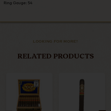
Ring Gauge: 54
LOOKING FOR MORE?
RELATED PRODUCTS