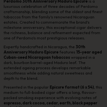
Perdomo 30th Anniversary Maduro Epicure
is a
luxurious celebration of three decades of Perdomo
craftsmanship, blending some of the oldest and finest
tobaccos from the family’s renowned Nicaraguan
estates. Created to commemorate the brand’s
milestone anniversary, this exceptional cigar delivers
the richness, balance and refinement expected from
one of Perdomo’s most prestigious releases.
Expertly handcrafted in Nicaragua, the
30th
Anniversary Maduro Epicure
features
15-year aged
Cuban-seed Nicaraguan tobaccos
wrapped in a
dark, bourbon barrel-aged Maduro leaf. The
extended ageing process develops remarkable
smoothness while adding natural sweetness and
depth to the blend.
Presented in the popular
Epicure format (6 x 54)
, this
medium to full-bodied cigar offers a long, flavour-
packed smoking experience with evolving notes of
espresso, dark cocoa, cedar, earth, black pepper