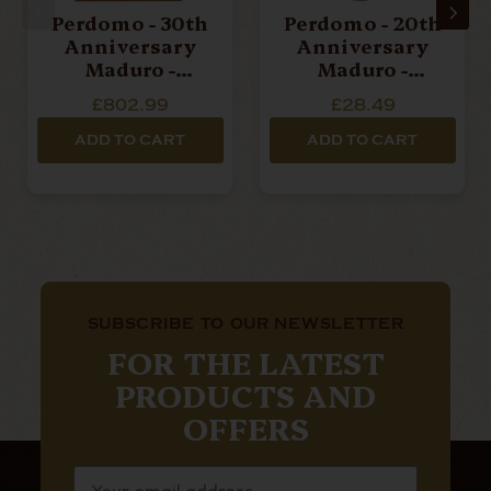
Perdomo - 30th
Perdomo - 20th
Anniversary
Anniversary
Maduro -
Maduro -
Epicure - Box
Epicure - Single
£802.99
£28.49
Of 30 Cigars
Cigar
ADD TO CART
ADD TO CART
SUBSCRIBE TO OUR NEWSLETTER
FOR THE LATEST
PRODUCTS AND
OFFERS