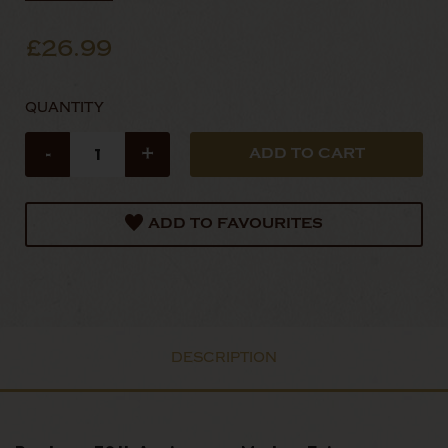
£26.99
QUANTITY
-
+
ADD TO FAVOURITES
DESCRIPTION