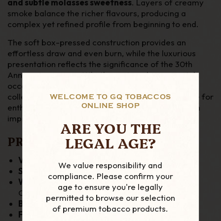
and subtle molasses sweetness
. Layers of creamy
smoke balance the richer flavours, producing a
complex yet refined profile from beginning to end.
The soft box-pressed construction provides an
effortless draw and even burn, while the luxurious
presentation reflects the significance of the 30th
Anniversary range. Whether enjoyed as a special
occasion smoke or added to a premium humidor
collection, the Maduro Epicure is a standout choice for
WELCOME TO GQ TOBACCOS
ONLINE SHOP
enthusiasts seeking rich Nicaraguan character with
impressive ageing and craftsmanship.
ARE YOU THE
LEGAL AGE?
PRODUCT DETAILS:
Vitola:
Epicure
We value responsibility and
Size:
6" x 54
compliance. Please confirm your
Wrapper:
15-Year Aged Bourbon Barrel-Aged
age to ensure you're legally
Cuban-Seed Nicaraguan Maduro
permitted to browse our selection
Binder:
Cuban-Seed Nicaraguan
of premium tobacco products.
Filler:
Cuban-Seed Nicaraguan