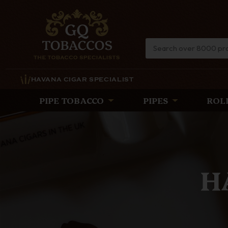
HAVANA CIGAR SPECIALIST
PIPE TOBACCO
PIPES
ROL
TH
Discover the lat
timeless eleg