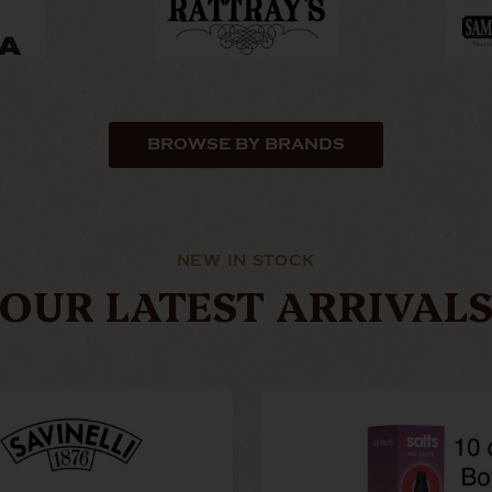
BROWSE BY BRANDS
NEW IN STOCK
OUR LATEST ARRIVAL