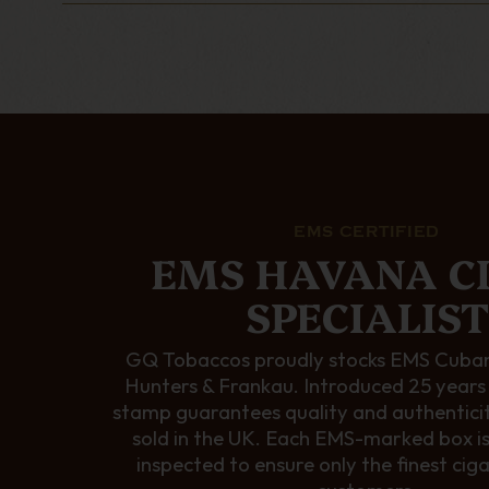
EMS CERTIFIED
EMS HAVANA C
SPECIALIST
GQ Tobaccos proudly stocks EMS Cuban
Hunters & Frankau. Introduced 25 years
stamp guarantees quality and authentici
sold in the UK. Each EMS-marked box i
inspected to ensure only the finest cig