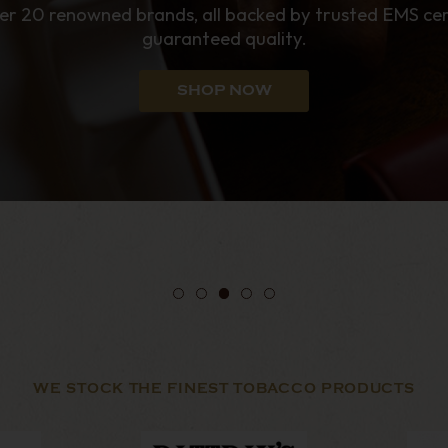
enthusiasts.
SHOP NOW
WE STOCK THE FINEST TOBACCO PRODUCTS