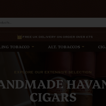
FREE UK DELIVERY ON ORDER OVER £75
LING TOBACCO
ALT. TOBACCOS
CIG
THE LATEST
E WHITE SPOT PI
est Pipes from The White Spot and Alfred Dunhill, expe
ance and precision, offering unparalleled quality for d