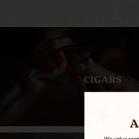
CIGARS
A
We value resp