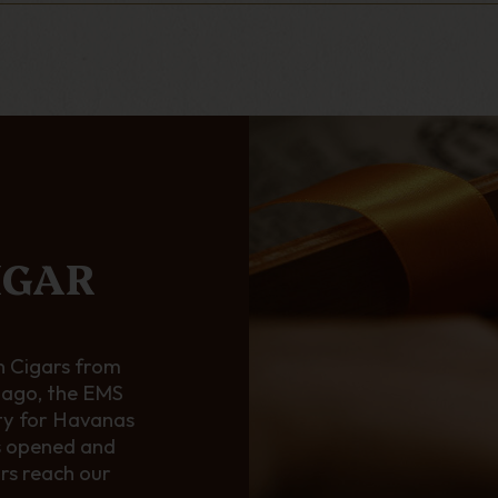
IGAR
 Cigars from
 ago, the EMS
ty for Havanas
s opened and
ars reach our