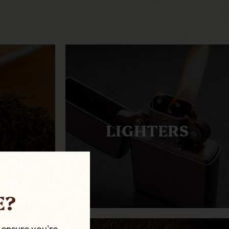
LIGHTERS
E?
 ensure you're