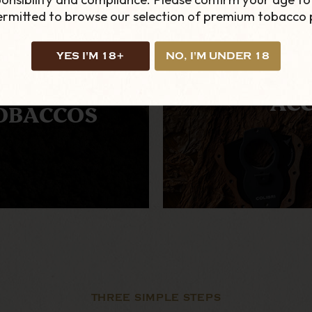
permitted to browse our selection of premium tobacco 
YES I'M 18+
NO, I'M UNDER 18
TERNATIVE
ACC
OBACCOS
THREE SIMPLE STEPS