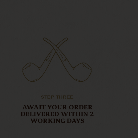
STEP THREE
AWAIT YOUR ORDER
DELIVERED WITHIN 2
WORKING DAYS