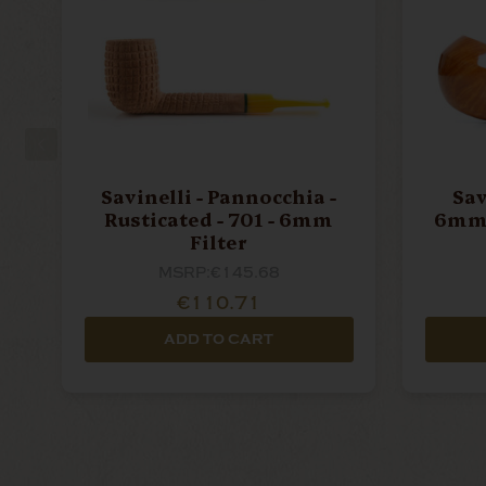
Savinelli - Pannocchia -
Sav
Rusticated - 701 - 6mm
6mm 
Filter
MSRP:
€145.68
€110.71
ADD TO CART