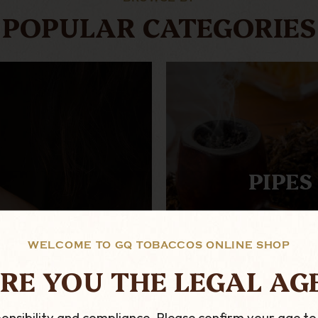
POPULAR CATEGORIES
PIPES
WELCOME TO GQ TOBACCOS ONLINE SHOP
RE YOU THE LEGAL AG
onsibility and compliance. Please confirm your age to