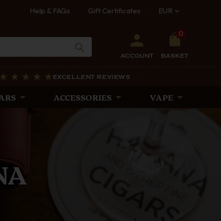
Help & FAQs
Gift Certificates
EUR
0
ACCOUNT
BASKET
EXCELLENT REVIEWS
ARS
ACCESSORIES
VAPE
PES
rtly crafted with
iscerning pipe