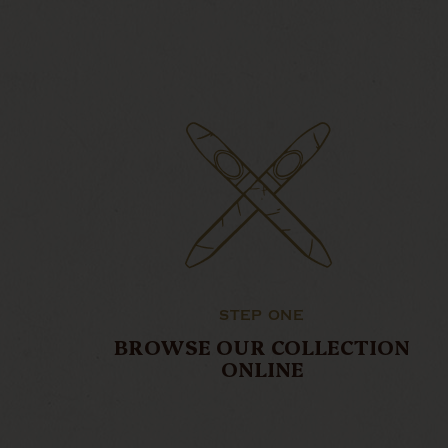
STEP ONE
BROWSE OUR COLLECTION
ONLINE