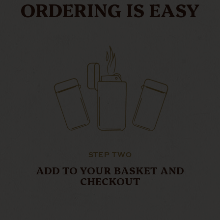
ORDERING IS EASY
STEP TWO
ADD TO YOUR BASKET AND
CHECKOUT