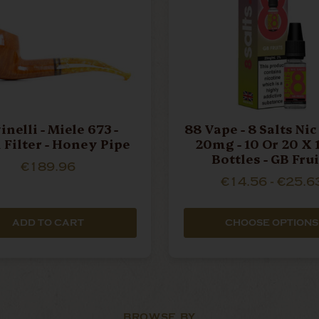
inelli - Miele 673 -
88 Vape - 8 Salts Nic 
Filter - Honey Pipe
20mg - 10 Or 20 X
Bottles - GB Fru
€189.96
€14.56 - €25.6
ADD TO CART
CHOOSE OPTIONS
BROWSE BY