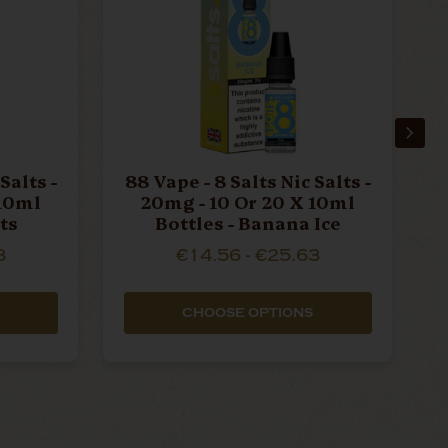
Salts -
88 Vape - 8 Salts Nic Salts -
8
 10ml
20mg - 10 Or 20 X 10ml
its
Bottles - Banana Ice
3
€14.56 - €25.63
CHOOSE OPTIONS