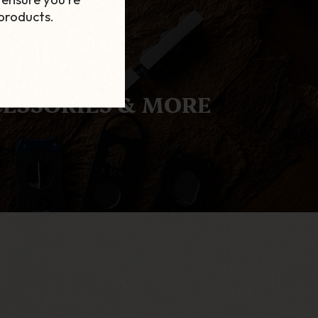
products.
ESSORIES & MORE