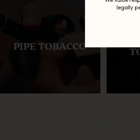
legally 
AL
PIPE TOBACCO
T