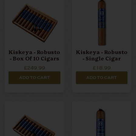
Kiskeya - Robusto
Kiskeya - Robusto
- Box Of 10 Cigars
- Single Cigar
£249.99
£18.99
ADD TO CART
ADD TO CART