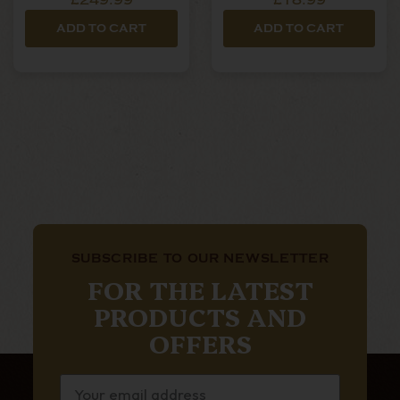
£249.99
£18.99
ADD TO CART
ADD TO CART
SUBSCRIBE TO OUR NEWSLETTER
FOR THE LATEST
PRODUCTS AND
OFFERS