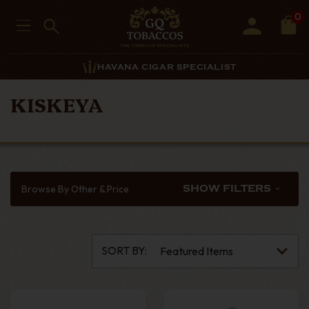
0
HAVANA CIGAR SPECIALIST
KISKEYA
Browse By Other & Price
SHOW FILTERS
SORT BY: