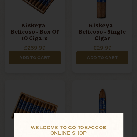
Kiskeya -
Kiskeya -
Belicoso - Box Of
Belicoso - Single
10 Cigars
Cigar
£269.99
£29.99
ADD TO CART
ADD TO CART
WELCOME TO GQ TOBACCOS
ONLINE SHOP