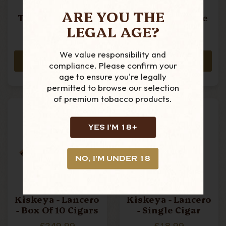
Kiskeya -
Kiskeya -
ARE YOU THE
Torpedo - Box Of
Torpedo - Single
LEGAL AGE?
10 Cigars
Cigar
£289.99
£31.99
We value responsibility and
ADD TO CART
ADD TO CART
compliance. Please confirm your
age to ensure you're legally
permitted to browse our selection
of premium tobacco products.
YES I'M 18+
NO, I'M UNDER 18
Kiskeya - Lancero
Kiskeya - Lancero
- Box Of 10 Cigars
- Single Cigar