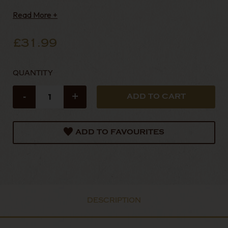
Read More +
£31.99
QUANTITY
-
+
ADD TO FAVOURITES
DESCRIPTION