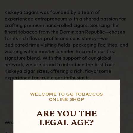
Kiskeya Cigars was founded by a team of
experienced entrepreneurs with a shared passion for
crafting premium hand-rolled cigars. Sourcing the
finest tobacco from the Dominican Republic—chosen
for its rich flavor profile and consistency—we
dedicated time visiting fields, packaging facilities, and
working with a master blender to create our first
signature blend. With the support of our global
network, we are proud to introduce the first four
Kiskeya cigar sizes, offering a rich, flavorsome
experience for true cigar enthusiasts.
WELCOME TO GQ TOBACCOS
ONLINE SHOP
ARE YOU THE
LEGAL AGE?
Wrapper - Corojo 99