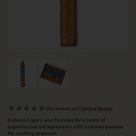
(No reviews yet)
Write a Review
Kiskeya Cigars was founded by a team of
experienced entrepreneurs with a shared passion
for crafting premium