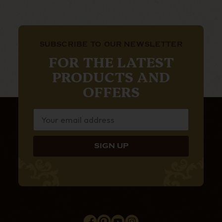
SUBSCRIBE TO OUR NEWSLETTER
FOR THE LATEST
PRODUCTS AND
OFFERS