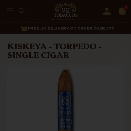
0
FREE UK DELIVERY ON ORDER OVER £75
KISKEYA - TORPEDO -
SINGLE CIGAR