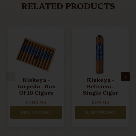
RELATED PRODUCTS
Kiskeya -
Kiskeya -
Torpedo - Box
Belicoso -
Of 10 Cigars
Single Cigar
£289.99
£29.99
ADD TO CART
ADD TO CART