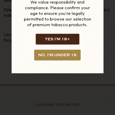
Binder - Negro San Andreas Mexico
We value responsibility and
compliance. Please confirm your
Filler - Criollo 98 (from Southern Dominican Republic),
age to ensure you're legally
Habano 92, Broad leaf and Habano Vuelta Abajo.
permitted to browse our selection
of premium tobacco products.
Length - 6"
YES I'M 18+
Ring Gauge - 54
NO, I'M UNDER 18
LOOKING FOR MORE?