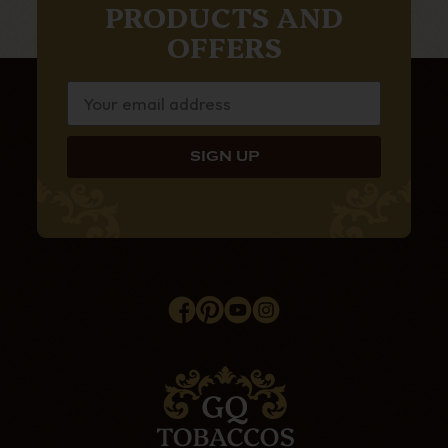
PRODUCTS AND
OFFERS