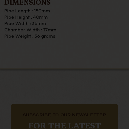
DIMENSIONS
Pipe Length : 150mm
Pipe Height : 40mm
Pipe Width : 36mm
Chamber Width : 17mm
Pipe Weight : 36 grams
SUBSCRIBE TO OUR NEWSLETTER
FOR THE LATEST