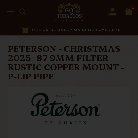
0
FREE UK DELIVERY ON ORDER OVER £75
PETERSON - CHRISTMAS
2025 -87 9MM FILTER -
RUSTIC COPPER MOUNT -
P-LIP PIPE