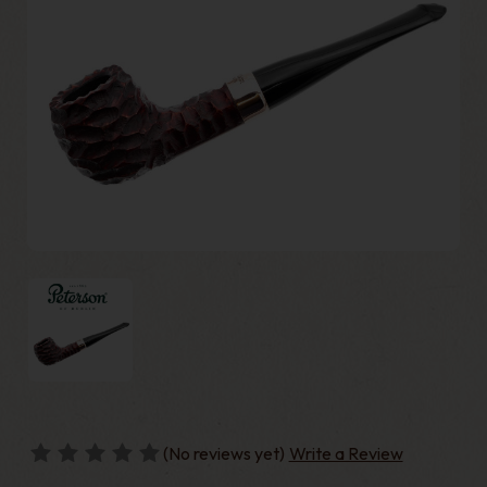
(No reviews yet)
Write a Review