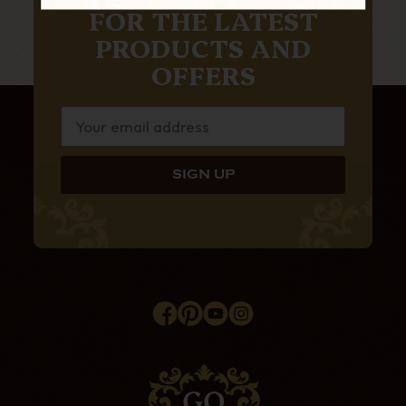
FOR THE LATEST
PRODUCTS AND
OFFERS