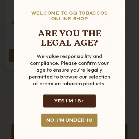
WELCOME TO GQ TOBACCOS
Peterson -
ONLINE SHOP
Christmas 2025
-221 - Rustic
ARE YOU THE
Copper Mount - P-
MSRP:
£94.50
LEGAL AGE?
Lip Pipe
£86.99
We value responsibility and
ADD TO CART
compliance. Please confirm your
age to ensure you're legally
permitted to browse our selection
of premium tobacco products.
YES I'M 18+
NO, I'M UNDER 18
SUBSCRIBE TO OUR NEWSLETTER