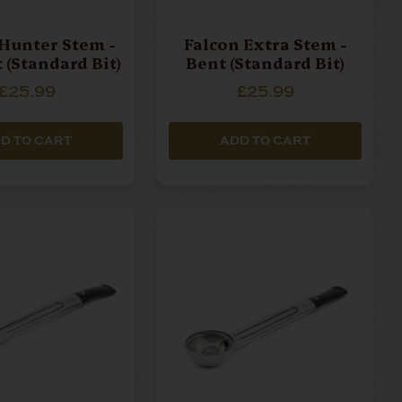
Hunter Stem -
Falcon Extra Stem -
 (Standard Bit)
Bent (Standard Bit)
£25.99
£25.99
D TO CART
ADD TO CART