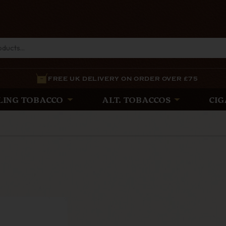
FREE UK DELIVERY ON ORDER OVER £75
LING TOBACCO
ALT. TOBACCOS
CIG