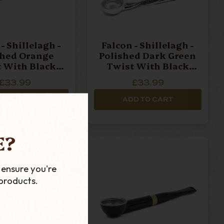
- Shillelagh -
Falcon - Shillelagh -
shed Orange
Polished Dark Green
 With Black
Twist With Black
ece Pipe Stem
Mouthpiece Pipe Stem
£33.99
£33.99
D TO CART
ADD TO CART
E?
 ensure you're
products.