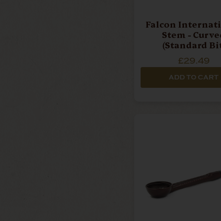
Falcon Internat
Stem - Curve
(Standard Bit
£29.49
ADD TO CART