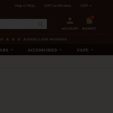
Help & FAQs
Gift Certificates
GBP
0
ACCOUNT
BASKET
EXCELLENT REVIEWS
ARS
ACCESSORIES
VAPE