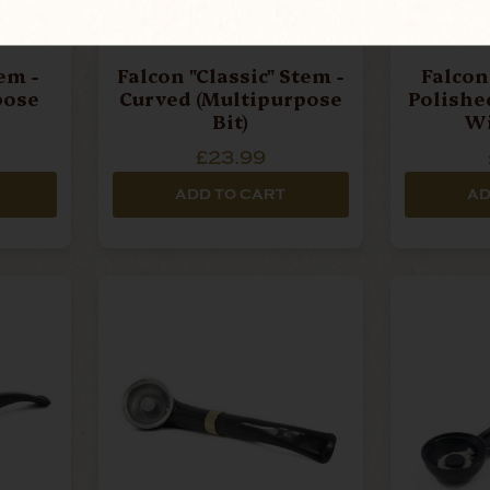
em -
Falcon "Classic" Stem -
Falcon 
pose
Curved (Multipurpose
Polishe
Bit)
Wi
Mouthpi
£23.99
ADD TO CART
AD