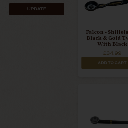
UPDATE
Falcon - Shillel
Black & Gold T
With Black
Mouthpiece Pipe
£34.99
ADD TO CART