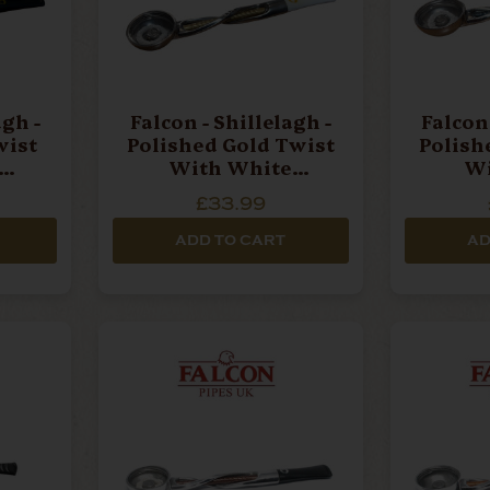
agh -
Falcon - Shillelagh -
Falcon 
wist
Polished Gold Twist
Polish
With White
Wi
 Stem
Mouthpiece Pipe Stem
Mouthpi
£33.99
ADD TO CART
AD