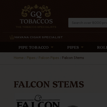
HAVANA CIGAR SPECIALIST
PIPE TOBACCO
PIPES
ROL
Home
Pipes
Falcon Pipes
Falcon Stems
FALCON STEMS