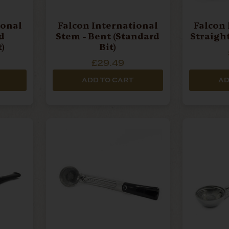
ional
Falcon International
Falcon 
d
Stem - Bent (Standard
Straight
)
Bit)
£29.49
ADD TO CART
AD