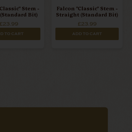
Classic" Stem -
Falcon "Classic" Stem -
(Standard Bit)
Straight (Standard Bit)
£23.99
£23.99
D TO CART
ADD TO CART