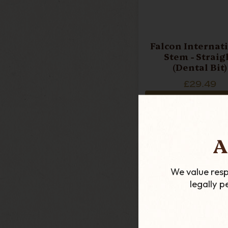
Falcon Internat
Stem - Straig
(Dental Bit)
£29.49
ADD TO CART
A
We value resp
legally 