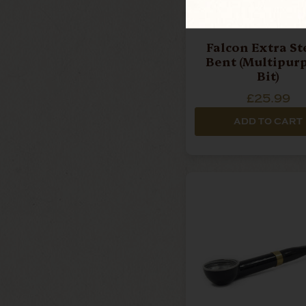
Falcon Extra St
Bent (Multipur
Bit)
£25.99
ADD TO CART