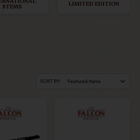
ERNATIONAL
LIMITED EDITION
STEMS
SORT BY: