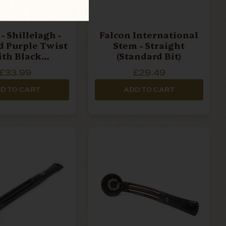
- Shillelagh -
Falcon International
d Purple Twist
Stem - Straight
th Black
(Standard Bit)
ece Pipe Stem
£33.99
£29.49
D TO CART
ADD TO CART