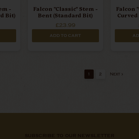
em -
Falcon "Classic" Stem -
Falcon "
d Bit)
Bent (Standard Bit)
Curved 
£23.99
ADD TO CART
AD
1
2
Next
SUBSCRIBE TO OUR NEWSLETTER