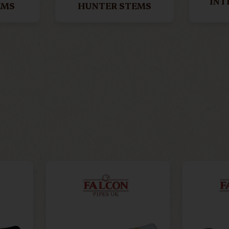
INT
EMS
HUNTER STEMS