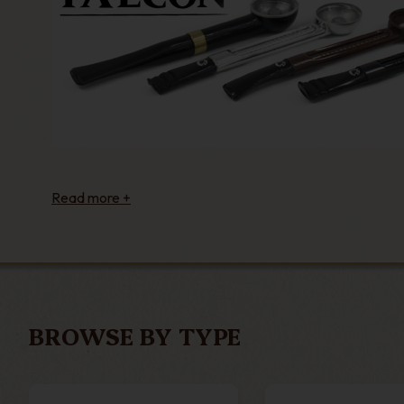
BROWSE BY TYPE