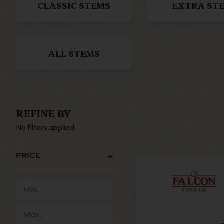
CLASSIC STEMS
EXTRA ST
ALL STEMS
REFINE BY
No filters applied
PRICE