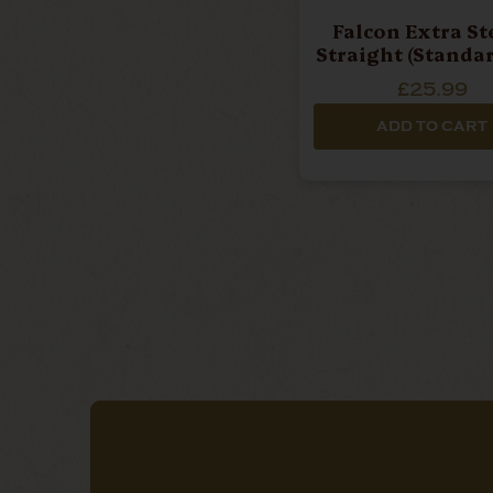
Falcon Extra St
Straight (Standar
£25.99
ADD TO CART