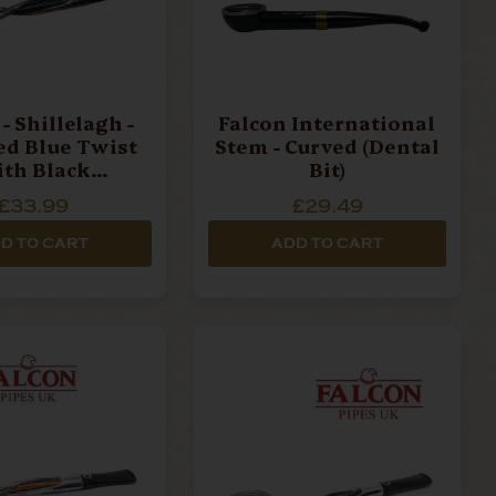
- Shillelagh -
Falcon International
ed Blue Twist
Stem - Curved (Dental
th Black
Bit)
ece Pipe Stem
£33.99
£29.49
D TO CART
ADD TO CART