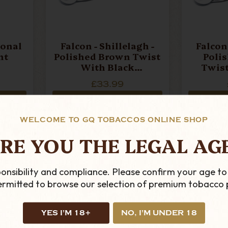
ional
Falcon - Shillelagh -
Falcon 
ht
Polished Brown Twist
Poli
With Black
Twist
Mouthpiece Pipe Stem
Mouthpi
£33.99
ADD TO CART
AD
WELCOME TO GQ TOBACCOS ONLINE SHOP
RE YOU THE LEGAL AG
onsibility and compliance. Please confirm your age to
permitted to browse our selection of premium tobacco 
YES I'M 18+
NO, I'M UNDER 18