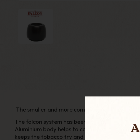
The smaller and more compact Bantam range h
The falcon system has been popular since its cre
A
Aluminium body helps to condense the smoke, k
keeps the tobacco try and removes the bitternes