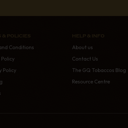
 & POLICIES
HELP & INFO
and Conditions
About us
 Policy
Contact Us
y Policy
The GQ Tobaccos Blog
ng
Resource Centre
s