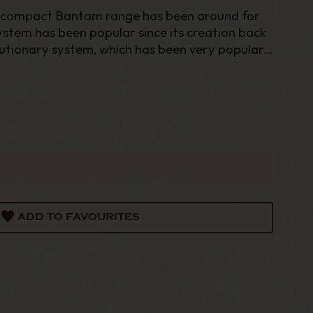
 compact Bantam range has been around for
stem has been popular since its creation back
olutionary system, which has been very popular
nium body helps to condense the smoke, keeping
ADD TO FAVOURITES