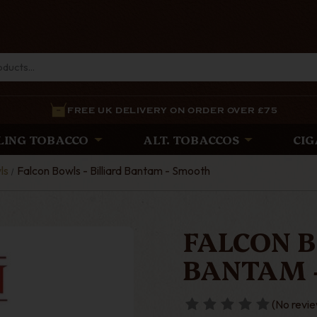
FREE UK DELIVERY ON ORDER OVER £75
LING TOBACCO
ALT. TOBACCOS
CIG
ls
Falcon Bowls - Billiard Bantam - Smooth
FALCON B
BANTAM 
(No revie