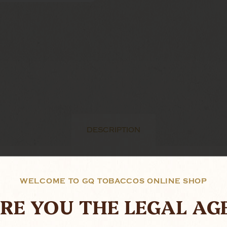
DESCRIPTION
as been around for decades.
WELCOME TO GQ TOBACCOS ONLINE SHOP
ation back in the in 1936, the revolutionary system, wh
RE YOU THE LEGAL AG
eeping the smoke cool and smooth. While a moisture 
s towards the end of the smoke. The use of interchange