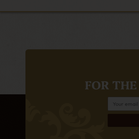
FOR THE