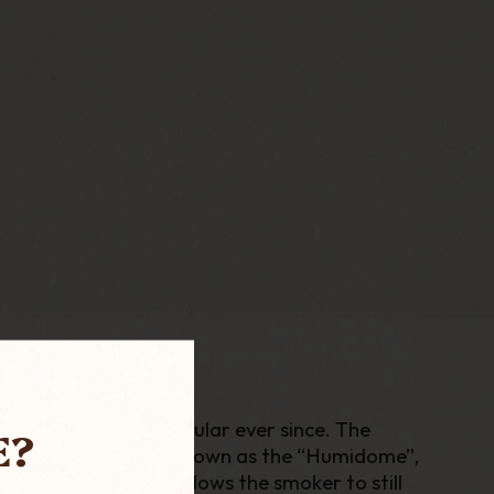
ich has been very popular ever since. The
E?
trap under the bowl known as the “Humidome”,
able briar bowls, allows the smoker to still