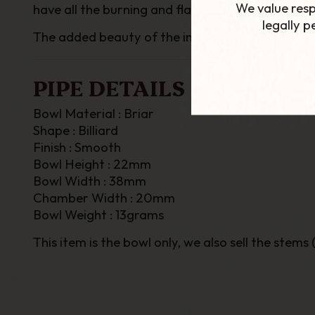
We value resp
have all the burning and flavour qualities of bria
legally 
The added beauty of the interchangeable bowls, a
PIPE DETAILS
Bowl Material : Briar
Shape : Billiard
Finish : Smooth
Bowl Height : 22mm
Bowl Width : 38mm
Chamber Width : 20mm
Bowl Weight : 13grams
This item is the bowl only, we also sell the stems