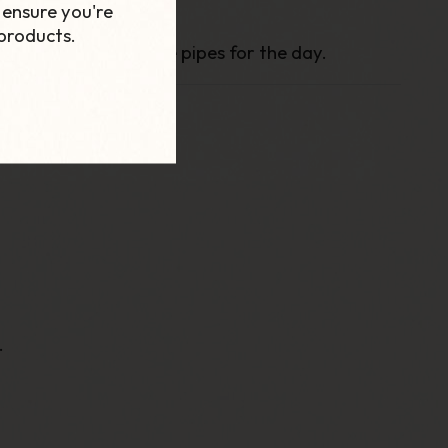
 ensure you're
products.
 to carrying multiple pipes for the day.
.