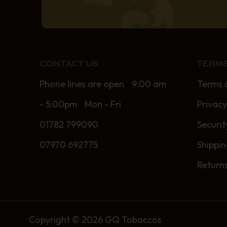
CONTACT US
TERMS
Phone lines are open 9:00 am
Terms 
- 5:00pm Mon - Fri
Privacy
01782 799090
Securit
07970 692775
Shippi
Return
Copyright © 2026 GQ Tobaccos