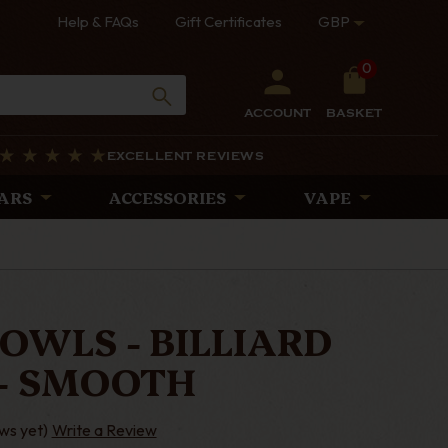
Help & FAQs
Gift Certificates
GBP
0
ACCOUNT
BASKET
EXCELLENT REVIEWS
ARS
ACCESSORIES
VAPE
OWLS - BILLIARD
- SMOOTH
ws yet)
Write a Review