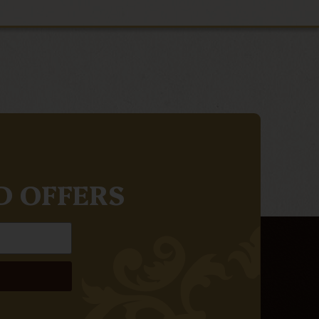
D OFFERS