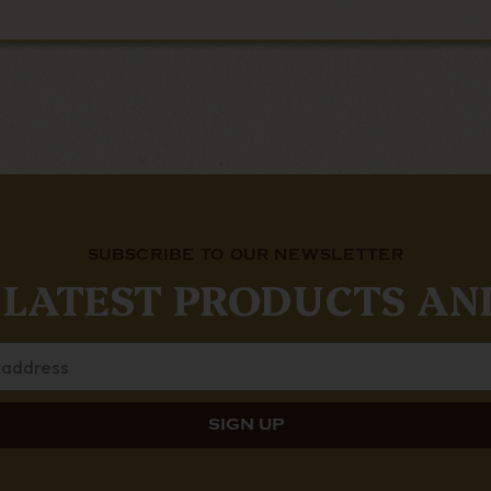
SUBSCRIBE TO OUR NEWSLETTER
 LATEST PRODUCTS AN