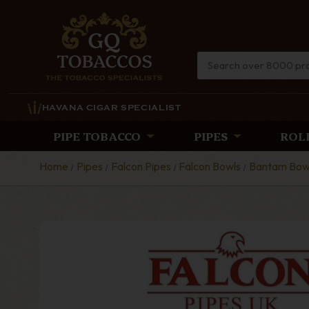
HAVANA CIGAR SPECIALIST
PIPE TOBACCO
PIPES
ROL
Home
Pipes
Falcon Pipes
Falcon Bowls
Bantam Bow