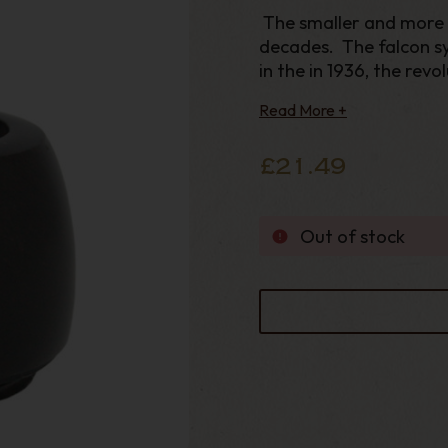
The smaller and more
decades. The falcon sy
in the in 1936, the rev
ever since. The Alumi
Read More +
the smoke
£21.49
Out of stock