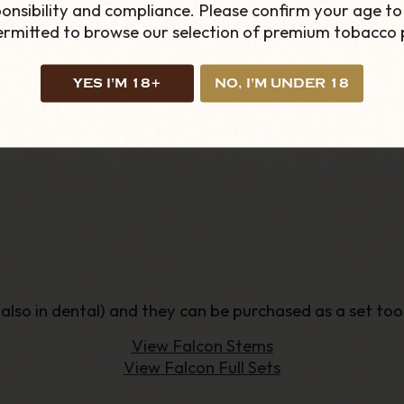
onsibility and compliance. Please confirm your age to
r.
permitted to browse our selection of premium tobacco 
llows the smoker to a cheaper and less bulky solution
YES I'M 18+
NO, I'M UNDER 18
 (also in dental) and they can be purchased as a set too
View Falcon Stems
View Falcon Full Sets