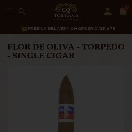
0
FREE UK DELIVERY ON ORDER OVER £75
FLOR DE OLIVA - TORPEDO
- SINGLE CIGAR