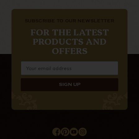
SUBSCRIBE TO OUR NEWSLETTER
FOR THE LATEST
PRODUCTS AND
OFFERS