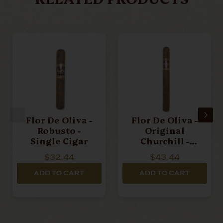
Flor De Oliva -
Flor De Oliva -
Robusto -
Original
Single Cigar
Churchill -
Single Cigar
$32.44
$43.44
ADD TO CART
ADD TO CART