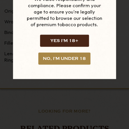
compliance. Please confirm your
Origin: Nicaragua
age to ensure you're legally
permitted to browse our selection
Wrapper - Equador Connecticut
of premium tobacco products.
Binder - Nicaragua Habano
YES I'M 18+
Filler - Nicaragua Habano
Length - 5"
NO, I'M UNDER 18
Ring Gauge - 52
LOOKING FOR MORE?
RELATED PRODUCTS