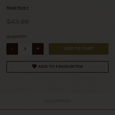
excellent cigars have featured in Cigar Afico
Read More +
$43.89
QUANTITY
-
+
ADD TO FAVOURITES
DESCRIPTION