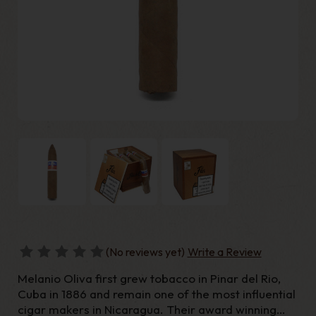
(No reviews yet)
Write a Review
Melanio Oliva first grew tobacco in Pinar del Rio,
Cuba in 1886 and remain one of the most influential
cigar makers in Nicaragua. Their award winning