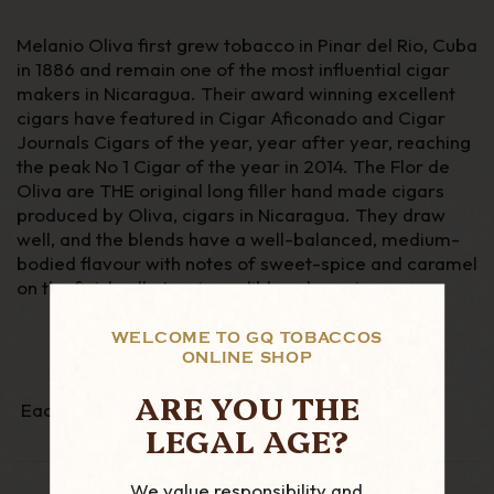
Melanio Oliva first grew tobacco in Pinar del Rio, Cuba
in 1886 and remain one of the most influential cigar
makers in Nicaragua. Their award winning excellent
cigars have featured in Cigar Aficonado and Cigar
Journals Cigars of the year, year after year, reaching
the peak No 1 Cigar of the year in 2014.
The Flor de
Oliva are THE original long filler hand made cigars
produced by Oliva, cigars in Nicaragua. They draw
well, and the blends have a well-balanced, medium-
bodied flavour with notes of sweet-spice and caramel
on the finish, all at an incredibly value price.
WELCOME TO GQ TOBACCOS
ONLINE SHOP
ARE YOU THE
Each cigar is individually cellophane wrapped
LEGAL AGE?
We value responsibility and