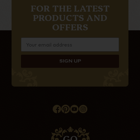
FOR THE LATEST
PRODUCTS AND
OFFERS