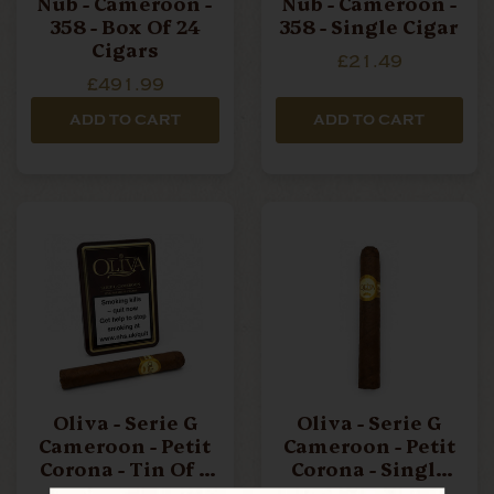
Nub - Cameroon -
Nub - Cameroon -
358 - Box Of 24
358 - Single Cigar
Cigars
£21.49
£491.99
ADD TO CART
ADD TO CART
Oliva - Serie G
Oliva - Serie G
Cameroon - Petit
Cameroon - Petit
Corona - Tin Of 5
Corona - Single
Cigars
Cigar