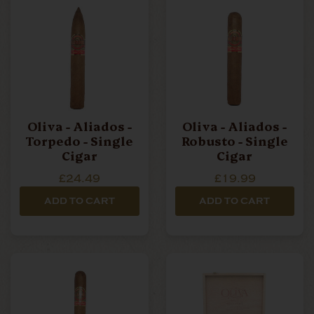
Oliva - Aliados -
Oliva - Aliados -
Torpedo - Single
Robusto - Single
Cigar
Cigar
£24.49
£19.99
ADD TO CART
ADD TO CART