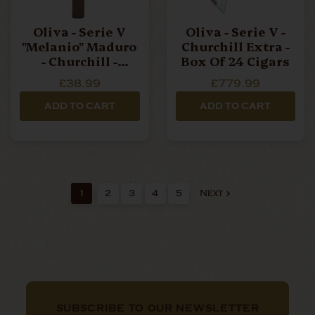
Oliva - Serie V
Oliva - Serie V -
"Melanio" Maduro
Churchill Extra -
- Churchill -
Box Of 24 Cigars
Single Cigar
£38.99
£779.99
ADD TO CART
ADD TO CART
1
2
3
4
5
Next
SUBSCRIBE TO OUR NEWSLETTER