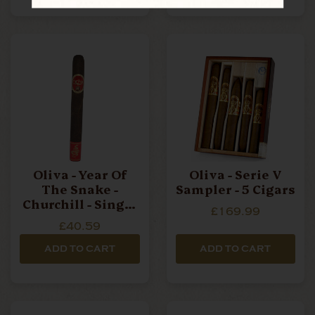
Oliva - Year Of
Oliva - Serie V
The Snake -
Sampler - 5 Cigars
Churchill - Single
£169.99
Cigar
£40.59
ADD TO CART
ADD TO CART