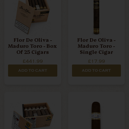
Flor De Oliva -
Flor De Oliva -
Maduro Toro - Box
Maduro Toro -
Of 25 Cigars
Single Cigar
£441.99
£17.99
ADD TO CART
ADD TO CART