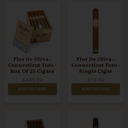
budget, offering something for every connoisseur to
enjoy.
We stock high-quality, award-winning Oliva Cigars
and ship them directly to your door.
Flor De Oliva -
Flor De Oliva -
Connecticut Toro -
Connecticut Toro -
Box Of 25 Cigars
Single Cigar
£445.99
£18.69
ADD TO CART
ADD TO CART