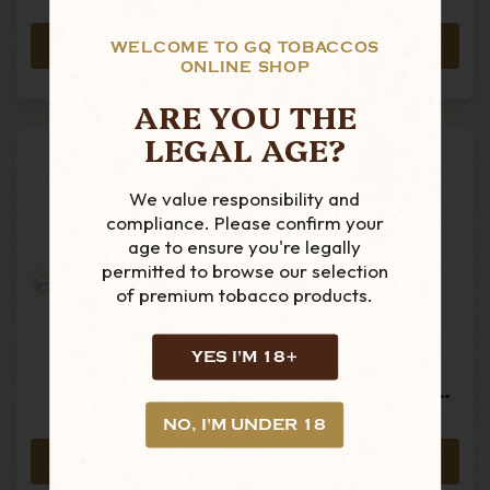
£43.19
£8.89
ADD TO CART
ADD TO CART
WELCOME TO GQ TOBACCOS
ONLINE SHOP
ARE YOU THE
LEGAL AGE?
We value responsibility and
compliance. Please confirm your
age to ensure you're legally
permitted to browse our selection
of premium tobacco products.
Oliva - Serie V
Oliva - Serve V
YES I'M 18+
Melanio - Gran
Tabolisa Uno
Toro - Limited
Edition - Single
Edition 2024 -
Boxed Cigar
NO, I'M UNDER 18
£300.00
£29.99
Box Of 10 Cigars
ADD TO CART
ADD TO CART