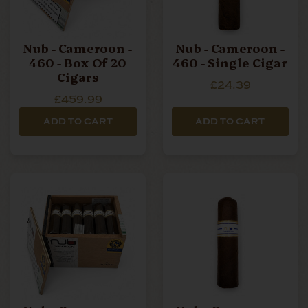
Nub - Cameroon -
Nub - Cameroon -
460 - Box Of 20
460 - Single Cigar
Cigars
£24.39
£459.99
ADD TO CART
ADD TO CART