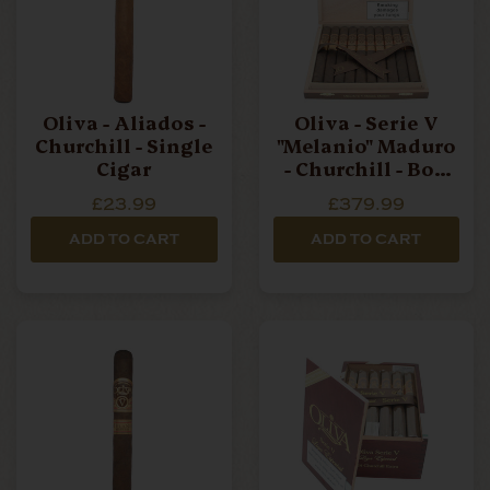
Oliva - Aliados -
Oliva - Serie V
Churchill - Single
"Melanio" Maduro
Cigar
- Churchill - Box
Of 10 Cigars
£23.99
£379.99
ADD TO CART
ADD TO CART