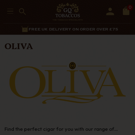
0
FREE UK DELIVERY ON ORDER OVER £75
OLIVA
Find the perfect cigar for you with our range of