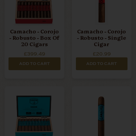
Camacho - Corojo
Camacho - Corojo
- Robusto - Box Of
- Robusto - Single
20 Cigars
Cigar
£399.49
£20.99
ADD TO CART
ADD TO CART