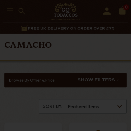
0
FREE UK DELIVERY ON ORDER OVER £75
CAMACHO
Browse By Other & Price
SHOW FILTERS
SORT BY: