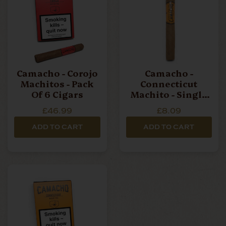
Camacho - Corojo
Camacho -
Machitos - Pack
Connecticut
Of 6 Cigars
Machito - Single
Cigar
£46.99
£8.09
ADD TO CART
ADD TO CART