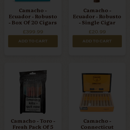
Camacho -
Camacho -
Ecuador - Robusto
Ecuador - Robusto
- Box Of 20 Cigars
- Single Cigar
£399.99
£20.99
ADD TO CART
ADD TO CART
Camacho - Toro -
Camacho -
Fresh Pack Of 5
Connecticut