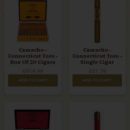
Camacho -
Camacho -
Connecticut Toro -
Connecticut Toro -
Box Of 20 Cigars
Single Cigar
£414.99
£21.79
ADD TO CART
ADD TO CART