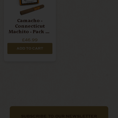
Camacho -
Connecticut
Machito - Pack Of
6 Cigars
£46.99
ADD TO CART
SUBSCRIBE TO OUR NEWSLETTER