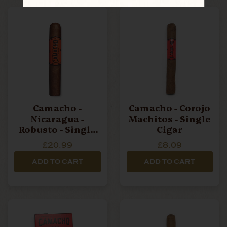
Camacho -
Camacho - Corojo
Nicaragua -
Machitos - Single
Robusto - Single
Cigar
Cigar
£20.99
£8.09
ADD TO CART
ADD TO CART