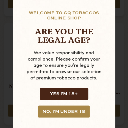
ADD TO CART
ADD TO CART
WELCOME TO GQ TOBACCOS
ONLINE SHOP
ARE YOU THE
LEGAL AGE?
We value responsibility and
compliance. Please confirm your
age to ensure you're legally
permitted to browse our selection
of premium tobacco products.
Camacho -
Camacho -
Nicaragua - Toro -
Nicaragua -
Single Cigar
Robusto - Box Of
YES I'M 18+
20 Cigars
£20.25
£401.49
ADD TO CART
ADD TO CART
NO, I'M UNDER 18