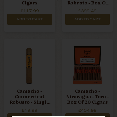
Cigars
Robusto - Box Of
20 Cigars
£117.99
£399.49
ADD TO CART
ADD TO CART
Camacho -
Camacho -
Connecticut
Nicaragua - Toro -
Robusto - Single
Box Of 20 Cigars
Cigar
£19.99
£454.99