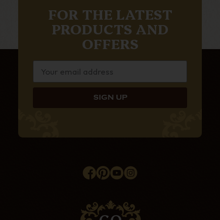
FOR THE LATEST
PRODUCTS AND
OFFERS