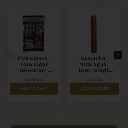
PDR Cigars -
Camacho -
Toro Cigar
Nicaragua -
Selection -
Toro - Single
Fresh Pack Of 5
Cigar
£89.99
£20.25
Cigars
ADD TO CART
ADD TO CART