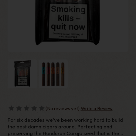
(No reviews yet)
Write a Review
For six decades we’ve been working hard to build
the best damn cigars around. Perfecting and
preserving the Honduran Corojo seed that is the