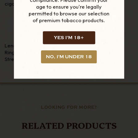
cigar utilizing Honduran Broadleaf tobacco.
age to ensure you're legally
permitted to browse our selection
of premium tobacco products.
YES I'M 18+
Length - 6"
Ring Gauge - 54
NO, I'M UNDER 18
Strength - Medium / Full
LOOKING FOR MORE?
RELATED PRODUCTS