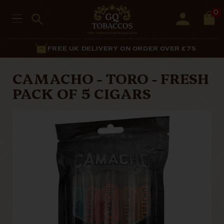
0
FREE UK DELIVERY ON ORDER OVER £75
CAMACHO - TORO - FRESH
PACK OF 5 CIGARS