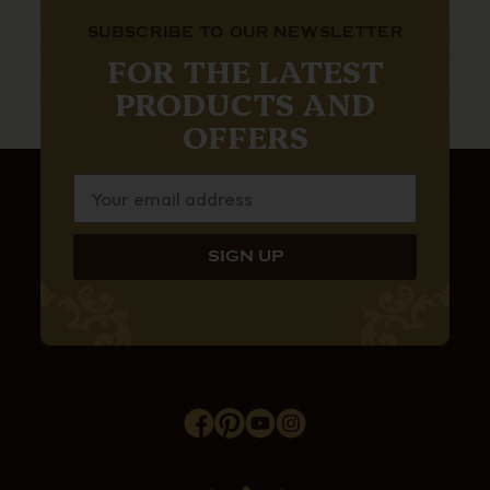
SUBSCRIBE TO OUR NEWSLETTER
FOR THE LATEST
PRODUCTS AND
OFFERS