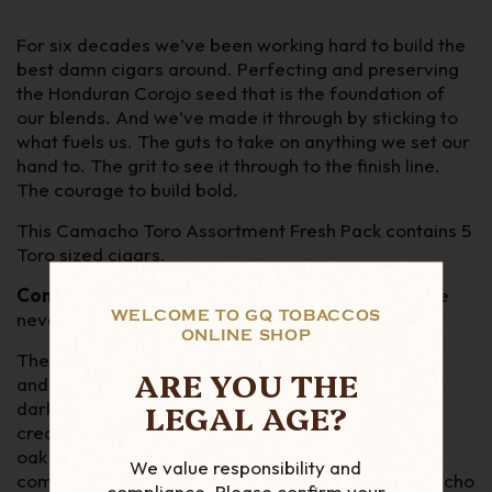
F
or six decades we’ve been working hard to build the
best damn cigars around. Perfecting and preserving
the Honduran Corojo seed that is the foundation of
our blends. And we’ve made it through by sticking to
what fuels us. The guts to take on anything we set our
hand to. The grit to see it through to the finish line.
The courage to build bold.
This Camacho Toro Assortment Fresh Pack contains 5
Toro sized cigars.
Connecticut, Corojo, Ecuador, Nicaragua
and the
WELCOME TO GQ TOBACCOS
never-seen-before in the UK
Broadleaf
.
ONLINE SHOP
The
Camacho Broadleaf cigar
delivers a rugged
ARE YOU THE
and unapologetic flavor profile, with bold notes of
LEGAL AGE?
dark chocolate and espresso, complemented by
creamy sweetness and earthy spices. Leather and
oak aromas bring a sense of adventure, taking the
We value responsibility and
complexity to a whole new level. Its the first Camacho
compliance. Please confirm your