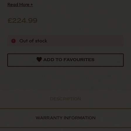
Read More +
£224.99
Out of stock
ADD TO FAVOURITES
DESCRIPTION
WARRANTY INFORMATION