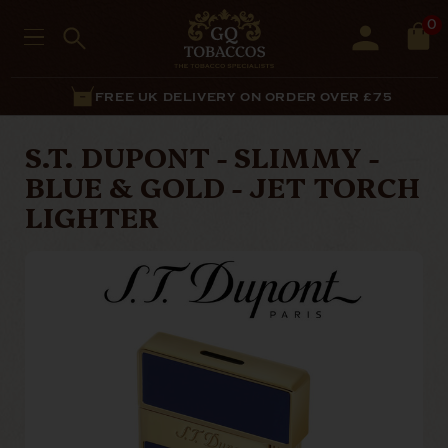
0
FREE UK DELIVERY ON ORDER OVER £75
S.T. DUPONT - SLIMMY -
BLUE & GOLD - JET TORCH
LIGHTER