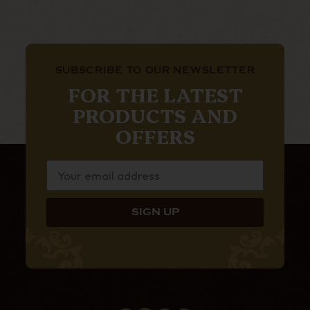
SUBSCRIBE TO OUR NEWSLETTER
FOR THE LATEST
PRODUCTS AND
OFFERS