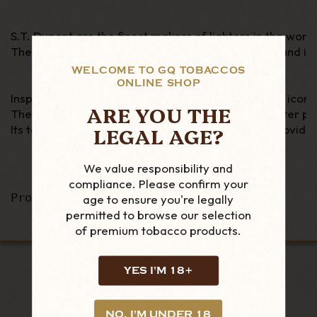
S.T. Dupont are the finest makers of lighters in the worl
The Parisian firm has been in business since 1872 and is
WELCOME TO GQ TOBACCOS
ONLINE SHOP
Inspired by the House archives, Slimmy echoes the iconic 
ARE YOU THE
The lightness (77g) and thinness (9mm) of this lighter pr
LEGAL AGE?
Its torch flame guarantees a unique experience providing
We value responsibility and
compliance. Please confirm your
Product Code - 028005 
age to ensure you're legally
permitted to browse our selection
of premium tobacco products.
YES I'M 18+
LOOKING FOR MORE?
NO, I'M UNDER 18