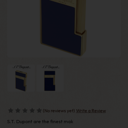
(No reviews yet)
Write a Review
S.T. Dupont are the finest mak