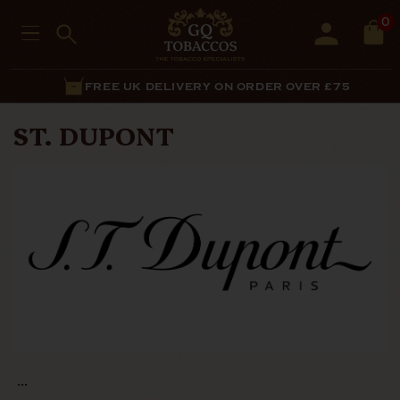
0
FREE UK DELIVERY ON ORDER OVER £75
ST. DUPONT