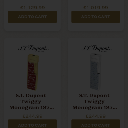
Monogram 1872
Monogram 1872
£1,129.99
£1,019.99
Lighter - Black &
Lighter -
Gold
Palladium
ADD TO CART
ADD TO CART
S.T. Dupont -
S.T. Dupont -
Twiggy -
Twiggy -
Monogram 1872 -
Monogram 1872 -
Jet Torch Lighter
Jet Torch Lighter
£244.99
£244.99
- Burgundy Red &
- Grey
Gold
ADD TO CART
ADD TO CART