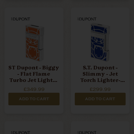
ST Dupont - Biggy
S.T. Dupont -
- Flat Flame
Slimmy - Jet
Turbo Jet Lighter
Torch Lighter-
- Orlinski Orange
Orlinski Blue
£349.99
£299.99
ADD TO CART
ADD TO CART