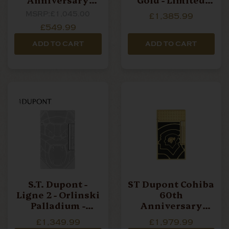
Collection - Table
Edition Lighter
MSRP:
£1,045.00
£1,385.99
Lighter
£549.99
ADD TO CART
ADD TO CART
S.T. Dupont -
ST Dupont Cohiba
Ligne 2 - Orlinski
60th
Palladium -
Anniversary
Limited Edition
Collection - Le
£1,349.99
£1,979.99
Lighter
Grand Lighter