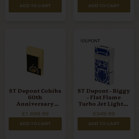
ADD TO CART
ADD TO CART
ST Dupont Cohiba
ST Dupont - Biggy
60th
- Flat Flame
Anniversary
Turbo Jet Lighter
Collection - Ligne
- Orlinski Blue
£1,699.99
£349.99
2 Lighter
ADD TO CART
ADD TO CART