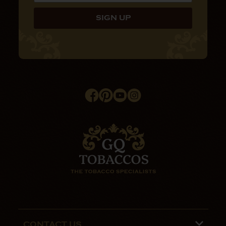
CONTACT US