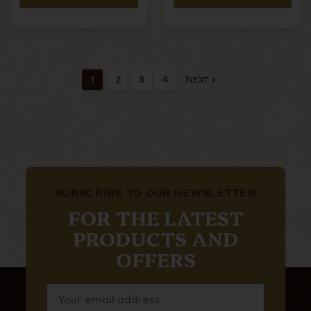
1
2
3
4
Next
SUBSCRIBE TO OUR NEWSLETTER
FOR THE LATEST
PRODUCTS AND
OFFERS