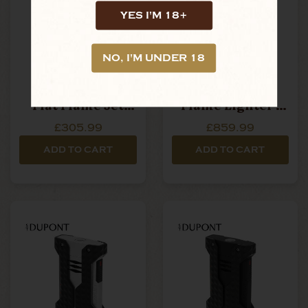
YES I'M 18+
NO, I'M UNDER 18
S.T. Dupont -
S.T. Dupont -
Fuente - Biggy
Ligne 1 - Soft
Flat Flame Jet
Flame Lighter -
Lighter - Black &
Vertical Line Gold
£305.99
£859.99
Gold
ADD TO CART
ADD TO CART