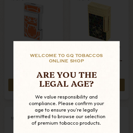
S.T. Dupont -
S.T. Dupont - Le
Slimmy - Jet
Grand - Arturo
WELCOME TO GQ TOBACCOS
Torch Lighter-
Fuente - Dual
ONLINE SHOP
Orlinski Orange
Frame Lighter -
MSRP:
£1,485.00
£274.99
Limited Edition
ARE YOU THE
£1,325.99
LEGAL AGE?
ADD TO CART
ADD TO CART
We value responsibility and
compliance. Please confirm your
age to ensure you're legally
permitted to browse our selection
of premium tobacco products.