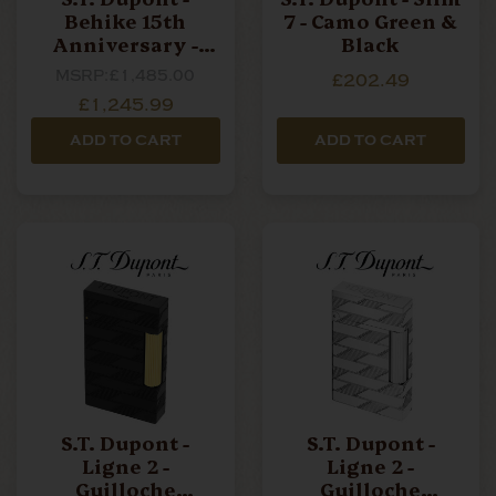
Behike 15th
7 - Camo Green &
Anniversary -
Black
Ligne 2- Soft
MSRP:
£1,485.00
£202.49
Lighter - Limited
£1,245.99
Edition
ADD TO CART
ADD TO CART
S.T. Dupont -
S.T. Dupont -
Ligne 2 -
Ligne 2 -
Guilloche
Guilloche