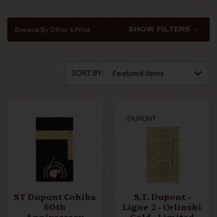
LIGNE 1
LIGNE 2
Browse By Other & Price
SHOW FILTERS
MAXIJET
MEGAJET
SORT BY:
MINIJET
SLIM 7
SLIMMY
TABLE LIGHTER
ST Dupont Cohiba
S.T. Dupont -
TWIGGY
60th
Ligne 2 - Orlinski
Anniversary
Gold - Limited