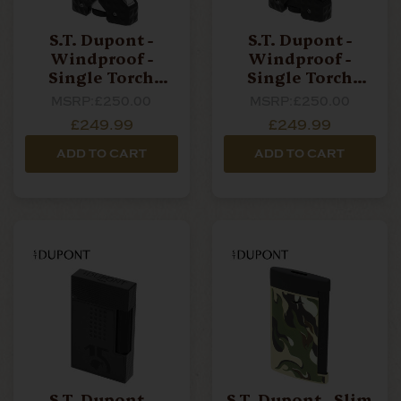
S.T. Dupont -
S.T. Dupont -
Windproof -
Windproof -
Single Torch
Single Torch
Lighter - Brushed
Lighter - Black
MSRP:
£250.00
MSRP:
£250.00
Chrome
£249.99
£249.99
ADD TO CART
ADD TO CART
S.T. Dupont -
S.T. Dupont - Slim