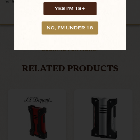
not hesitate to message us!
YES I'M 18+
NO, I'M UNDER 18
LOOKING FOR MORE?
RELATED PRODUCTS