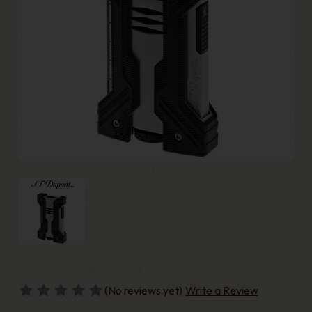
(No reviews yet)
Write a Review