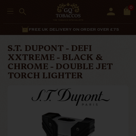
0
FREE UK DELIVERY ON ORDER OVER £75
S.T. DUPONT - DEFI
XXTREME - BLACK &
CHROME - DOUBLE JET
TORCH LIGHTER