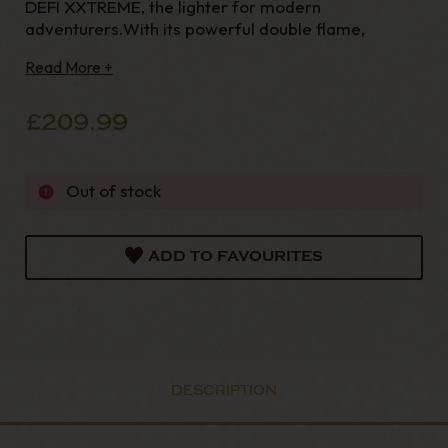
DEFI XXTREME, the lighter for modern
adventurers.With its powerful double flame,
Read More +
£209.99
Out of stock
ADD TO FAVOURITES
DESCRIPTION