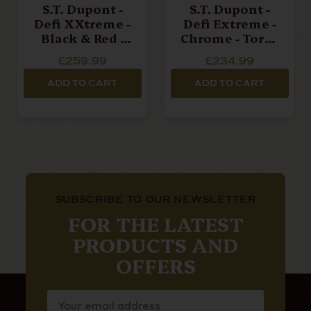
S.T. Dupont -
S.T. Dupont -
Defi XXtreme -
Defi Extreme -
Black & Red -
Chrome - Torch
Double Jet
Lighter
£259.99
£234.99
Torch Lighter
ADD TO CART
ADD TO CART
SUBSCRIBE TO OUR NEWSLETTER
FOR THE LATEST
PRODUCTS AND
OFFERS