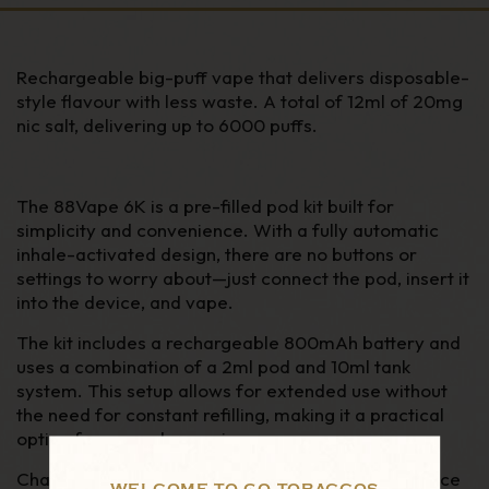
Rechargeable big-puff vape that delivers disposable-
style flavour with less waste. A total of 12ml of 20mg
nic salt, delivering up to 6000 puffs.
The 88Vape 6K is a pre-filled pod kit built for
simplicity and convenience. With a fully automatic
inhale-activated design, there are no buttons or
settings to worry about—just connect the pod, insert it
into the device, and vape.
The kit includes a rechargeable 800mAh battery and
uses a combination of a 2ml pod and 10ml tank
system. This setup allows for extended use without
the need for constant refilling, making it a practical
option for everyday vaping.
Charging is quick and easy via USB-C, and the device