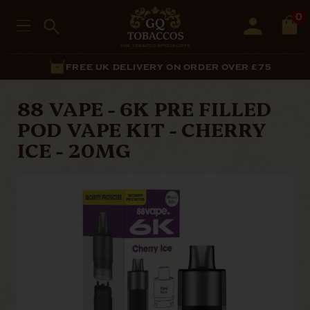
0
FREE UK DELIVERY ON ORDER OVER £75
88 VAPE - 6K PRE FILLED
POD VAPE KIT - CHERRY
ICE - 20MG