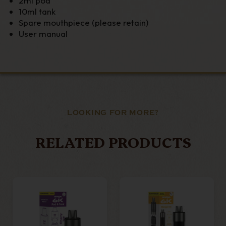
2ml pod
10ml tank
Spare mouthpiece (please retain)
User manual
LOOKING FOR MORE?
RELATED PRODUCTS