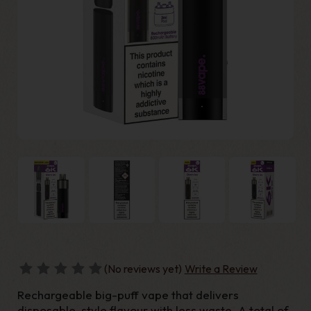
(No reviews yet)
Write a Review
Rechargeable big-puff vape that delivers
disposable-style flavour with less waste. A total of