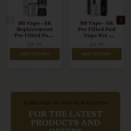
88 Vape - 6k
88 Vape - 6k
Replacement
Pre Filled Pod
Pre Filled Pod -
Vape Kit -
Cherry Ice -
Mango Ice -
£2.79
£4.75
20mg
20mg
ADD TO CART
ADD TO CART
SUBSCRIBE TO OUR NEWSLETTER
FOR THE LATEST
PRODUCTS AND
OFFERS