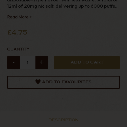
12ml of 20mg nic salt, delivering up to 6000 puffs.
The 88Vape 6K is a pre-filled pod kit built for
Read More +
simplicity and convenience. With a fully automatic
inhale-activated d
£4.75
QUANTITY
-
+
ADD TO FAVOURITES
DESCRIPTION