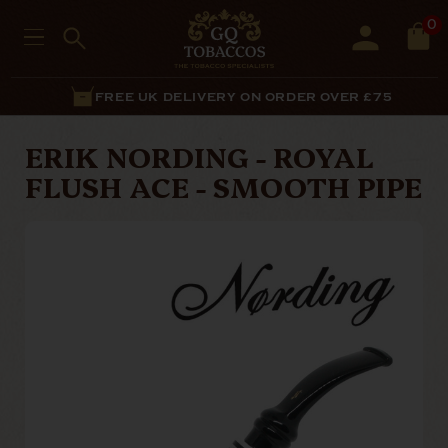
0
FREE UK DELIVERY ON ORDER OVER £75
ERIK NORDING - ROYAL
FLUSH ACE - SMOOTH PIPE