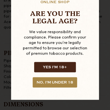
ONLINE SHOP
pipes, he started the revolution which put Danish
ARE YOU THE
pipes on the map. We only have one of these pipes
for sale and the one pictured is the one you get. The
LEGAL AGE?
Ace means that it is made out of exceptionally high
quality briar with a stunning grain.
We value responsibility and
compliance. Please confirm your
age to ensure you're legally
permitted to browse our selection
PIPE DETAILS
of premium tobacco products.
Pipe Material : Briar
Shape : Freestanding
YES I'M 18+
Finish : Smooth
Colour : Brown
Mouthpiece : Tapered (Fishtail)
NO, I'M UNDER 18
Filter : None
DIMENSIONS