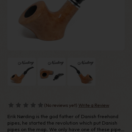
(No reviews yet)
Write a Review
Erik Nørding is the god father of Danish freehand
pipes, he started the revolution which put Danish
pipes on the map. We only have one of these pipes