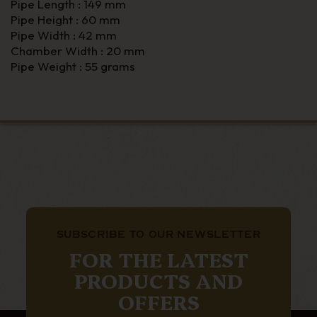
Pipe Length : 149 mm
Pipe Height : 60 mm
Pipe Width : 42 mm
Chamber Width : 20 mm
Pipe Weight : 55 grams
SUBSCRIBE TO OUR NEWSLETTER
FOR THE LATEST
PRODUCTS AND
OFFERS