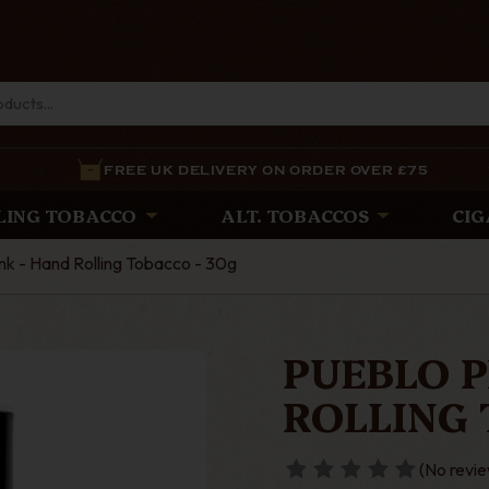
FREE UK DELIVERY ON ORDER OVER £75
LING TOBACCO
ALT. TOBACCOS
CIG
nk - Hand Rolling Tobacco - 30g
PUEBLO P
ROLLING 
(No revie