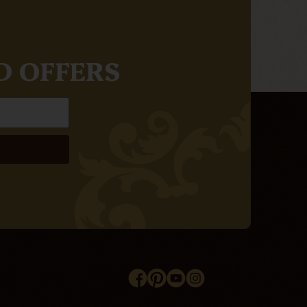
D OFFERS