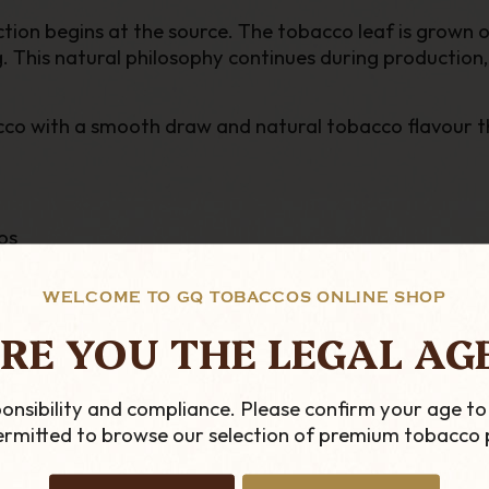
n begins at the source. The tobacco leaf is grown org
. This natural philosophy continues during production,
obacco with a smooth draw and natural tobacco flavour 
os
WELCOME TO GQ TOBACCOS ONLINE SHOP
s
RE YOU THE LEGAL AG
sers or pesticides
onsibility and compliance. Please confirm your age to
permitted to browse our selection of premium tobacco 