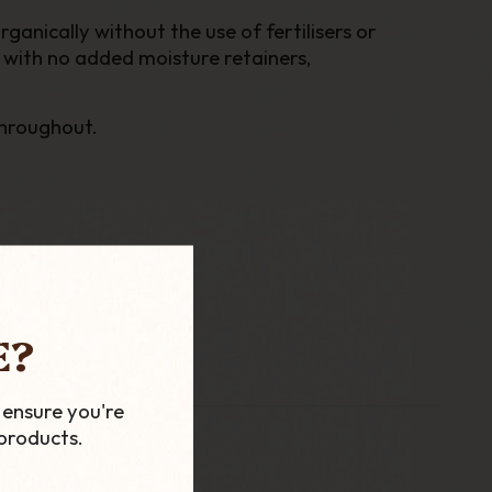
anically without the use of fertilisers or
 with no added moisture retainers,
throughout.
E?
 ensure you're
products.