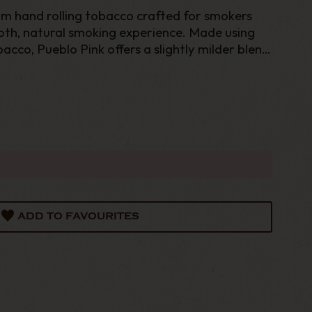
um hand rolling tobacco crafted for smokers
th, natural smoking experience. Made using
acco, Pueblo Pink offers a slightly milder blend
 maintaining the rich character and quality
ADD TO FAVOURITES