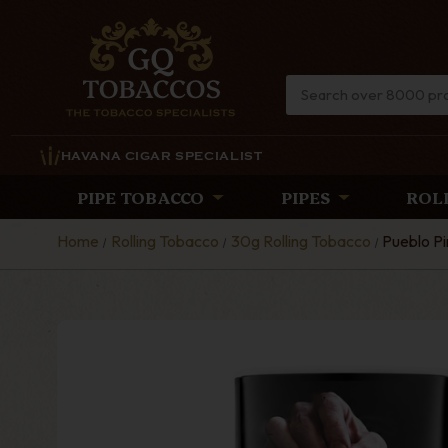
HAVANA CIGAR SPECIALIST
PIPE TOBACCO
PIPES
ROL
Home
Rolling Tobacco
30g Rolling Tobacco
Pueblo Pi