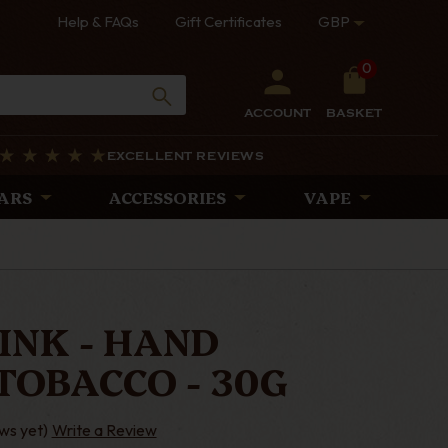
Help & FAQs
Gift Certificates
GBP
0
ACCOUNT
BASKET
EXCELLENT REVIEWS
ARS
ACCESSORIES
VAPE
INK - HAND
TOBACCO - 30G
ws yet)
Write a Review