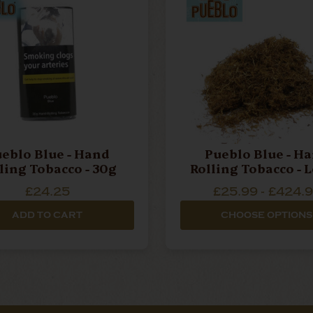
eblo Blue - Hand
Pueblo Blue - H
Rolling Tobacco - 30g
Rolli
£24.25
£25.99 - £424.
ADD TO CART
CHOOSE OPTIONS