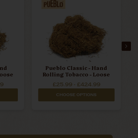
and
Pueblo Classic - Hand
ng Tobacco - Loose
Rolling Tobacco - Loose
99
£25.99 - £424.99
CHOOSE OPTIONS