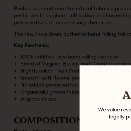
Pueblo’s commitment to natural tobacco productio
pesticides throughout cultivation and harvesting
preservatives, or unnecessary chemicals.
The result is a clean, authentic hand rolling t
Key Features:
100% additive-free hand rolling tobacco
Blend of Virginia, Burley, and Oriental tobacc
Slightly milder than Pueblo Blue
Smooth, soft flavour profile
No added preservatives or moisture retainer
A
Organically grown tobacco leaf without fertili
30g pouch size
We value resp
legally 
COMPOSITION
Blend - Virginia