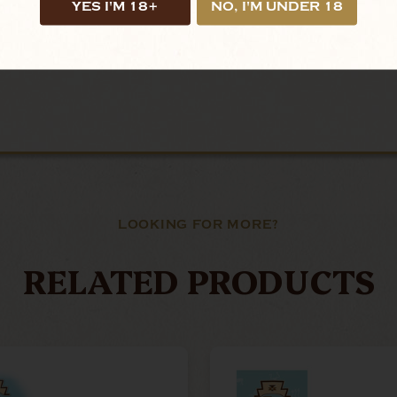
YES I'M 18+
NO, I'M UNDER 18
LOOKING FOR MORE?
RELATED PRODUCTS