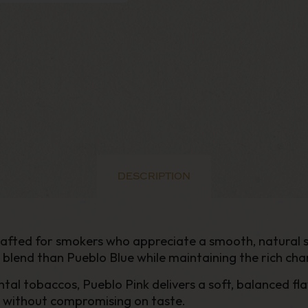
DESCRIPTION
crafted for smokers who appreciate a smooth, natural
r blend than Pueblo Blue while maintaining the rich cha
tal tobaccos, Pueblo Pink delivers a soft, balanced fla
ke without compromising on taste.