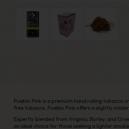
Pueblo Pink is a premium hand rolling tobacco 
free tobacco, Pueblo Pink offers a slightly milde
Expertly blended from Virginia, Burley, and Orien
an ideal choice for those seeking a lighter smo