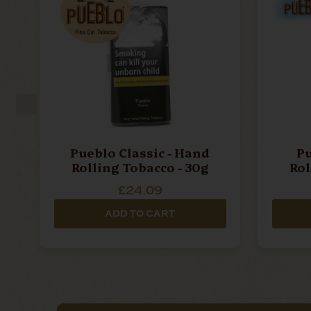
Pueblo Classic - Hand
Pu
Rolling Tobacco - 30g
£24.09
ADD TO CART