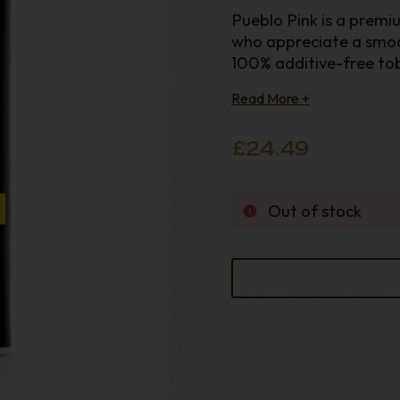
Pueblo Pink is a premi
who appreciate a smoo
100% additive-free tob
than Pueblo Blue while
Read More +
£24.49
Out of stock