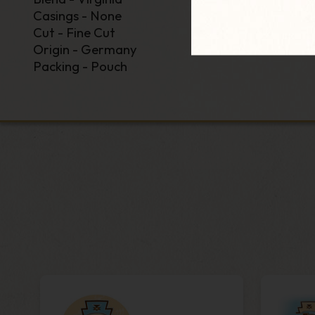
Casings - None
Cut - Fine Cut
Origin - Germany
Packing - Pouch