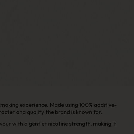
 smoking experience. Made using 100% additive-
racter and quality the brand is known for.
vour with a gentler nicotine strength, making it