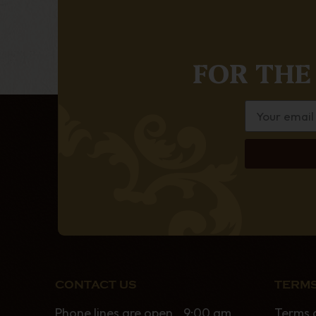
FOR THE
CONTACT US
TERMS
Phone lines are open 9:00 am
Terms 