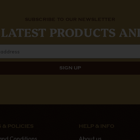
SUBSCRIBE TO OUR NEWSLETTER
 LATEST PRODUCTS AN
 & POLICIES
HELP & INFO
and Conditions
About us