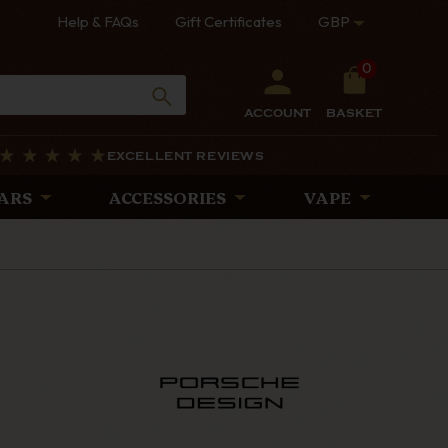
Help & FAQs
Gift Certificates
GBP
0
ACCOUNT
BASKET
EXCELLENT REVIEWS
ARS
ACCESSORIES
VAPE