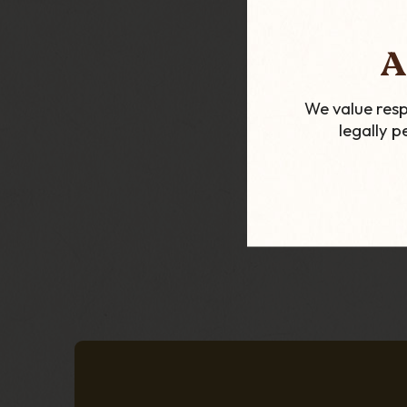
Porsche Desig
A
Double Blade C
Cutter - Silv
We value resp
£84.99
legally 
ADD TO CART