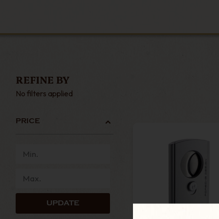
REFINE BY
No filters applied
PRICE
UPDATE