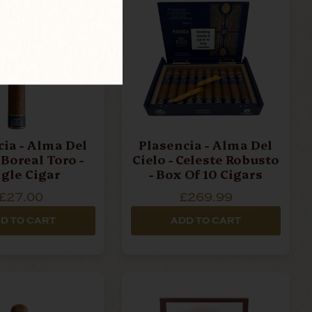
ma Del
Plasencia - Alma Del
 Boreal Toro -
Cielo - Celeste Robusto
ngle Cigar
- Box Of 10 Cigars
£27.00
£269.99
D TO CART
ADD TO CART