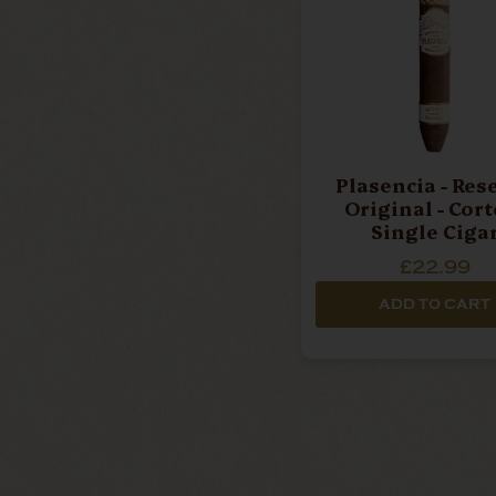
Plasencia - Reserva
Original - Cort
Single Ciga
£22.99
ADD TO CART