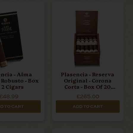
lma Fuerte
old and
ining
es high-
d organic
er a
a - Alma
Plasencia - Reserva
- Robusto - Box
Original - Corona
 2 Cigars
Corta - Box Of 20
Cigars
£48.99
£265.00
D TO CART
ADD TO CART