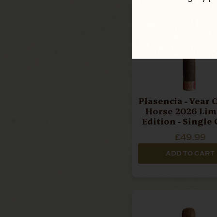
Plasencia - Year Of The
Horse 2026 Lim
Edition - Single 
£49.99
ADD TO CART