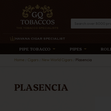
HAVANA CIGAR SPECIALIST
PIPE TOBACCO
PIPES
ROL
Home
Cigars
New World Cigars
Plasencia
PLASENCIA