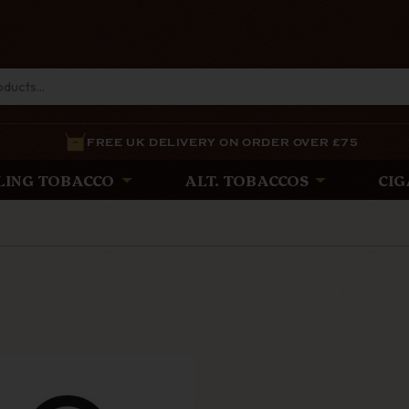
FREE UK DELIVERY ON ORDER OVER £75
LING TOBACCO
ALT. TOBACCOS
CIG