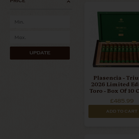
PRICE
cigar collections available. Crafted using care
cigars deliver rich notes of dark chocolate, esp
complex smoking experience that continues to e
For those seeking a smoother profile,
Alma de
creamy textures with notes of cedar, nuts, cof
altitude tobacco cultivation, producing elegan
UPDATE
The Plasencia collection also includes
Reserva O
premium cigar ranges. Crafted entirely from o
smooth, naturally sweet smoking experience that
Plasencia - Triunfal
2026 Limited Ed
Toro - Box Of 10 
Our Top Plasencia Recommendations
£485.99
ADD TO CART