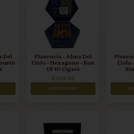
Plasencia - Alma Del
Plasencia - Al
obusto
Cielo - Hexagono - Box
Cielo
r
Of 10 Cigars
Si
£329.99
ADD TO CART
AD