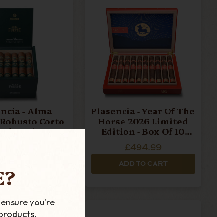
a - Alma
Plasencia - Year Of The
- Robusto Corto
Horse 2026 Limited
busto) - Box
Edition - Box Of 10
 20 Cigars
Cigars
£369.99
£494.99
D TO CART
ADD TO CART
E?
 ensure you're
products.