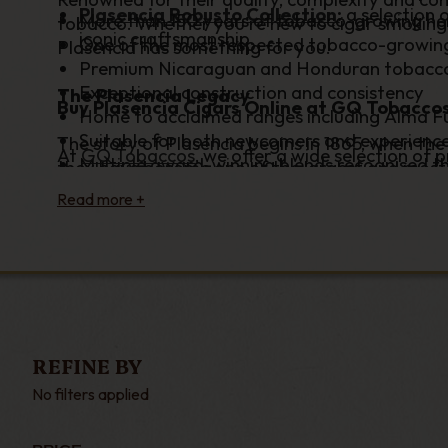
Plasencia Robusto Collection
:
a selection 
More than 150 years of tobacco-growing he
tobacco. Whether you're new to cigar smoking o
iconic craftsmanship.
One of the most respected tobacco-growing 
Plasencia has something for you.
Premium Nicaraguan and Honduran tobacc
Exceptional construction and consistency
The Plasencia Legacy
Buy Plasencia Cigars Online at GQ Tobacco
Home to acclaimed ranges including Alma F
Suitable for both newcomers and experienc
The story of Plasencia begins in 1865, when the
At
GQ Tobaccos
, we offer a wide selection of
Multiple award-winning blends recognised th
they have become one of the largest and most 
sought-after and highly rated cigars. Whether 
supplying leaf to many of the industry's most 
smooth character of Reserva Original or searc
production – from seed selection and cultivatio
Plasencia cigars available with fast UK deliver
benchmark for quality and innovation.
Browse our complete range of Plasencia cigar
Today, the family's own cigar ranges are celeb
has become one of the most respected names i
and iconic flavours. Every cigar reflects gene
honour both tradition and craftsmanship.
REFINE BY
Discover Iconic Plasencia Cigars
No filters applied
Among the most celebrated releases is the Alm