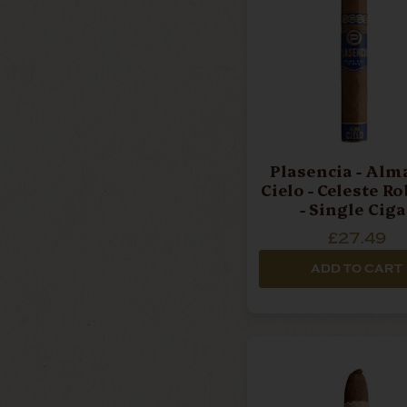
Plasencia - Alma Del
Cielo - Celeste R
- Single Ciga
£27.49
ADD TO CART