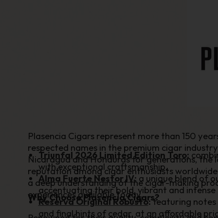
Plasencia Cigars represent more than 150 yea
respected names in the premium cigar industry.
Triunfal 2026 Limited Edition Toro
:
combin
Nicaragua and Honduras for generations, the l
with exceptional craftsmanship.
reputation among cigar enthusiasts worldwide
Alma Fuerte Nestor IV
:
a unique blend of o
a deep understanding of the cigar-making proce
accentuating their bold, vibrant and intense 
experiences available today.
Why Choose Plasencia Cigars?
Reserva Original Robusto
:
featuring notes 
and final hints of cedar, at an affordable pri
Renowned for their quality, complexity and con