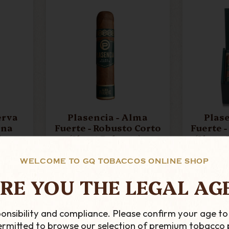
Plasencia - Alma
Plasenci
ona
Fuerte - Robusto Corto
Fuerte 
igar
(Short Robusto) -
(Short Ro
Single Cigar
Of
£19.19
WELCOME TO GQ TOBACCOS ONLINE SHOP
ADD TO CART
AD
RE YOU THE LEGAL AG
onsibility and compliance. Please confirm your age to
permitted to browse our selection of premium tobacco 