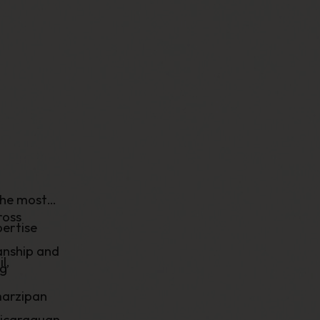
the most
ross
ertise
anship and
l,
ng
marzipan
Nicaraguan