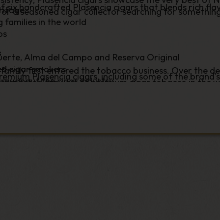
of six handcrafted Plasencia cigars that blends rich fla
ritage
r a seasoned cigar collector searching for something
families in the world
os
s
uerte, Alma del Campo and Reserva Original
ed cigar smokers
 family first entered the tobacco business. Over the d
 premium Plasencia cigars, including some of the brand'
roughout the cigar industry
respected growers of premium cigar tobacco in the w
you're exploring the renowned Alma Series, discoverin
prestigious brands. Their experience across every stag
hing for your next memorable smoke, you'll find prem
n to ageing and rolling – has helped establish Plasenci
y and expert customer service.
s below and discover why this legendary tobacco-grow
rated globally for their craftsmanship, carefully aged
n premium cigars worldwide.
rations of expertise and a commitment to producing cig
a Fuerte range, widely regarded as one of the finest