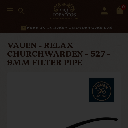
0
FREE UK DELIVERY ON ORDER OVER £75
VAUEN - RELAX
CHURCHWARDEN - 527 -
9MM FILTER PIPE