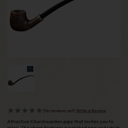
(No reviews yet)
Write a Review
Attractive Churchwarden pipe that invites you to
relax. The shank features a polished ring end which,