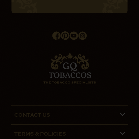
CONTACT US
Phone lines are open 9:00 am - 5:00pm
TERMS & POLICIES