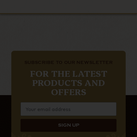
SUBSCRIBE TO OUR NEWSLETTER
FOR THE LATEST
PRODUCTS AND
OFFERS