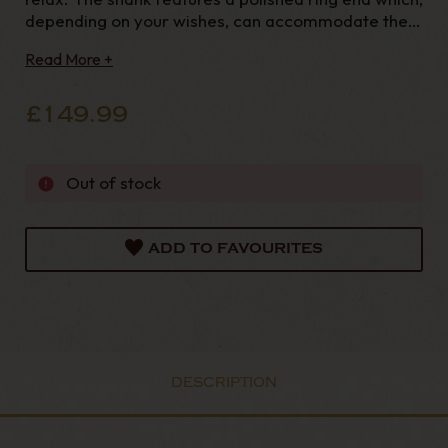
depending on your wishes, can accommodate the
army-mount mouthpieces in either long or short
Read More +
version - both of them are included. Mouthp
£149.99
Out of stock
ADD TO FAVOURITES
DESCRIPTION