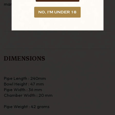
manufacturers of tobacco pipes founded in 1848.
NO, I'M UNDER 18
DIMENSIONS
Pipe Length : 240mm
Bowl Height : 47 mm
Pipe Width : 36 mm
Chamber Width : 20 mm
Pipe Weight : 42 grams