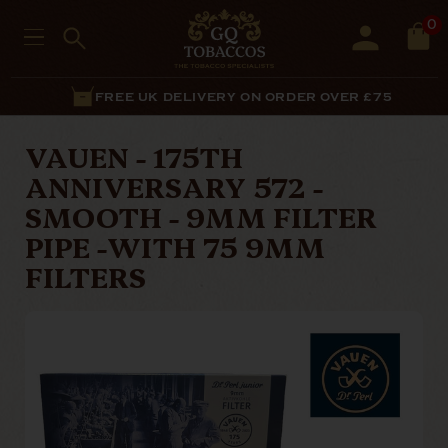
0
FREE UK DELIVERY ON ORDER OVER £75
VAUEN - 175TH
ANNIVERSARY 572 -
SMOOTH - 9MM FILTER
PIPE -WITH 75 9MM
FILTERS