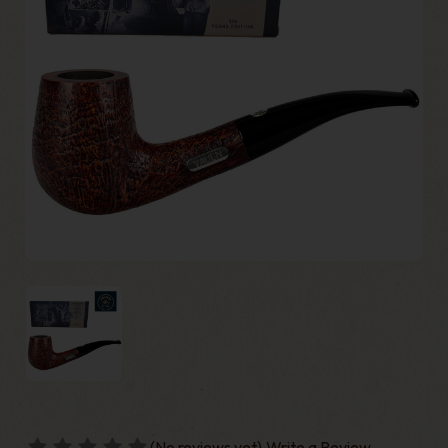
(No reviews yet)
Write a Review