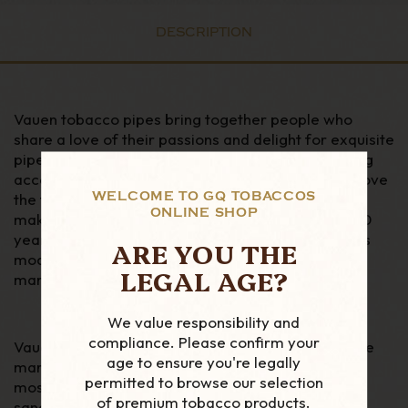
DESCRIPTION
Vauen tobacco pipes bring together people who
share a love of their passions and delight for exquisite
pipes. Vauen offer quality pipes, and other smoking
accessories to customers all over the world who love
WELCOME TO GQ TOBACCOS
the fine details. There are over 160 years of pipe
ONLINE SHOP
making within the ranks of Vauen, that includes, 160
years of research, skills, and development towards
ARE YOU THE
modern technologies. Vauen was Germany’s first
LEGAL AGE?
manufacturers of tobacco pipes founded in 1848.
We value responsibility and
compliance. Please confirm your
Vauen's 175th Anniversary series is as classic as the
age to ensure you're legally
marque itself, opting for a selection of six of their
permitted to browse our selection
most popular shapes in either a smooth or
of premium tobacco products.
sandblasted finish — each complete with a sterling