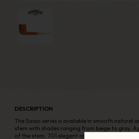
DESCRIPTION
The Sasso series is available in smooth natural a
stem with shades ranging from beige to gray. A 
of the stem. 701 elegant and refined shape belong