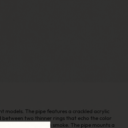
ent models. The pipe features a crackled acrylic
d between two thinner rings that echo the color
will provide a very fresh smoke. The pipe mounts a