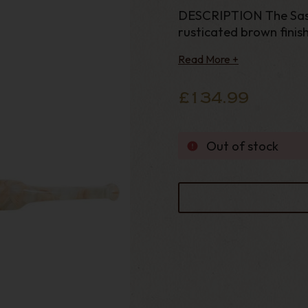
DESCRIPTION The Sasso
rusticated brown finishi
Read More +
£134.99
Out of stock