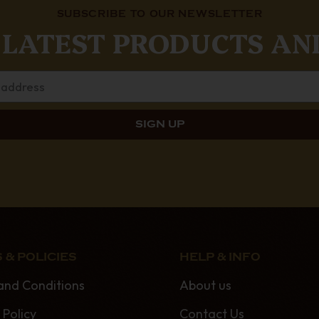
SUBSCRIBE TO OUR NEWSLETTER
 LATEST PRODUCTS AN
 & POLICIES
HELP & INFO
and Conditions
About us
 Policy
Contact Us