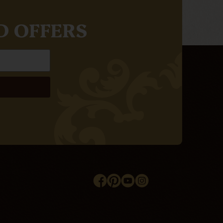
D OFFERS