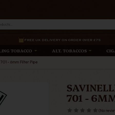
FREE UK DELIVERY ON ORDER OVER £75
LING TOBACCO
ALT. TOBACCOS
CIG
 701 - 6mm Filter Pipe
SAVINELL
701 - 6MM
(No revie