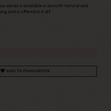
 series is available in smooth natural and
ng and is offered in 6 dif
ADD TO FAVOURITES