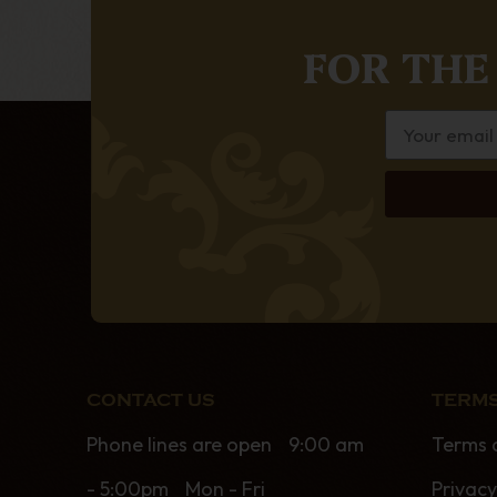
FOR THE
CONTACT US
TERMS
Phone lines are open 9:00 am
Terms 
- 5:00pm Mon - Fri
Privacy