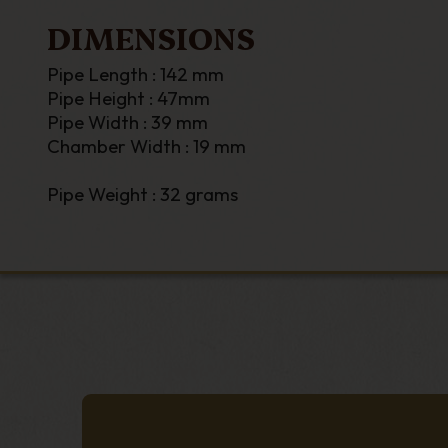
DIMENSIONS
Pipe Length : 142 mm
Pipe Height : 47mm
Pipe Width : 39 mm
Chamber Width : 19 mm
Pipe Weight : 32 grams