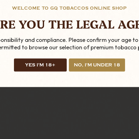
WELCOME TO GQ TOBACCOS ONLINE SHOP
ng and here at
GQ Tobaccos
, we have a huge collection
RE YOU THE LEGAL AG
formation on these or any of our other traditional an
onsibility and compliance. Please confirm your age to
permitted to browse our selection of premium tobacco 
YES I'M 18+
NO, I'M UNDER 18