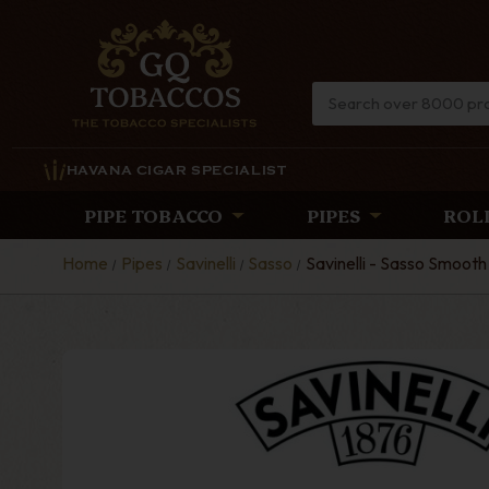
HAVANA CIGAR SPECIALIST
PIPE TOBACCO
PIPES
ROL
Home
Pipes
Savinelli
Sasso
Savinelli - Sasso Smooth