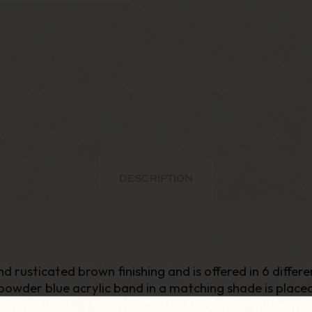
DESCRIPTION
nd rusticated brown finishing and is offered in 6 differ
powder blue acrylic band in a matching shade is place
s to Lovat style. Its long and thin cylindrical shank 