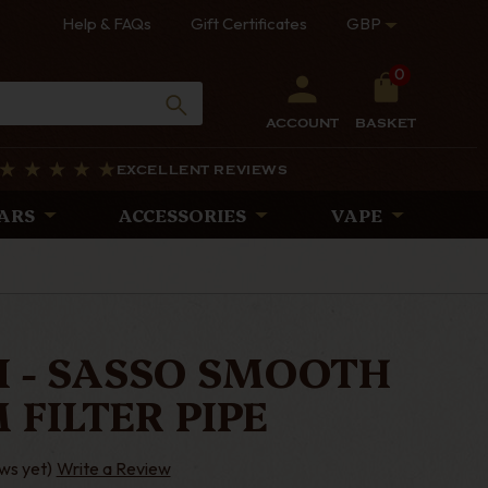
Help & FAQs
Gift Certificates
GBP
0
ACCOUNT
BASKET
EXCELLENT REVIEWS
ARS
ACCESSORIES
VAPE
I - SASSO SMOOTH
 FILTER PIPE
ws yet)
Write a Review