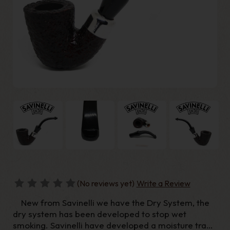
(No reviews yet)
Write a Review
New from Savinelli we have the Dry System, the
dry system has been developed to stop wet
smoking. Savinelli have developed a moisture trap