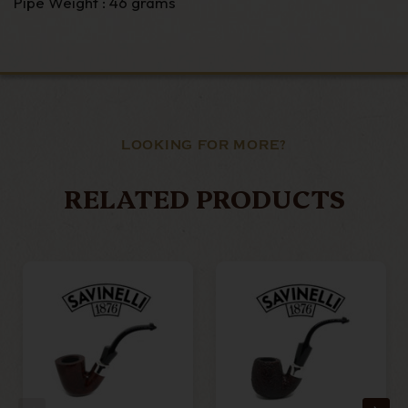
Pipe Weight : 46 grams
LOOKING FOR MORE?
RELATED PRODUCTS