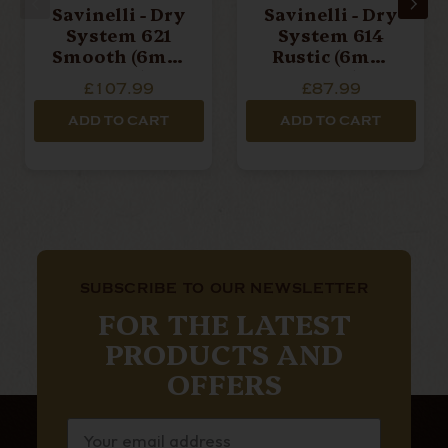
Savinelli - Dry
Savinelli - Dry
System 621
System 614
Smooth (6mm
Rustic (6mm
Filter)
Filter)
£107.99
£87.99
ADD TO CART
ADD TO CART
SUBSCRIBE TO OUR NEWSLETTER
FOR THE LATEST
PRODUCTS AND
OFFERS