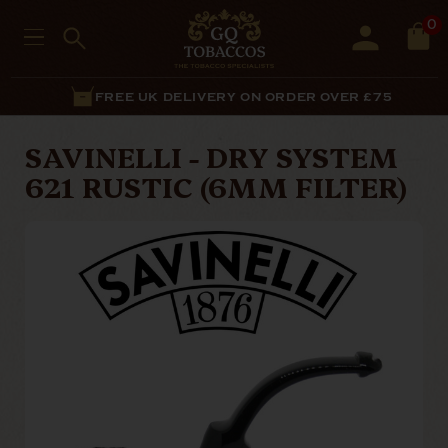
0
FREE UK DELIVERY ON ORDER OVER £75
SAVINELLI - DRY SYSTEM
621 RUSTIC (6MM FILTER)