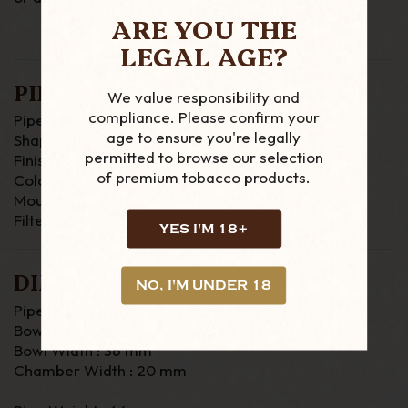
ARE YOU THE
LEGAL AGE?
PIPE DETAILS
We value responsibility and
compliance. Please confirm your
Pipe Material : Briar
age to ensure you're legally
Shape : Straight
permitted to browse our selection
Finish : Rustic
of premium tobacco products.
Colour : Brown / Black
Mouthpiece : Acrylic
Filter : 6mm
YES I'M 18+
DIMENSIONS
NO, I'M UNDER 18
Pipe Length :125mm
Bowl Height : 47mm
Bowl Width : 36 mm
Chamber Width : 20 mm