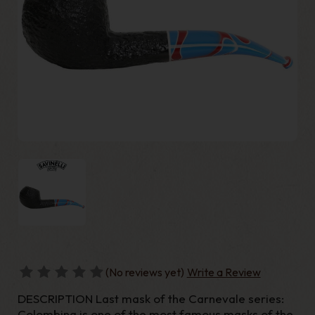
(No reviews yet)
Write a Review
DESCRIPTION Last mask of the Carnevale series:
Colombina is one of the most famous masks of the