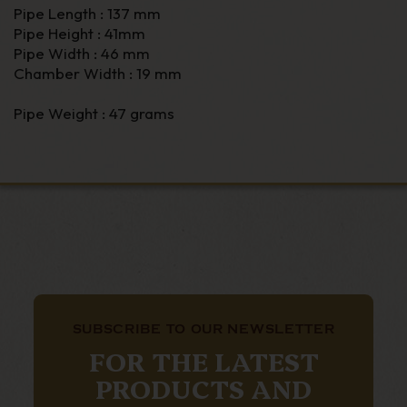
Pipe Length : 137 mm
Pipe Height : 41mm
Pipe Width : 46 mm
Chamber Width : 19 mm
Pipe Weight : 47 grams
SUBSCRIBE TO OUR NEWSLETTER
FOR THE LATEST
PRODUCTS AND