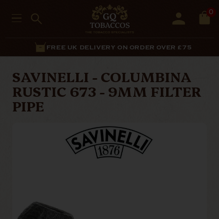
0
FREE UK DELIVERY ON ORDER OVER £75
SAVINELLI - COLUMBINA
RUSTIC 673 - 9MM FILTER
PIPE