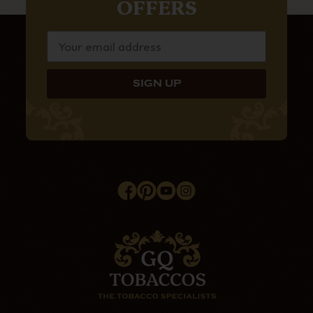
OFFERS