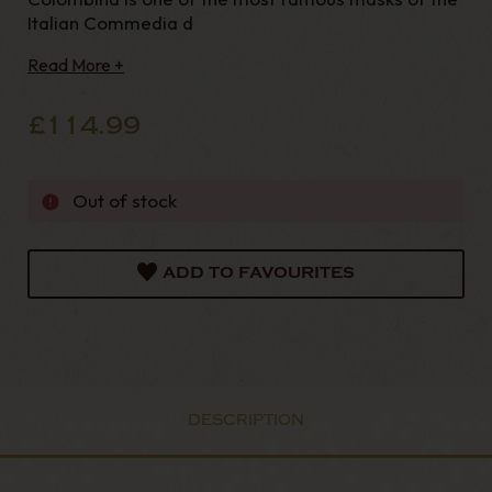
Italian Commedia d
Read More +
£114.99
Out of stock
ADD TO FAVOURITES
DESCRIPTION