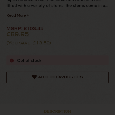
fitted with a variety of stems, the stems come in a
red amber, yellow or horn colour. The Cocktail
Read More +
range all take a 9mm filter. The black bowl really
highlights the beauty in
MSRP:
£103.45
£89.95
(You save
£13.50
)
Out of stock
ADD TO FAVOURITES
DESCRIPTION