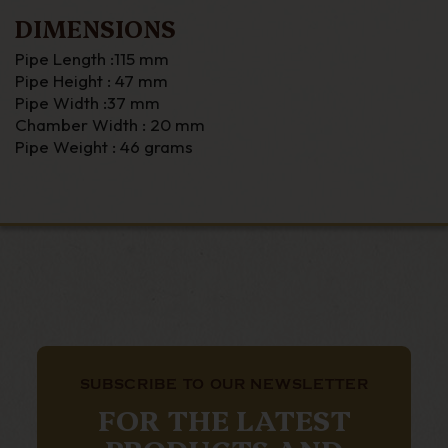
DIMENSIONS
Pipe Length :115 mm
Pipe Height : 47 mm
Pipe Width :37 mm
Chamber Width : 20 mm
Pipe Weight : 46 grams
SUBSCRIBE TO OUR NEWSLETTER
FOR THE LATEST