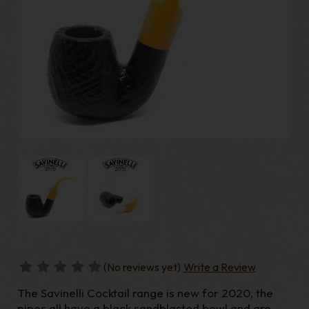
(No reviews yet)
Write a Review
The Savinelli Cocktail range is new for 2020, the
pipes all have a black sandblasted bowl and are