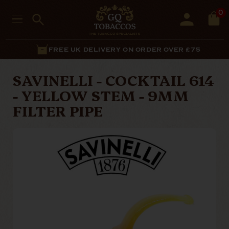
0
FREE UK DELIVERY ON ORDER OVER £75
SAVINELLI - COCKTAIL 614
- YELLOW STEM - 9MM
FILTER PIPE