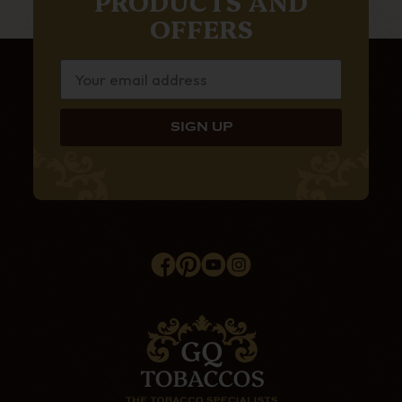
PRODUCTS AND
OFFERS