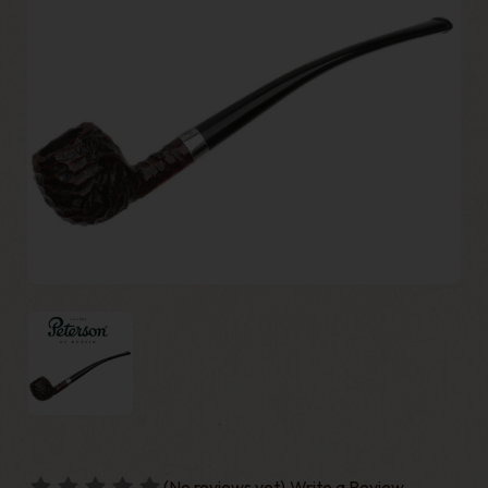
(No reviews yet)
Write a Review