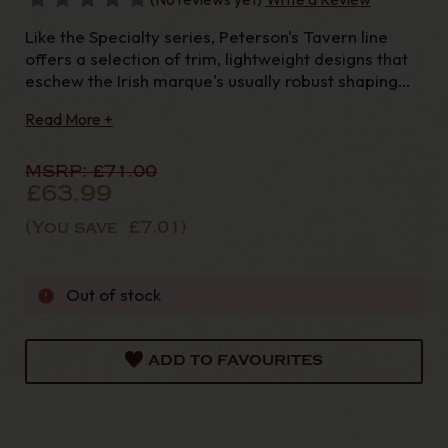
Like the Specialty series, Peterson's Tavern line
offers a selection of trim, lightweight designs that
eschew the Irish marque's usually robust shaping
aesthetic in favour of something more petite.
Read More +
Taking inspiration from clay tavern pipes of old,
these pieces are fitted to lengt
MSRP:
£71.00
£63.99
(You save
£7.01
)
Out of stock
ADD TO FAVOURITES