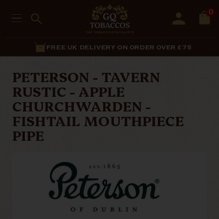
0
FREE UK DELIVERY ON ORDER OVER £75
PETERSON - TAVERN
RUSTIC - APPLE
CHURCHWARDEN -
FISHTAIL MOUTHPIECE
PIPE