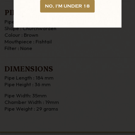
NO, I'M UNDER 18
PIPE DETAILS
Pipe Material : Briar
Shape : Churchwarden
Colour : Brown
Mouthpiece : Fishtail
Filter : None
DIMENSIONS
Pipe Length : 184 mm
Pipe Height : 36 mm
Pipe Width: 35mm
Chamber Width : 19mm
Pipe Weight : 29 grams