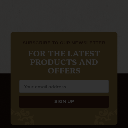
SUBSCRIBE TO OUR NEWSLETTER
FOR THE LATEST
PRODUCTS AND
OFFERS