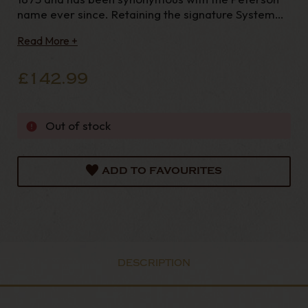
name ever since. Retaining the signature System
pipe functionality and original PetersonLip
Read More +
mouthpiece, the System Spigot Series incorporates
a hall marked sterling silver spigot that is a ubiq
£142.99
Out of stock
ADD TO FAVOURITES
DESCRIPTION