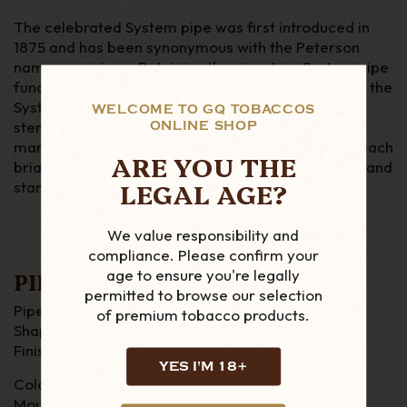
The celebrated System pipe was first introduced in
1875 and has been synonymous with the Peterson
name ever since. Retaining the signature System pipe
functionality and original PetersonLip mouthpiece, the
System Spigot Series incorporates a hall marked
WELCOME TO GQ TOBACCOS
sterling silver spigot that is a ubiquitous Peterson
ONLINE SHOP
mark. Using the six most popular System shapes, each
ARE YOU THE
briar is finished in a light walnut gloss stain and is hand
LEGAL AGE?
stamped with the traditional ‘System’ name plate.
We value responsibility and
compliance. Please confirm your
age to ensure you're legally
PIPE DETAILS
permitted to browse our selection
Pipe Material : Briar
of premium tobacco products.
Shape : Bent
Finish : Smooth
YES I'M 18+
Colour : Brown
Mouthpiece : P Lip