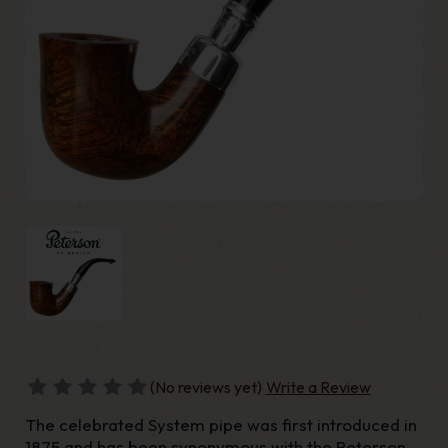
(No reviews yet)
Write a Review
The celebrated System pipe was first introduced in
1875 and has been synonymous with the Peterson