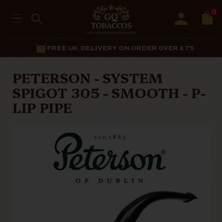
0
FREE UK DELIVERY ON ORDER OVER £75
PETERSON - SYSTEM
SPIGOT 305 - SMOOTH - P-
LIP PIPE