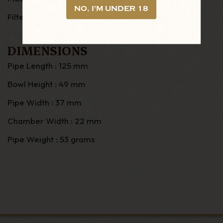
NO, I'M UNDER 18
Filter: 9mm
DIMENSIONS
Pipe Length : 125 mm
Bowl Height : 49 mm
Pipe Width : 37 mm
Chamber Width : 22 mm
Pipe Weight : 53 grams