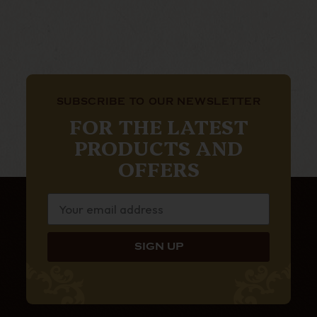
SUBSCRIBE TO OUR NEWSLETTER
FOR THE LATEST
PRODUCTS AND
OFFERS