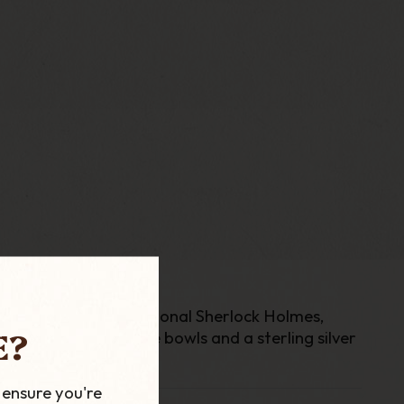
87 to honour the fictional Sherlock Holmes,
E?
ctor. With extra large bowls and a sterling silver
 ensure you're