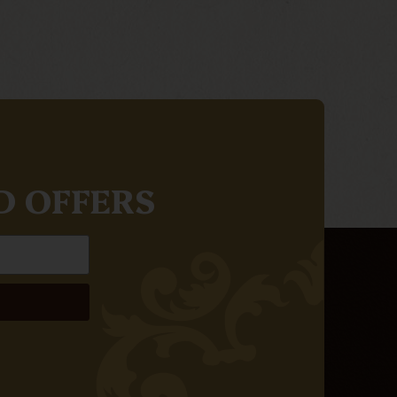
D OFFERS