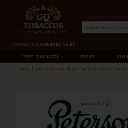
HAVANA CIGAR SPECIALIST
PIPE TOBACCO
PIPES
ROL
Home
Pipes
Peterson Pipes
Sherlock Holmes Series