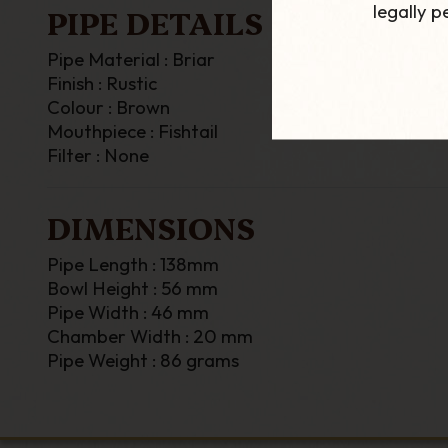
legally 
PIPE DETAILS
Pipe Material : Briar
Finish : Rustic
Colour : Brown
Mouthpiece : Fishtail
Filter : None
DIMENSIONS
Pipe Length : 138mm
Bowl Height : 56 mm
Pipe Width : 46 mm
Chamber Width : 20 mm
Pipe Weight : 86 grams