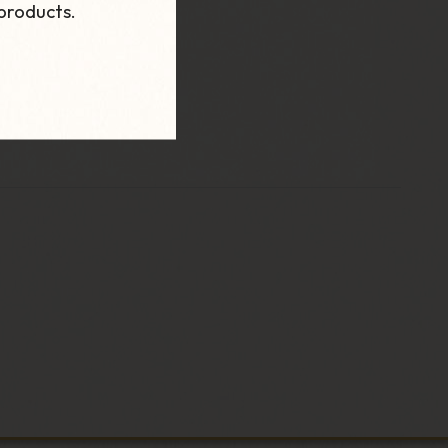
products.