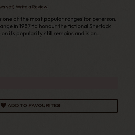
ws yet)
Write a Review
s one of the most popular ranges for peterson.
ange in 1987 to honour the fictional Sherlock
n its popularity still remains and is an
 any serious Peterson Collector. With extra
i
ADD TO FAVOURITES