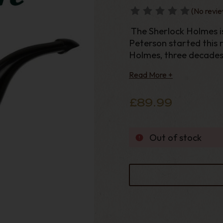
(No revie
The Sherlock Holmes i
Peterson started this r
Holmes, three decades o
absolute essential for
Read More +
large bowls and a sterl
£89.99
Out of stock