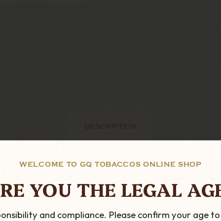
DESCRIPTION
WELCOME TO GQ TOBACCOS ONLINE SHOP
ranges for peterson. Peterson started this range in 19
RE YOU THE LEGAL AG
 is an absolute essential for any serious Peterson Colle
hing special.
onsibility and compliance. Please confirm your age to