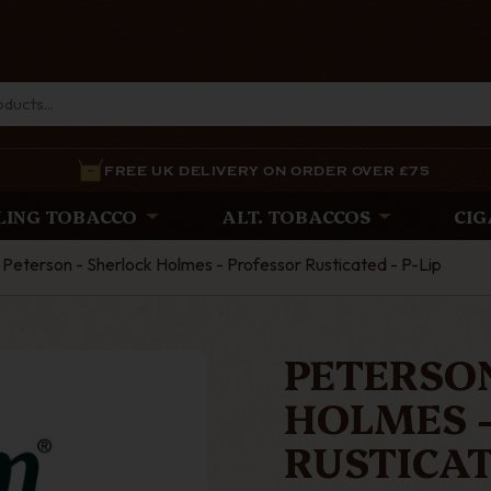
FREE UK DELIVERY ON ORDER OVER £75
LING TOBACCO
ALT. TOBACCOS
CIG
Peterson - Sherlock Holmes - Professor Rusticated - P-Lip
PETERSON
HOLMES 
RUSTICATE