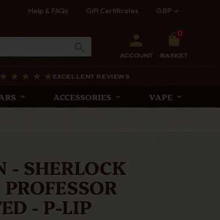
Help & FAQs
Gift Certificates
GBP
0
ACCOUNT
BASKET
EXCELLENT REVIEWS
ARS
ACCESSORIES
VAPE
 - SHERLOCK
- PROFESSOR
D - P-LIP