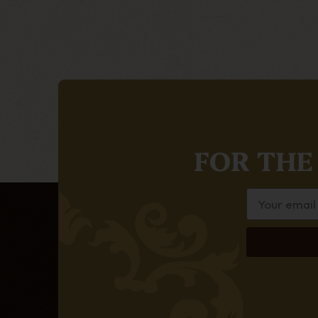
FOR THE