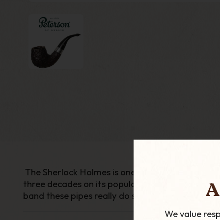
The Sherlock Holmes is one of the most popular 
A
three decades on its popularity still remains and
band these pipes really do stand out to be somet
We value resp