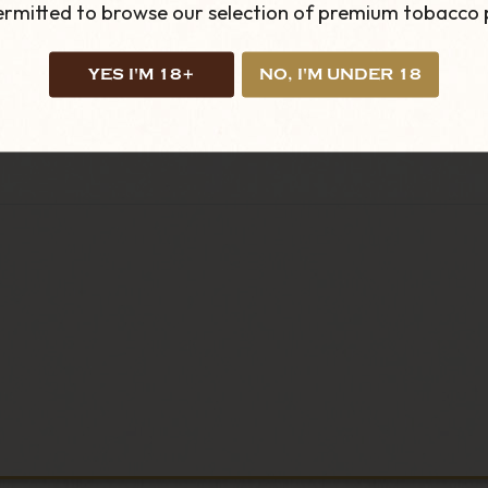
permitted to browse our selection of premium tobacco 
YES I'M 18+
NO, I'M UNDER 18