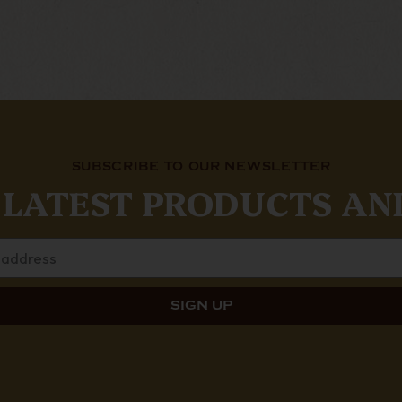
SUBSCRIBE TO OUR NEWSLETTER
 LATEST PRODUCTS AN