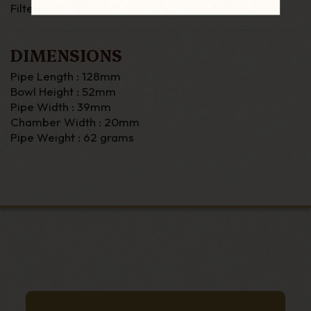
Filter : None
DIMENSIONS
Pipe Length : 128mm
Bowl Height : 52mm
Pipe Width : 39mm
Chamber Width : 20mm
Pipe Weight : 62 grams