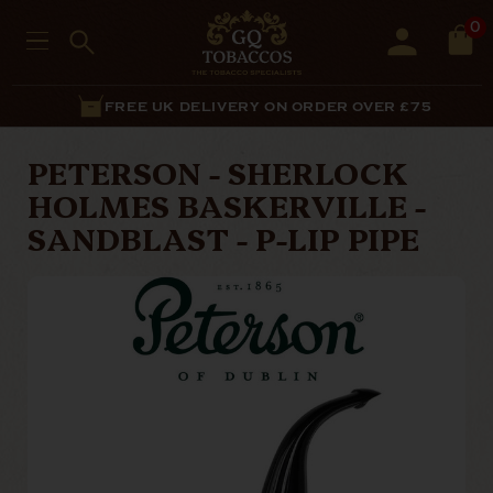
0
FREE UK DELIVERY ON ORDER OVER £75
PETERSON - SHERLOCK
HOLMES BASKERVILLE -
SANDBLAST - P-LIP PIPE