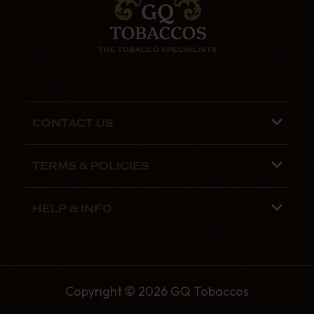
CONTACT US
Phone lines are open 9:00 am - 5:00pm
TERMS & POLICIES
Mon - Fri
Terms and Conditions
01782 799090
HELP & INFO
Privacy Policy
07970 692775
About us
Security Policy
Contact Us
Shipping
Copyright © 2026 GQ Tobaccos
The GQ Tobaccos Blog
Returns