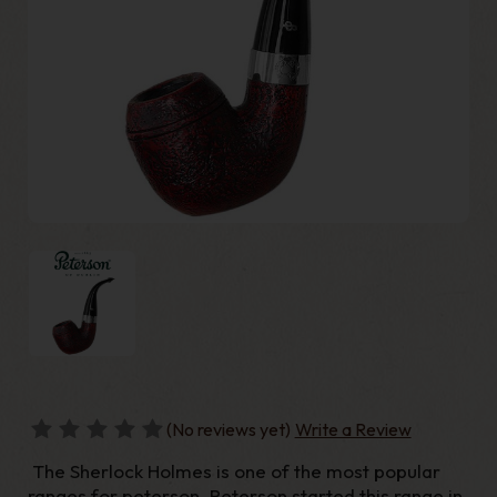
(No reviews yet)
Write a Review
The Sherlock Holmes is one of the most popular
ranges for peterson. Peterson started this range in