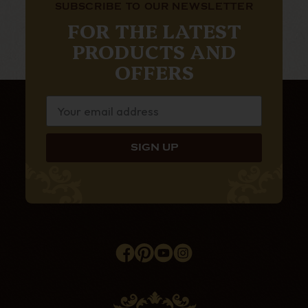
SUBSCRIBE TO OUR NEWSLETTER
FOR THE LATEST
PRODUCTS AND
OFFERS