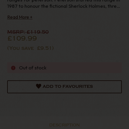
1987 to honour the fictional Sherlock Holmes, three
decades on its popularity still remains and is an
Read More +
absolute essential for any serious Peterson
Collector. With extra large bowls and a sterli
MSRP:
£119.50
£109.99
(You save
£9.51
)
Out of stock
ADD TO FAVOURITES
DESCRIPTION