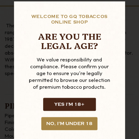
WELCOME TO GQ TOBACCOS
ONLINE SHOP
The Sherlock Holmes is one of the most popular
ranges for peterson. Peterson started this range in
ARE YOU THE
1987 to honour the fictional Sherlock Holmes, three
LEGAL AGE?
decades on its popularity still remains and is an
absolute essential for any serious Peterson Collector.
We value responsibility and
With extra large bowls and a sterling silver band
compliance. Please confirm your
these pipes really do stand out to be something
age to ensure you're legally
special.
permitted to browse our selection
of premium tobacco products.
PIPE DETAILS
YES I'M 18+
Pipe Material : Briar
Finish : Sandblast
NO, I'M UNDER 18
Colour : Black
Mouthpiece : P-Lip