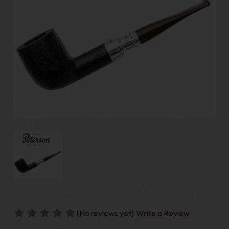
(No reviews yet)
Write a Review