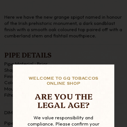
Here we have the new grange spigot named in honour
of the Irish prehistoric monument, a dark sandblast
finish with a smooth oak coloured top paired off with a
cumberland stem and fishtail mouthpiece.
PIPE DETAILS
Pipe Material : Briar
Shape : Bent
Finish : Sandblast
WELCOME TO GQ TOBACCOS
Colour : Dark Brown
ONLINE SHOP
Mouthpiece : Fishtail
ARE YOU THE
Filter : None
LEGAL AGE?
DIMENSIONS
We value responsibility and
Pipe Length : 146 mm
compliance. Please confirm your