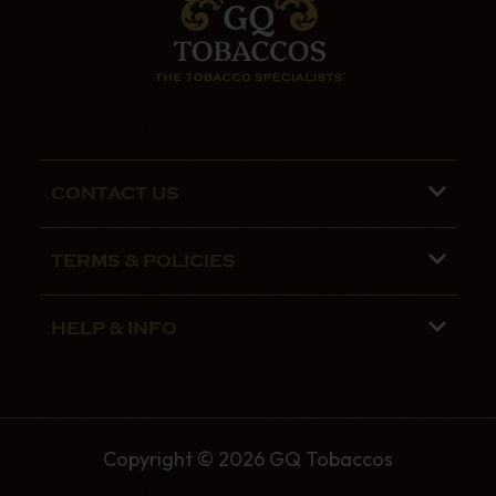
CONTACT US
Phone lines are open 9:00 am - 5:00pm
TERMS & POLICIES
Mon - Fri
Terms and Conditions
01782 799090
HELP & INFO
Privacy Policy
07970 692775
About us
Security Policy
Contact Us
Shipping
Copyright © 2026 GQ Tobaccos
The GQ Tobaccos Blog
Returns