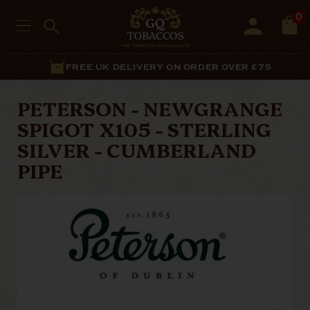
0
FREE UK DELIVERY ON ORDER OVER £75
PETERSON - NEWGRANGE
SPIGOT X105 - STERLING
SILVER - CUMBERLAND
PIPE