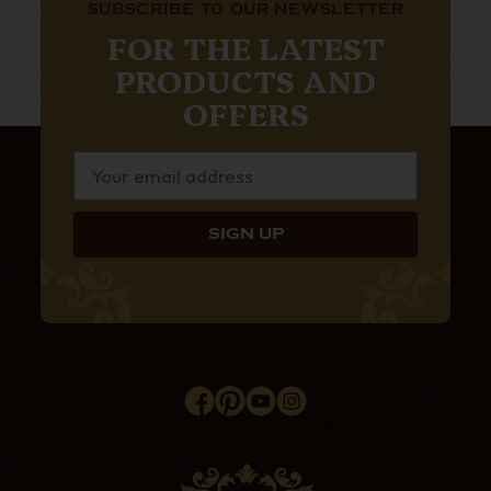
SUBSCRIBE TO OUR NEWSLETTER
FOR THE LATEST
PRODUCTS AND
OFFERS