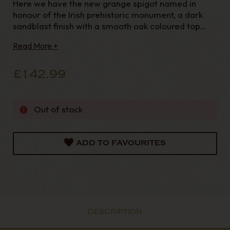
Here we have the new grange spigot named in
honour of the Irish prehistoric monument, a dark
sandblast finish with a smooth oak coloured top
paired off with a cumberland stem and fishtail
Read More +
mouthpiece. Pipe Details Pipe Material : BriarShape
: BentFinish : Sandbla
£142.99
Out of stock
ADD TO FAVOURITES
DESCRIPTION