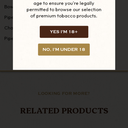
age to ensure you're legally
Bowl Height : 48 mm
permitted to browse our selection
of premium tobacco products.
Pipe Width : 36 mm
Chamber Width : 21 mm
YES I'M 18+
Pipe Weight : 44g
NO, I'M UNDER 18
LOOKING FOR MORE?
RELATED PRODUCTS