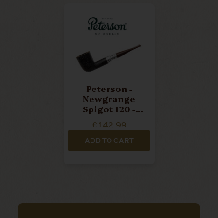
Peterson -
Newgrange
Spigot 120 -
Sterling Silver
£142.99
- Cumberland
Pipe
ADD TO CART