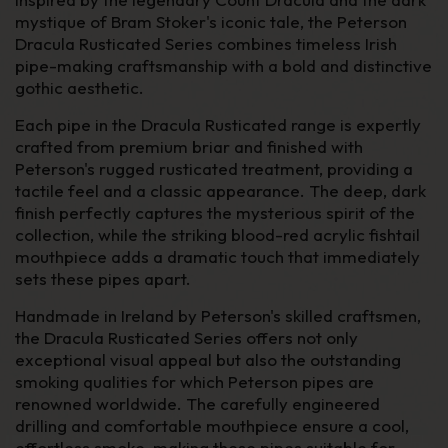
mystique of Bram Stoker's iconic tale, the Peterson
Dracula Rusticated Series combines timeless Irish
pipe-making craftsmanship with a bold and distinctive
gothic aesthetic.
Each pipe in the Dracula Rusticated range is expertly
crafted from premium briar and finished with
Peterson's rugged rusticated treatment, providing a
tactile feel and a classic appearance. The deep, dark
finish perfectly captures the mysterious spirit of the
collection, while the striking blood-red acrylic fishtail
mouthpiece adds a dramatic touch that immediately
sets these pipes apart.
Handmade in Ireland by Peterson's skilled craftsmen,
the Dracula Rusticated Series offers not only
exceptional visual appeal but also the outstanding
smoking qualities for which Peterson pipes are
renowned worldwide. The carefully engineered
drilling and comfortable mouthpiece ensure a cool,
effortless smoke, making these pipes suitable for