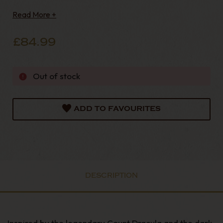
timeless Irish pipe-making craftsmanship with a
Read More +
bold and distinctive gothic aesthetic.
£84.99
Out of stock
ADD TO FAVOURITES
DESCRIPTION
Inspired by the legendary Count Dracula and the dark