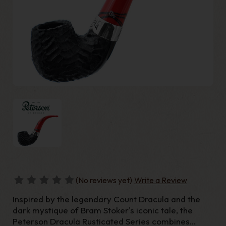
(No reviews yet)
Write a Review
Inspired by the legendary Count Dracula and the
dark mystique of Bram Stoker's iconic tale, the
Peterson Dracula Rusticated Series combines