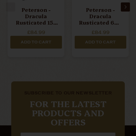
Peterson -
Peterson -
Dracula
Dracula
Rusticated 15 -
Rusticated 608
Pipe
- Pipe
£84.99
£84.99
ADD TO CART
ADD TO CART
SUBSCRIBE TO OUR NEWSLETTER
FOR THE LATEST
PRODUCTS AND
OFFERS