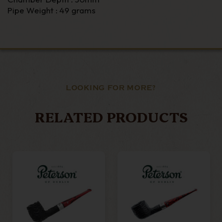
Pipe Weight : 49 grams
LOOKING FOR MORE?
RELATED PRODUCTS