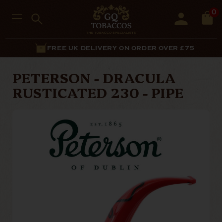
0
FREE UK DELIVERY ON ORDER OVER £75
PETERSON - DRACULA
RUSTICATED 230 - PIPE