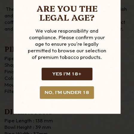
ARE YOU THE
The Derry Rustic range has a dark brown rustic finish
LEGAL AGE?
and a nickel mount which is paired with the light
coffee two tone stem. The stem has a marble effect
and a fishtail mouthpiece. This pipe as a 9mm filter.
We value responsibility and
compliance. Please confirm your
age to ensure you're legally
PIPE DETAILS
permitted to browse our selection
of premium tobacco products.
Pipe Material : Briar
Shape : Bent
Finish : Rustic
YES I'M 18+
Colour : Brown
Mouthpiece : Fishtail
Filter : 9mm
NO, I'M UNDER 18
DIMENSIONS
Pipe Length : 138 mm
Bowl Height : 39 mm
Pipe Width : 37mm