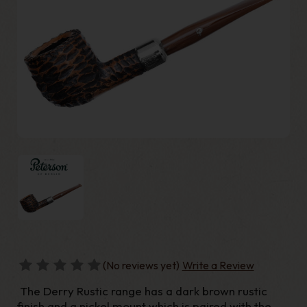
(No reviews yet)
Write a Review
The Derry Rustic range has a dark brown rustic
finish and a nickel mount which is paired with the