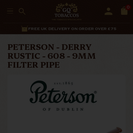
0
FREE UK DELIVERY ON ORDER OVER £75
PETERSON - DERRY
RUSTIC - 608 - 9MM
FILTER PIPE