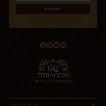
CONTACT US