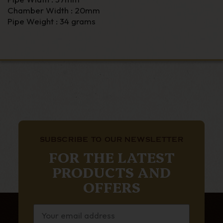
Chamber Width : 20mm
Pipe Weight : 34 grams
SUBSCRIBE TO OUR NEWSLETTER
FOR THE LATEST
PRODUCTS AND
OFFERS