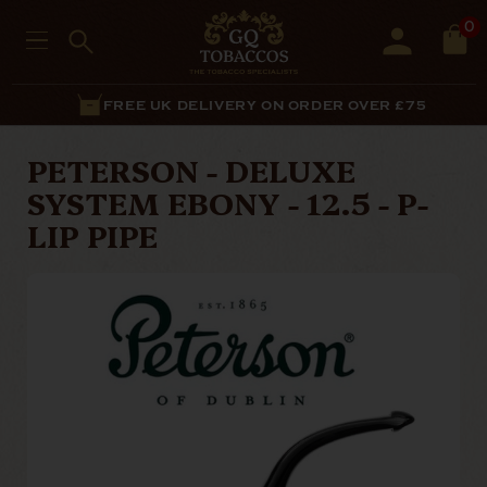
0
FREE UK DELIVERY ON ORDER OVER £75
PETERSON - DELUXE
SYSTEM EBONY - 12.5 - P-
LIP PIPE