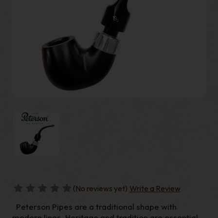
(No reviews yet)
Write a Review
Peterson Pipes are a traditional shape with
modern lines. Heritage and tradition are essential