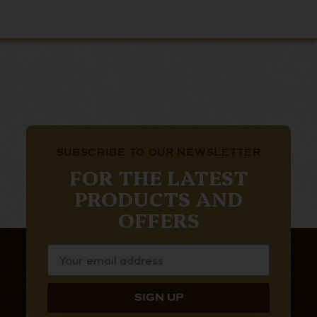
SUBSCRIBE TO OUR NEWSLETTER
FOR THE LATEST
PRODUCTS AND
OFFERS