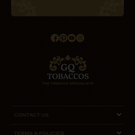
CONTACT US
Phone lines are open 9:00 am - 5:00pm
TERMS & POLICIES