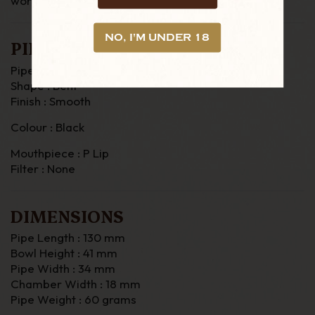
worldwide.
NO, I'M UNDER 18
PIPE DETAILS
Pipe Material : Briar
Shape : Bent
Finish : Smooth
Colour : Black
Mouthpiece : P Lip
Filter : None
DIMENSIONS
Pipe Length : 130 mm
Bowl Height : 41 mm
Pipe Width : 34 mm
Chamber Width : 18 mm
Pipe Weight : 60 grams