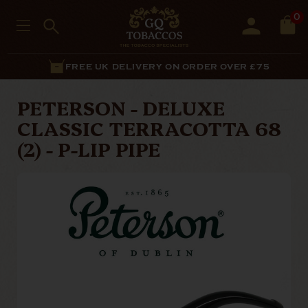
0
FREE UK DELIVERY ON ORDER OVER £75
PETERSON - DELUXE
CLASSIC TERRACOTTA 68
(2) - P-LIP PIPE