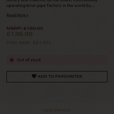
operating briar pipe factory in the world by
presenting a range of our most popular non-
Read More +
System shapes in three of our most prestigious
finishes. Each pipe in the series features an extra-
wide, ste
MSRP:
£160.00
£138.99
(You save
£21.01
)
Out of stock
ADD TO FAVOURITES
DESCRIPTION