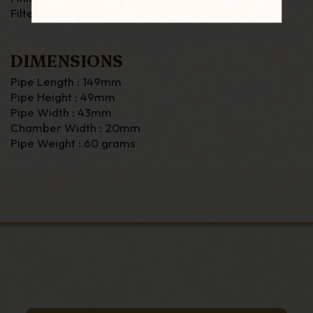
Filter : none
DIMENSIONS
Pipe Length : 149mm
Pipe Height : 49mm
Pipe Width : 43mm
Chamber Width : 20mm
Pipe Weight : 60 grams