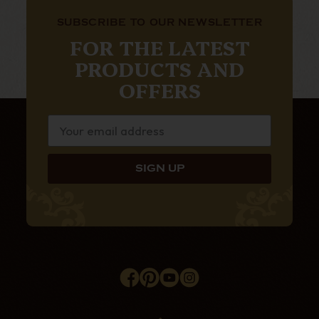
SUBSCRIBE TO OUR NEWSLETTER
FOR THE LATEST
PRODUCTS AND
OFFERS