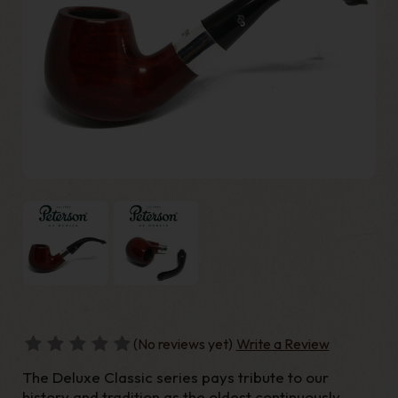
(No reviews yet)
Write a Review
The Deluxe Classic series pays tribute to our
history and tradition as the oldest continuously