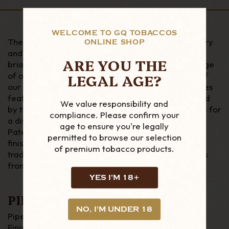
WELCOME TO GQ TOBACCOS
The Deluxe Classic series pays tribute to our history
ONLINE SHOP
and tradition as the oldest continuously operating
ARE YOU THE
briar pipe factory in the world by presenting a range
LEGAL AGE?
of our most popular non-System shapes in three of
our most prestigious finishes. Each pipe in the series
features an extra-wide, sterling silver band applied
We value responsibility and
by the hands of our most experienced silversmiths for
compliance. Please confirm your
a distinctively retro aesthetic reminiscent of early
age to ensure you're legally
Patent-era Peterson pipes. Here in the Terracotta
permitted to browse our selection
finish, a rich, ruby-tinged stain enhances this
of premium tobacco products.
traditional series, evoking the look of vintage pipes
from the early 1900s.
YES I'M 18+
PIPE DETAILS
NO, I'M UNDER 18
Pipe Material : Briar
Finish : Smooth