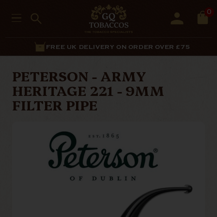
0
FREE UK DELIVERY ON ORDER OVER £75
PETERSON - ARMY
HERITAGE 221 - 9MM
FILTER PIPE