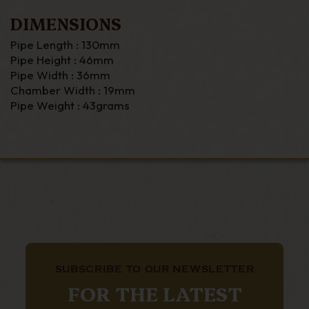
DIMENSIONS
Pipe Length : 130mm
Pipe Height : 46mm
Pipe Width : 36mm
Chamber Width : 19mm
Pipe Weight : 43grams
SUBSCRIBE TO OUR NEWSLETTER
FOR THE LATEST