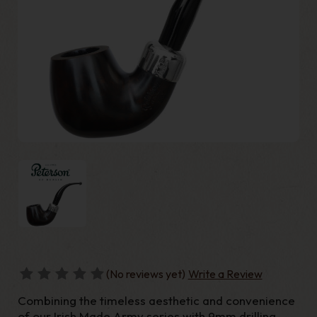
(No reviews yet)
Write a Review
Combining the timeless aesthetic and convenience
of our Irish Made Army series with 9mm drilling,