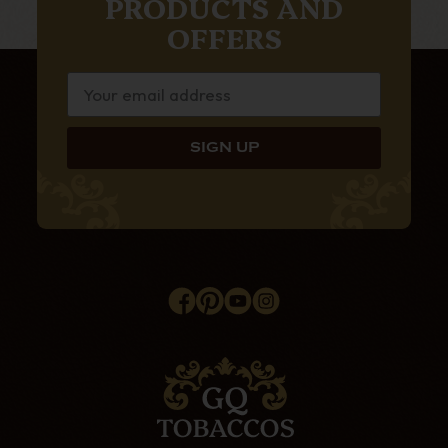
PRODUCTS AND
OFFERS