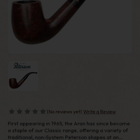
(No reviews yet)
Write a Review
First appearing in 1965, the Aran has since become
a staple of our Classic range, offering a variety of
traditional, non-System Peterson shapes at an