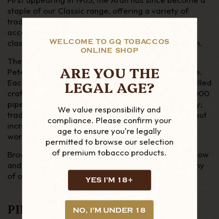
staple of our Classic range, offering a variety of
traditional, non-System Peterson shapes at an
accessible price. The Aran Smooth underlines that
WELCOME TO GQ TOBACCOS
classic aesthetic with a warm, medium walnut stain.
ONLINE SHOP
The Peterson System is still the most popular line
ARE YOU THE
Peterson produce, along with the P-Lip mouthpiece.
LEGAL AGE?
Each briar pipe is made in the Dublin factory by skilled
craftsmen and enjoyed the world over. Over 100,000
pipes are made every year at the Peterson factory;
We value responsibility and
traditionally most are smoked in the UK & Europe, but
compliance. Please confirm your
increasingly more are being enjoyed by smoker’s
age to ensure you're legally
worldwide.
permitted to browse our selection
of premium tobacco products.
Browse GQ Tobaccos’ range of Peterson pipes below
and
get in touch
if you have any questions about any
of our products.
YES I'M 18+
PIPE DETAILS
NO, I'M UNDER 18