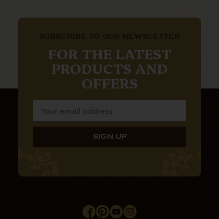
SUBSCRIBE TO OUR NEWSLETTER
FOR THE LATEST
PRODUCTS AND
OFFERS