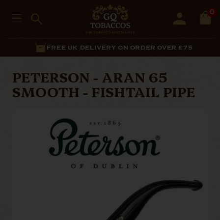
0
FREE UK DELIVERY ON ORDER OVER £75
PETERSON - ARAN 65
SMOOTH - FISHTAIL PIPE