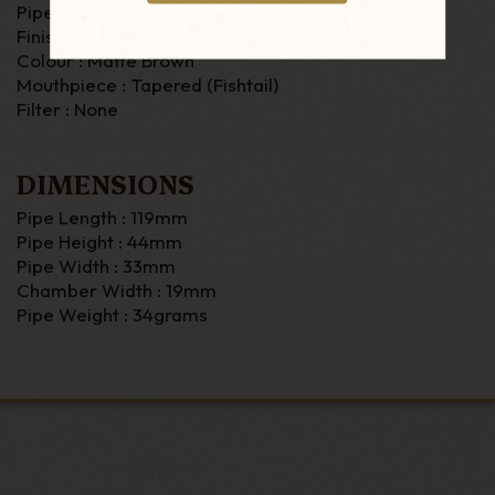
Pipe Material : Briar
Finish : Smooth
Colour : Matte Brown
Mouthpiece : Tapered (Fishtail)
Filter : None
DIMENSIONS
Pipe Length : 119mm
Pipe Height : 44mm
Pipe Width : 33mm
Chamber Width : 19mm
Pipe Weight : 34grams