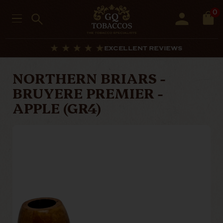
0
EXCELLENT REVIEWS
NORTHERN BRIARS -
BRUYERE PREMIER -
APPLE (GR4)