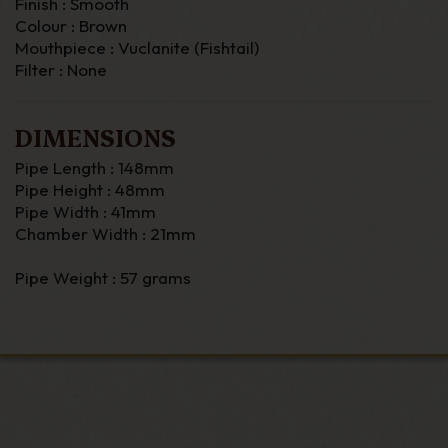
Finish : Smooth
Colour : Brown
Mouthpiece : Vuclanite (Fishtail)
Filter : None
DIMENSIONS
Pipe Length : 148mm
Pipe Height : 48mm
Pipe Width : 41mm
Chamber Width : 21mm
Pipe Weight : 57 grams