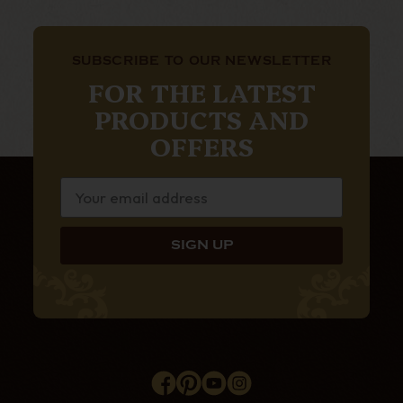
SUBSCRIBE TO OUR NEWSLETTER
FOR THE LATEST
PRODUCTS AND
OFFERS