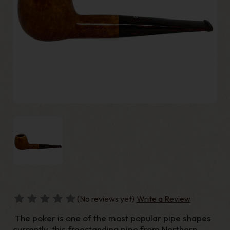
(No reviews yet)
Write a Review
The poker is one of the most popular pipe shapes
currently, this freestanding pipe from Northern