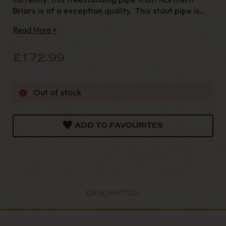
Briars is of a exception quality. This stout pipe is
fitted with a hand cut, vulcanite mouthpiece and
Read More +
supplied with a brown leather sock. Every Northern
Briar's pipe is made
£172.99
Out of stock
ADD TO FAVOURITES
DESCRIPTION