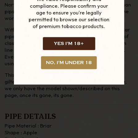
Northern Briar's are one of the biggest selling Artisan
compliance. Please confirm your
pips produced in the UK, with many going around the
age to ensure you're legally
world.
permitted to browse our selection
of premium tobacco products.
With his history and attention to detail Northern Briar
pipes offer the smoker the chance to own a piece of
classic English manufacture, without the production
YES I'M 18+
line attitude found with the remaining UK factories.
Ever pipe is made form Mediterranean briar and
NO, I'M UNDER 18
using German rods for Vulcanite & acrylic stems.
This pipes comes in a leather pipe bag and
gilted/maroon box. Due to the nature of these pipe,
we only have the model shown/described on this
page, once its gone, its gone.
PIPE DETAILS
Pipe Material : Briar
Shape : Apple